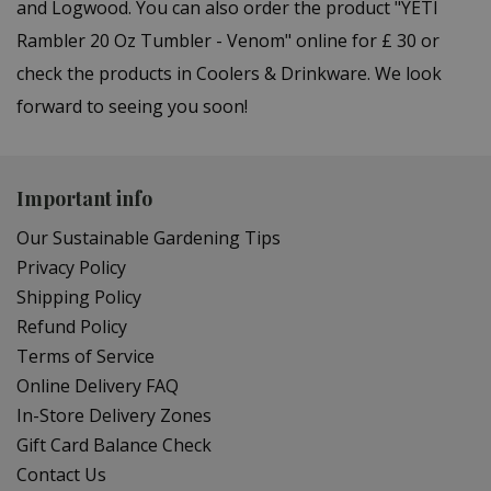
and Logwood. You can also order the product "YETI
Rambler 20 Oz Tumbler - Venom" online for £ 30 or
check the products in Coolers & Drinkware. We look
forward to seeing you soon!
Important info
Our Sustainable Gardening Tips
Privacy Policy
Shipping Policy
Refund Policy
Terms of Service
Online Delivery FAQ
In-Store Delivery Zones
Gift Card Balance Check
Contact Us