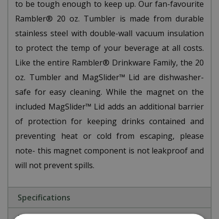
to be tough enough to keep up. Our fan-favourite
Rambler® 20 oz. Tumbler is made from durable
stainless steel with double-wall vacuum insulation
to protect the temp of your beverage at all costs.
Like the entire Rambler® Drinkware Family, the 20
oz. Tumbler and MagSlider™ Lid are dishwasher-
safe for easy cleaning. While the magnet on the
included MagSlider™ Lid adds an additional barrier
of protection for keeping drinks contained and
preventing heat or cold from escaping, please
note- this magnet component is not leakproof and
will not prevent spills.
Specifications
Reviews