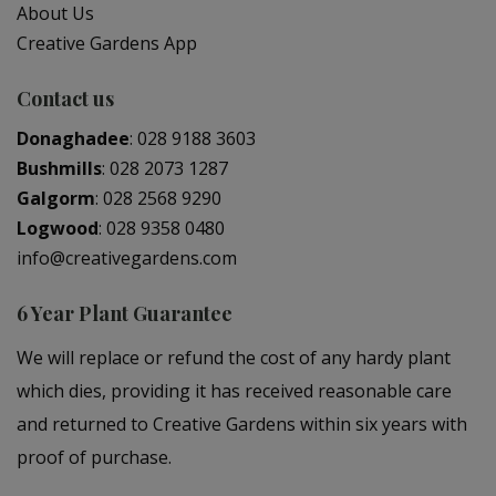
About Us
Creative Gardens App
Contact us
Donaghadee
:
028 9188 3603
Bushmills
:
028 2073 1287
Galgorm
:
028 2568 9290
Logwood
:
028 9358 0480
info@creativegardens.com
6 Year Plant Guarantee
We will replace or refund the cost of any hardy plant
which dies, providing it has received reasonable care
and returned to Creative Gardens within six years with
proof of purchase.