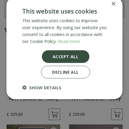
×
This website uses cookies
About YETI
This website uses cookies to improve
user experience. By using our website you
You might also be interested in
consent to all cookies in accordance with
our Cookie Policy.
Read more
ACCEPT ALL
DECLINE ALL
SHOW DETAILS
YETI Tundra 45 - Navy
YETI Tundra 35 - Navy
£
325
.
00
£
250
.
00