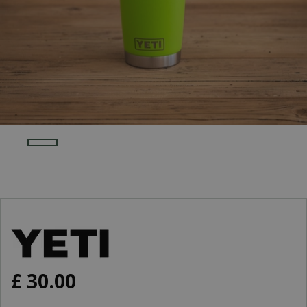
£
30
.
00