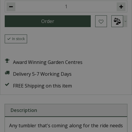
In stock
Award Winning Garden Centres
Delivery 5-7 Working Days
FREE Shipping on this item
Description
Any tumbler that's coming along for the ride needs