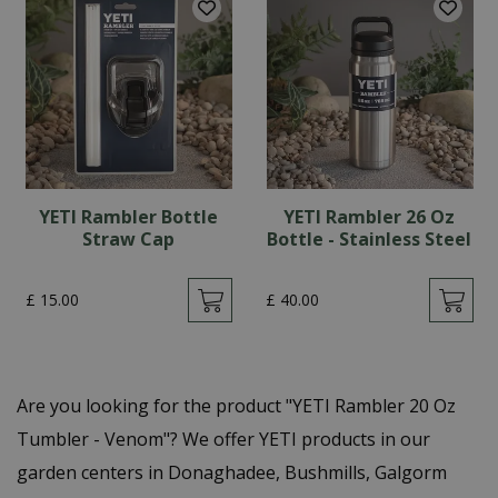
YETI Rambler Bottle
YETI Rambler 26 Oz
Straw Cap
Bottle - Stainless Steel
£
15
.
00
£
40
.
00
Are you looking for the product "YETI Rambler 20 Oz
Tumbler - Venom"? We offer YETI products in our
garden centers in Donaghadee, Bushmills, Galgorm