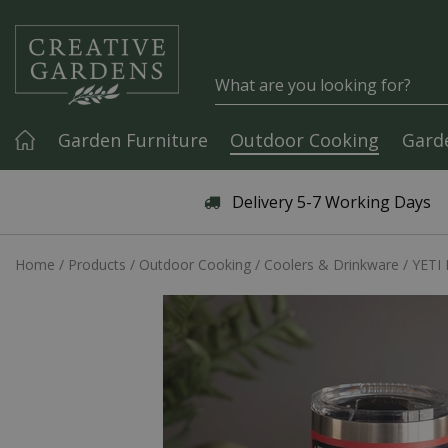
Jump to content
Garden Furniture
Outdoor Cooking
Gard
Articles & Guides
Delivery 5-7 Working Days
Home
Products
Outdoor Cooking
Coolers & Drinkware
YETI 