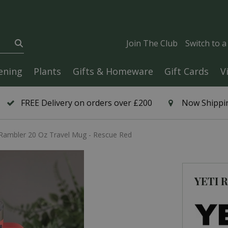
Join The Club
Switch to 
ening
Plants
Gifts & Homeware
Gift Cards
V
FREE Delivery on orders over £200
Now Shippin
Rambler 20 Oz Travel Mug - Rescue Red
YETI R