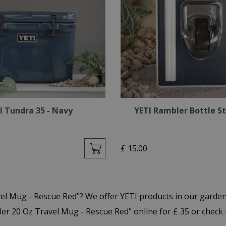
I Tundra 35 - Navy
YETI Rambler Bottle S
£
15
.
00
vel Mug - Rescue Red"? We offer YETI products in our garde
r 20 Oz Travel Mug - Rescue Red" online for £ 35 or check 