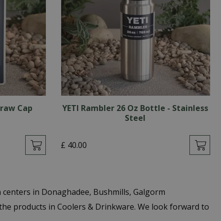
traw Cap
YETI Rambler 26 Oz Bottle - Stainless
Steel
£
40
.
00
n centers in Donaghadee, Bushmills, Galgorm
the products in Coolers & Drinkware. We look forward to