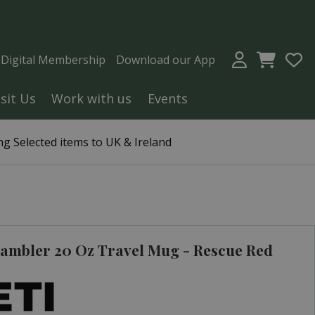
a Digital Membership
Download our App
isit Us
Work with us
Events
g Selected items to UK & Ireland
ambler 20 Oz Travel Mug - Rescue Red