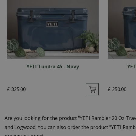
YETI Tundra 45 - Navy
YET
£
325
.
00
£
250
.
00
Are you looking for the product "YETI Rambler 20 Oz Tra
and Logwood. You can also order the product "YETI Ramble