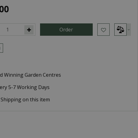
00
k
d Winning Garden Centres
very 5-7 Working Days
 Shipping on this item