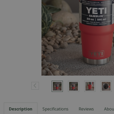
Description
Specifications
Reviews
Abou