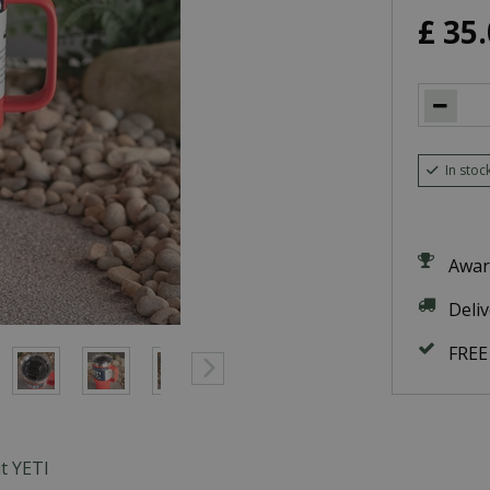
£
35
.
In stoc
Awar
Deli
FREE
t YETI