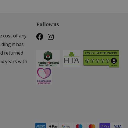
Follow us
e cost of any
iding it has
nd returned
ix years with