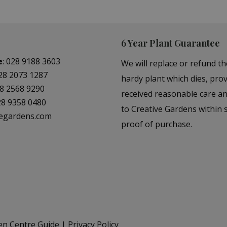
6 Year Plant Guarantee
e
:
028 9188 3603
We will replace or refund th
28 2073 1287
hardy plant which dies, prov
8 2568 9290
received reasonable care a
28 9358 0480
to Creative Gardens within s
vegardens.com
proof of purchase.
en Centre Guide
Privacy Policy