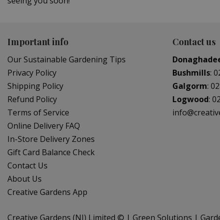
seeing you soon!
Important info
Contact us
Our Sustainable Gardening Tips
Donaghade
Privacy Policy
Bushmills
:
0
Shipping Policy
Galgorm
:
02
Refund Policy
Logwood
:
0
Terms of Service
info@creati
Online Delivery FAQ
In-Store Delivery Zones
Gift Card Balance Check
Contact Us
About Us
Creative Gardens App
Creative Gardens (NI) Limited ©
Green Solutions
Gard