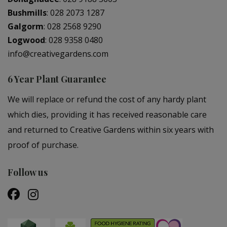
Bushmills
:
028 2073 1287
Galgorm
:
028 2568 9290
Logwood
:
028 9358 0480
info@creativegardens.com
6 Year Plant Guarantee
We will replace or refund the cost of any hardy plant
which dies, providing it has received reasonable care
and returned to Creative Gardens within six years with
proof of purchase.
Follow us