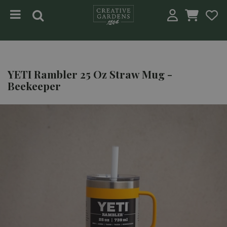
Jump to content
YETI Rambler 25 Oz Straw Mug -
Beekeeper