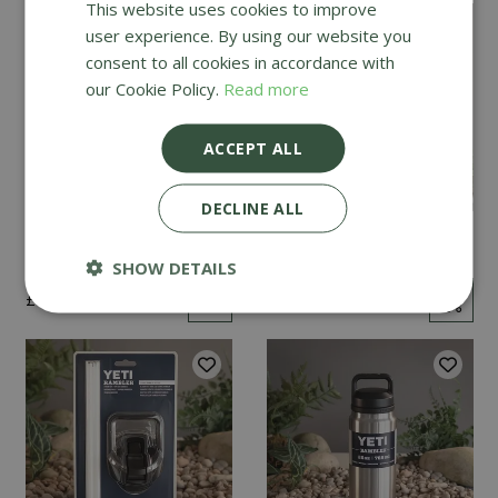
This website uses cookies to improve
user experience. By using our website you
consent to all cookies in accordance with
our Cookie Policy.
Read more
ACCEPT ALL
DECLINE ALL
YETI Tundra 45 - Navy
YETI Tundra 35 - Navy
SHOW DETAILS
£
325
.
00
£
250
.
00