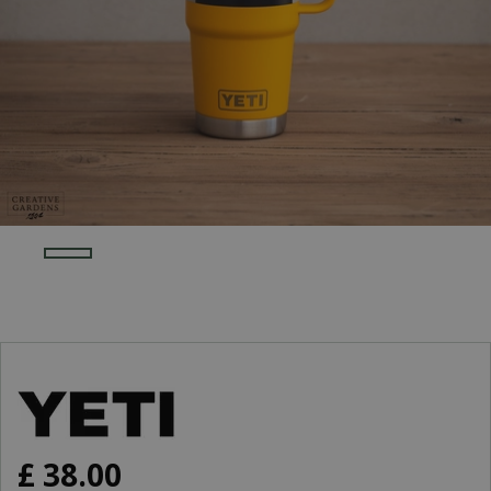
£
38
.
00