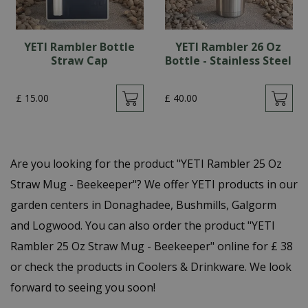
YETI Rambler Bottle
YETI Rambler 26 Oz
Straw Cap
Bottle - Stainless Steel
£
15
.
00
£
40
.
00
Are you looking for the product "YETI Rambler 25 Oz
Straw Mug - Beekeeper"? We offer YETI products in our
garden centers in Donaghadee, Bushmills, Galgorm
and Logwood. You can also order the product "YETI
Rambler 25 Oz Straw Mug - Beekeeper" online for £ 38
or check the products in Coolers & Drinkware. We look
forward to seeing you soon!