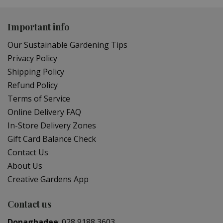
Important info
Our Sustainable Gardening Tips
Privacy Policy
Shipping Policy
Refund Policy
Terms of Service
Online Delivery FAQ
In-Store Delivery Zones
Gift Card Balance Check
Contact Us
About Us
Creative Gardens App
Contact us
Donaghadee
:
028 9188 3603