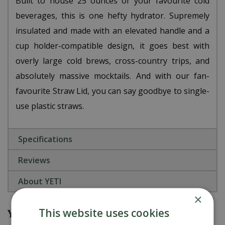
Built to house 25 ounces of your favourite cold
beverages, this is one hefty hydrator. Supremely
insulated and made with an elevated handle and a
cup holder-compatible design, it goes best with
overly large cold brews, cross-country trips, and
absolutely massive mocktails. And with our fan-
favourite Straw Lid, you can say goodbye to single-
use plastic straws.
Specifications
Reviews
About YETI
×
This website uses cookies
You might also be interested in