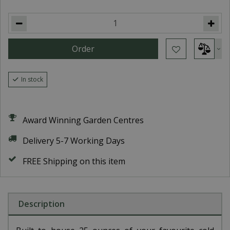
In stock
Award Winning Garden Centres
Delivery 5-7 Working Days
FREE Shipping on this item
Description