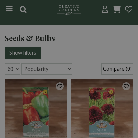
Jump to content
Seeds & Bulbs
Show filters
Compare (0)