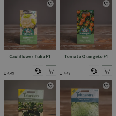
Cauliflower Tulio F1
Tomato Orangeto F1
£
4
.
49
£
4
.
49