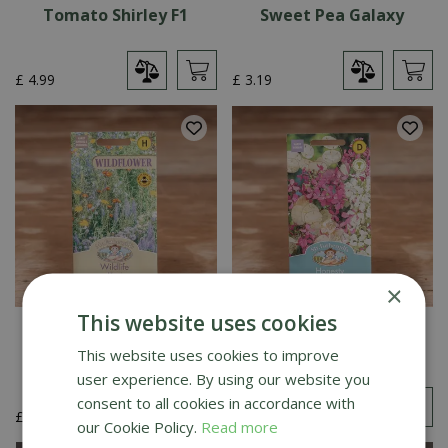
Tomato Shirley F1
Sweet Pea Galaxy
£
4
.
99
£
3
.
19
×
This website uses cookies
Wildlife Mixture
Honesty Purple And
White Mix
This website uses cookies to improve
user experience. By using our website you
consent to all cookies in accordance with
£
4
.
49
£
3
.
19
our Cookie Policy.
Read more