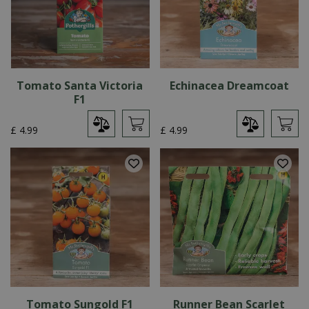
Tomato Santa Victoria
Echinacea Dreamcoat
F1
£
4
.
99
£
4
.
99
Tomato Sungold F1
Runner Bean Scarlet