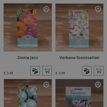
Zinnia Jazz
Verbena Scentsation
£
3
.
49
£
3
.
49