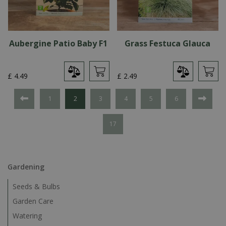
Aubergine Patio Baby F1
Grass Festuca Glauca
£
4
.
49
£
2
.
49
1
2
3
4
5
6
17
Gardening
Seeds & Bulbs
Garden Care
Watering