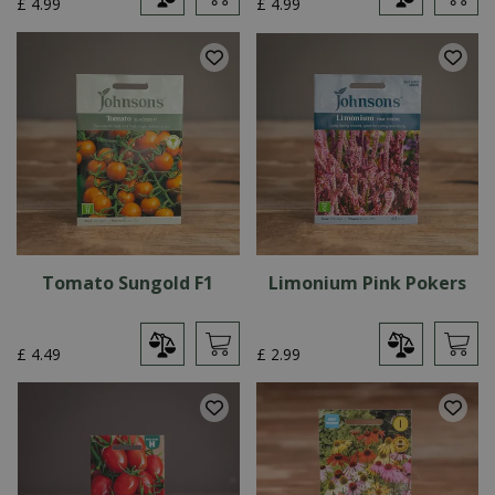
£
4
.
99
£
4
.
99
Tomato Sungold F1
Limonium Pink Pokers
£
4
.
49
£
2
.
99