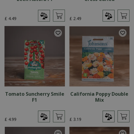
£
4
.
49
£
2
.
49
Tomato Suncherry Smile
California Poppy Double
F1
Mix
£
4
.
99
£
3
.
19