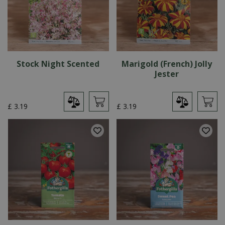
Stock Night Scented
Marigold (French) Jolly
Jester
£
3
.
19
£
3
.
19