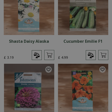
Shasta Daisy Alaska
Cucumber Emilie F1
£
3
.
19
£
4
.
99