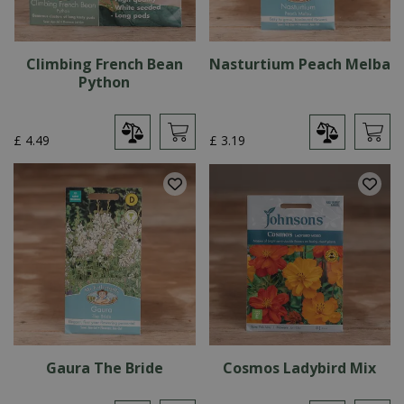
Climbing French Bean
Nasturtium Peach Melba
Python
£
4
.
49
£
3
.
19
Gaura The Bride
Cosmos Ladybird Mix