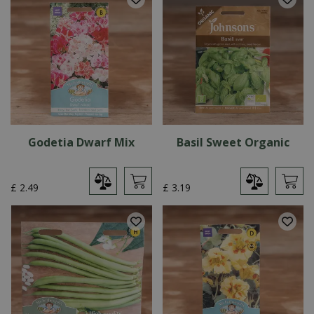
Godetia Dwarf Mix
Basil Sweet Organic
£
2
.
49
£
3
.
19