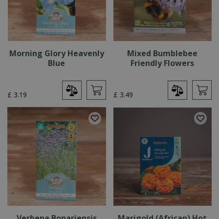
Morning Glory Heavenly
Mixed Bumblebee
Blue
Friendly Flowers
£
3
.
19
£
3
.
49
Verbena Bonariensis
Marigold (African) Hot