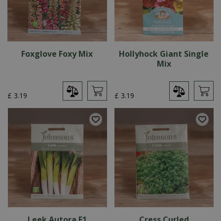
Foxglove Foxy Mix
Hollyhock Giant Single
Mix
£
3
.
19
£
3
.
19
Leek Autora F1
Cress Curled