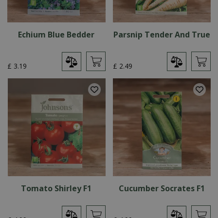
Echium Blue Bedder
Parsnip Tender And True
£
3
.
19
£
2
.
49
Tomato Shirley F1
Cucumber Socrates F1