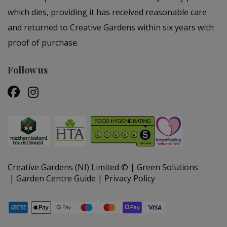
which dies, providing it has received reasonable care
and returned to Creative Gardens within six years with
proof of purchase.
Follow us
Creative Gardens (NI) Limited ©
Green Solutions
Garden Centre Guide
Privacy Policy