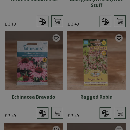
Stuff
£
3
.
19
£
3
.
49
Echinacea Bravado
Ragged Robin
£
3
.
49
£
3
.
49