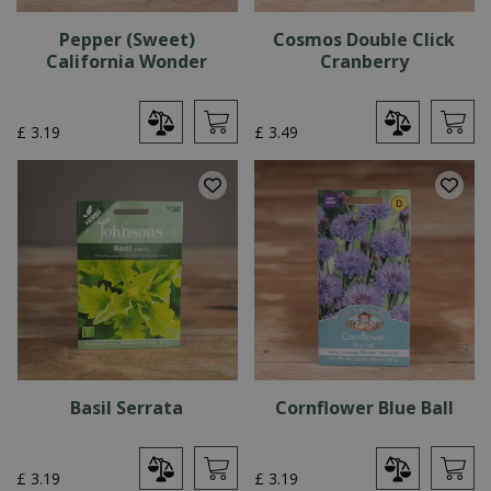
Pepper (Sweet)
Cosmos Double Click
California Wonder
Cranberry
£
3
.
19
£
3
.
49
Basil Serrata
Cornflower Blue Ball
£
3
.
19
£
3
.
19