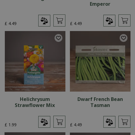
Emperor
£
4
.
49
£
4
.
49
Helichrysum
Dwarf French Bean
Strawflower Mix
Tasman
£
1
.
99
£
4
.
49