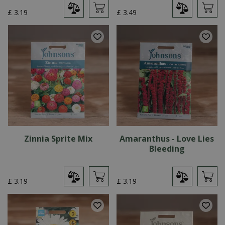
£
3
.
19
£
3
.
49
Zinnia Sprite Mix
Amaranthus - Love Lies
Bleeding
£
3
.
19
£
3
.
19