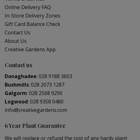
Online Delivery FAQ
In-Store Delivery Zones
Gift Card Balance Check
Contact Us
About Us
Creative Gardens App
Contact us
Donaghadee
:
028 9188 3603
Bushmills
:
028 2073 1287
Galgorm
:
028 2568 9290
Logwood
:
028 9358 0480
info@creativegardens.com
6 Year Plant Guarantee
We will replace or refund the cost of any hardy plant