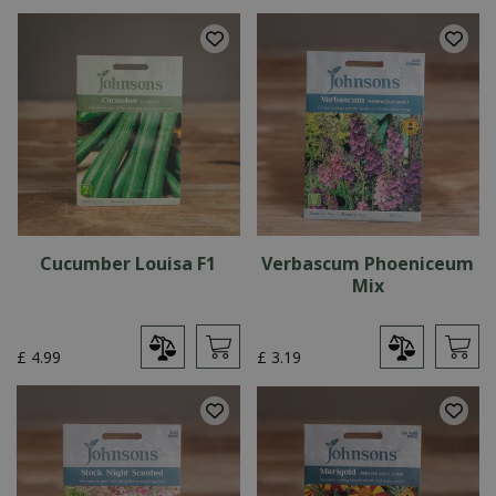
Cucumber Louisa F1
Verbascum Phoeniceum
Mix
£
4
.
99
£
3
.
19