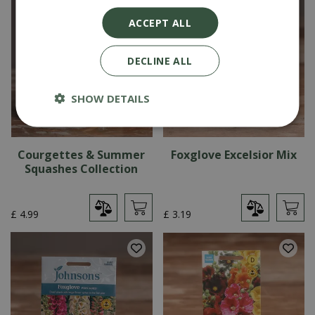
ACCEPT ALL
DECLINE ALL
SHOW DETAILS
Courgettes & Summer
Foxglove Excelsior Mix
Squashes Collection
£
4
.
99
£
3
.
19