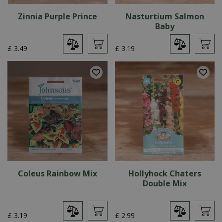
Zinnia Purple Prince
Nasturtium Salmon
Baby
£
3
.
49
£
3
.
19
Coleus Rainbow Mix
Hollyhock Chaters
Double Mix
£
3
.
19
£
2
.
99