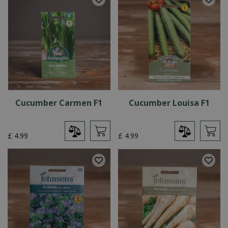
Cucumber Carmen F1
Cucumber Louisa F1
£
4
.
99
£
4
.
99