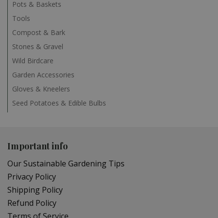
Pots & Baskets
Tools
Compost & Bark
Stones & Gravel
Wild Birdcare
Garden Accessories
Gloves & Kneelers
Seed Potatoes & Edible Bulbs
Important info
Our Sustainable Gardening Tips
Privacy Policy
Shipping Policy
Refund Policy
Terms of Service