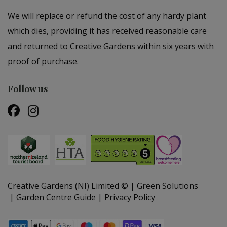
We will replace or refund the cost of any hardy plant
which dies, providing it has received reasonable care
and returned to Creative Gardens within six years with
proof of purchase.
Follow us
Creative Gardens (NI) Limited ©
Green Solutions
Garden Centre Guide
Privacy Policy