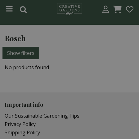
Jump to content
Bosch
Show filters
No products found
Important info
Our Sustainable Gardening Tips
Privacy Policy
Shipping Policy