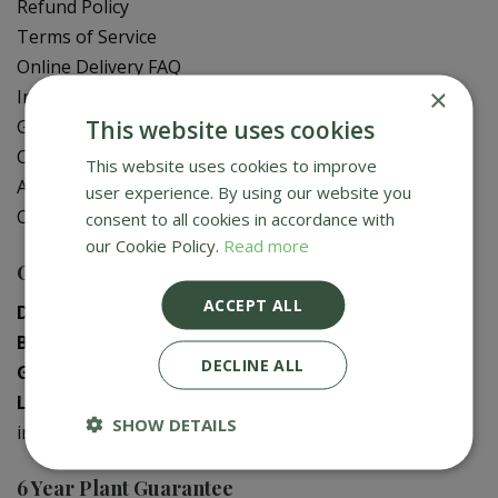
Refund Policy
Terms of Service
Online Delivery FAQ
×
In-Store Delivery Zones
This website uses cookies
Gift Card Balance Check
Contact Us
This website uses cookies to improve
About Us
user experience. By using our website you
Creative Gardens App
consent to all cookies in accordance with
our Cookie Policy.
Read more
Contact us
ACCEPT ALL
Donaghadee
:
028 9188 3603
Bushmills
:
028 2073 1287
DECLINE ALL
Galgorm
:
028 2568 9290
Logwood
:
028 9358 0480
SHOW DETAILS
info@creativegardens.com
6 Year Plant Guarantee