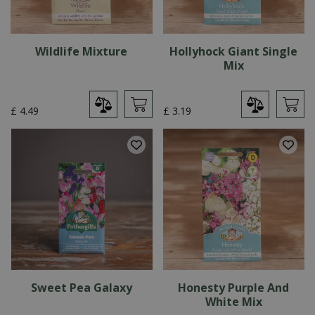
Wildlife Mixture
Hollyhock Giant Single
Mix
£
4
.
49
£
3
.
19
Sweet Pea Galaxy
Honesty Purple And
White Mix