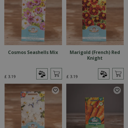
Cosmos Seashells Mix
Marigold (French) Red
Knight
£
3
.
19
£
3
.
19