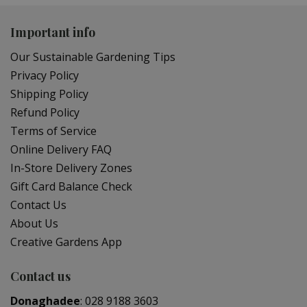
Important info
Our Sustainable Gardening Tips
Privacy Policy
Shipping Policy
Refund Policy
Terms of Service
Online Delivery FAQ
In-Store Delivery Zones
Gift Card Balance Check
Contact Us
About Us
Creative Gardens App
Contact us
Donaghadee
:
028 9188 3603