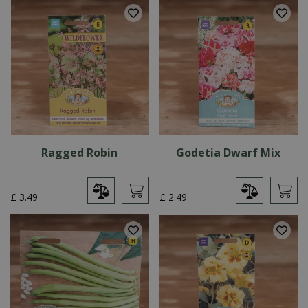
Ragged Robin
Godetia Dwarf Mix
£
3
.
49
£
2
.
49