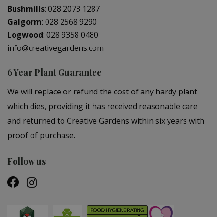
Bushmills
:
028 2073 1287
Galgorm
:
028 2568 9290
Logwood
:
028 9358 0480
info@creativegardens.com
6 Year Plant Guarantee
We will replace or refund the cost of any hardy plant
which dies, providing it has received reasonable care
and returned to Creative Gardens within six years with
proof of purchase.
Follow us