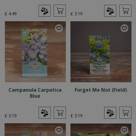
£
4
.
49
£
3
.
19
Campanula Carpatica
Forget Me Not (Field)
Blue
£
3
.
19
£
3
.
19