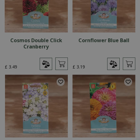
Cosmos Double Click
Cornflower Blue Ball
Cranberry
£
3
.
49
£
3
.
19