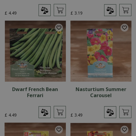
£
4
.
49
£
3
.
19
Dwarf French Bean
Nasturtium Summer
Ferrari
Carousel
£
4
.
49
£
3
.
49