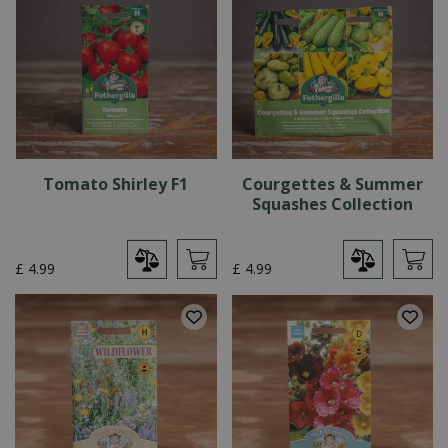
Tomato Shirley F1
Courgettes & Summer
Squashes Collection
£
4
.
99
£
4
.
99