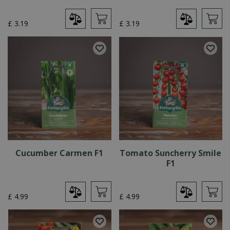
£
3
.
19
£
3
.
19
Cucumber Carmen F1
Tomato Suncherry Smile
F1
£
4
.
99
£
4
.
99