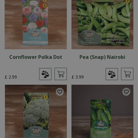
Cornflower Polka Dot
Pea (Snap) Nairobi
£
2
.
99
£
3
.
99