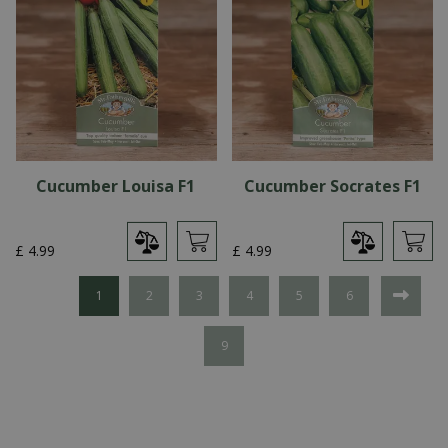
Cucumber Louisa F1
Cucumber Socrates F1
£
4
.
99
£
4
.
99
1
2
3
4
5
6
9