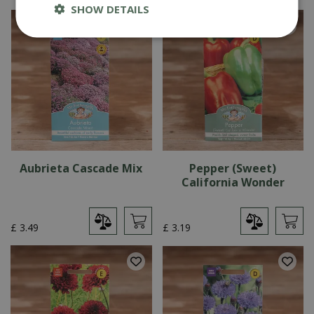
SHOW DETAILS
Aubrieta Cascade Mix
Pepper (Sweet)
California Wonder
£
3
.
49
£
3
.
19