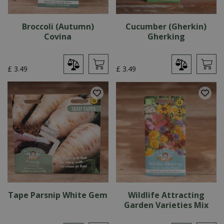
Broccoli (Autumn)
Cucumber (Gherkin)
Covina
Gherking
£
3
.
49
£
3
.
49
Tape Parsnip White Gem
Wildlife Attracting
Garden Varieties Mix