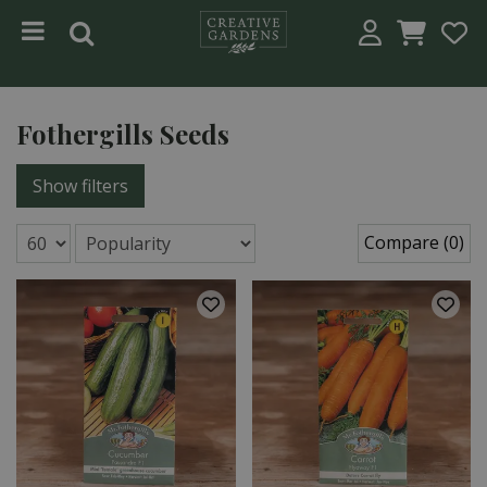
Jump to content
Fothergills Seeds
Show filters
Compare (0)