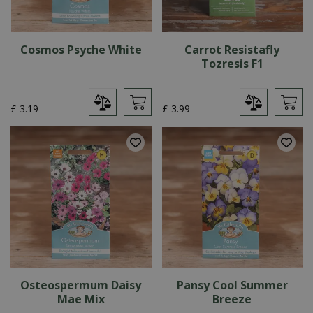
Cosmos Psyche White
Carrot Resistafly
Tozresis F1
£
3
.
19
£
3
.
99
Osteospermum Daisy
Pansy Cool Summer
Mae Mix
Breeze