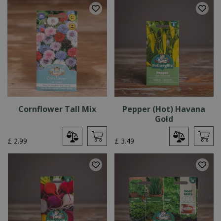
Cornflower Tall Mix
Pepper (Hot) Havana
Gold
£
2
.
99
£
3
.
49