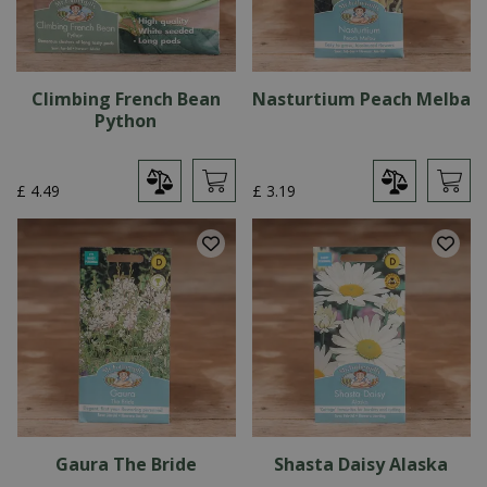
Climbing French Bean
Nasturtium Peach Melba
Python
£
4
.
49
£
3
.
19
Gaura The Bride
Shasta Daisy Alaska