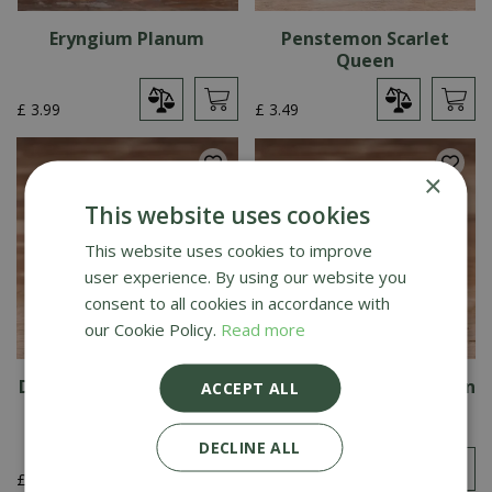
Eryngium Planum
Penstemon Scarlet
Queen
£
3
.
99
£
3
.
49
×
This website uses cookies
This website uses cookies to improve
user experience. By using our website you
consent to all cookies in accordance with
our Cookie Policy.
Read more
Dahlia Dwarf Double Mix
Cosmos Dwarf Sensation
ACCEPT ALL
Mix
DECLINE ALL
£
3
.
19
£
3
.
19