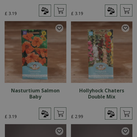
£
3
.
19
£
3
.
19
Nasturtium Salmon
Hollyhock Chaters
Baby
Double Mix
£
3
.
19
£
2
.
99