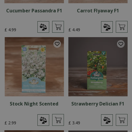
Cucumber Passandra F1
Carrot Flyaway F1
£
4
.
99
£
4
.
49
Stock Night Scented
Strawberry Delician F1
£
2
.
99
£
3
.
49