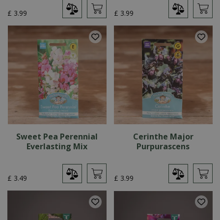
£
3
.
99
£
3
.
99
Sweet Pea Perennial
Cerinthe Major
Everlasting Mix
Purpurascens
£
3
.
49
£
3
.
99