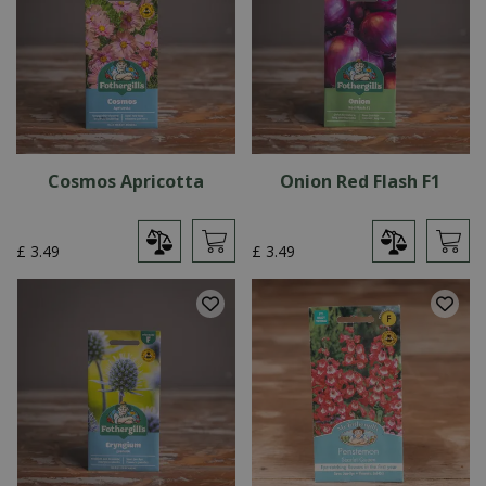
Cosmos Apricotta
Onion Red Flash F1
£
3
.
49
£
3
.
49