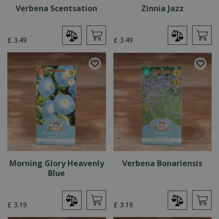
Verbena Scentsation
Zinnia Jazz
£
3
.
49
£
3
.
49
Morning Glory Heavenly
Verbena Bonariensis
Blue
£
3
.
19
£
3
.
19