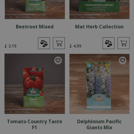
Beetroot Mixed
Mat Herb Collection
£
3
.
19
£
4
.
99
Tomato Country Taste
Delphinium Pacific
F1
Giants Mix