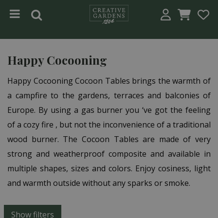
Jump to content
Happy Cocooning
Happy Cocooning Cocoon Tables brings the warmth of
a campfire to the gardens, terraces and balconies of
Europe. By using a gas burner you ‘ve got the feeling
of a cozy fire , but not the inconvenience of a traditional
wood burner. The Cocoon Tables are made of very
strong and weatherproof composite and available in
multiple shapes, sizes and colors. Enjoy cosiness, light
and warmth outside without any sparks or smoke.
Show filters