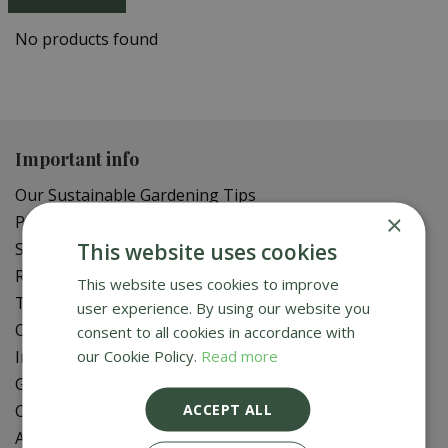
No products found
Important info
Our Sustainable Gardening Tips
×
Privacy Policy
This website uses cookies
Shipping Policy
Refund Policy
This website uses cookies to improve
Terms of Service
user experience. By using our website you
Online Delivery FAQ
consent to all cookies in accordance with
our Cookie Policy.
Read more
In-Store Delivery Zones
Gift Card Balance Check
ACCEPT ALL
Contact Us
About Us