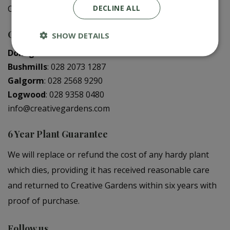
DECLINE ALL
Creative Gardens App
Contact us
SHOW DETAILS
Donaghadee
:
028 9188 3603
Bushmills
:
028 2073 1287
Galgorm
:
028 2568 9290
Logwood
:
028 9358 0480
info@creativegardens.com
6 Year Plant Guarantee
We will replace or refund the cost of any hardy plant
which dies, providing it has received reasonable care
and returned to Creative Gardens within six years with
proof of purchase.
Follow us