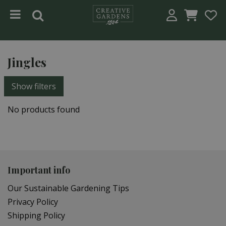
Jump to content
Jingles
Show filters
No products found
Important info
Our Sustainable Gardening Tips
Privacy Policy
Shipping Policy