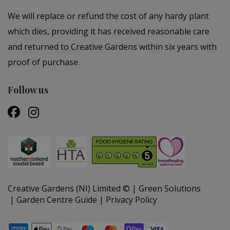
We will replace or refund the cost of any hardy plant
which dies, providing it has received reasonable care
and returned to Creative Gardens within six years with
proof of purchase.
Follow us
Creative Gardens (NI) Limited ©
Green Solutions
Garden Centre Guide
Privacy Policy