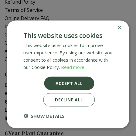
Refund Policy
Terms of Service
Online Delivery FAQ
×
In-Store Delivery Zones
This website uses cookies
Gift Card Balance Check
Contact Us
This website uses cookies to improve
About Us
user experience. By using our website you
Creative Gardens App
consent to all cookies in accordance with
our Cookie Policy.
Read more
Contact us
ACCEPT ALL
Donaghadee
:
028 9188 3603
Bushmills
:
028 2073 1287
DECLINE ALL
Galgorm
:
028 2568 9290
Logwood
:
028 9358 0480
SHOW DETAILS
info@creativegardens.com
6 Year Plant Guarantee