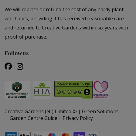
We will replace or refund the cost of any hardy plant
which dies, providing it has received reasonable care
and returned to Creative Gardens within six years with
proof of purchase.
Follow us
Creative Gardens (NI) Limited ©
Green Solutions
Garden Centre Guide
Privacy Policy