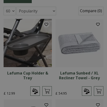
Compare (0)
Lafuma Cup Holder &
Lafuma Sunbed / XL
Tray
Recliner Towel - Grey
£
12
.
99
£
54
.
95