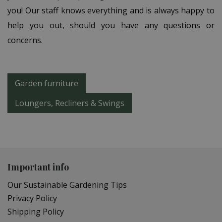
you! Our staff knows everything and is always happy to
help you out, should you have any questions or
concerns.
Garden furniture
Loungers, Recliners & Swings
Important info
Our Sustainable Gardening Tips
Privacy Policy
Shipping Policy