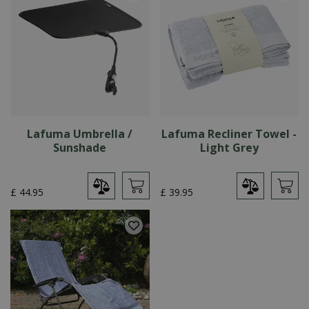
Lafuma Umbrella /
Lafuma Recliner Towel -
Sunshade
Light Grey
£
44
.
95
£
39
.
95