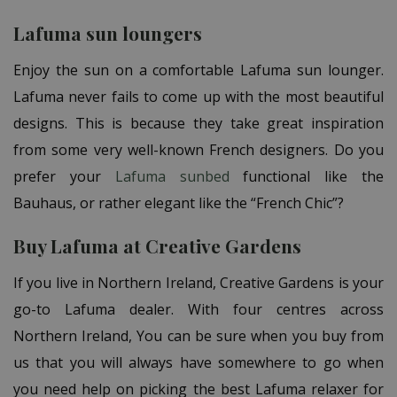
Lafuma sun loungers
Enjoy the sun on a
comfortable Lafuma sun lounger.
Lafuma never fails to come up with the most beautiful
designs. This is because they take great inspiration
from some very well-known French designers. Do you
prefer your
Lafuma sunbed
functional like the
Bauhaus, or rather elegant like the “French Chic”?
Buy Lafuma at Creative Gardens
If you live in Northern Ireland, Creative Gardens is your
go-to Lafuma dealer. With four centres across
Northern Ireland, You can be sure when you buy from
us that you will always have somewhere to go when
you need help on picking the best Lafuma relaxer for