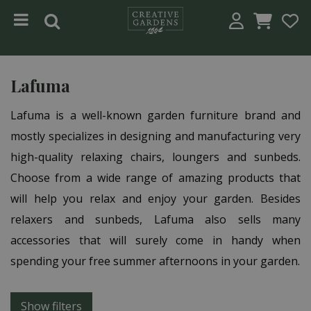
Jump to content
Lafuma
Lafuma is a well-known garden furniture brand and
mostly specializes in designing and manufacturing very
high-quality relaxing chairs, loungers and sunbeds.
Choose from a wide range of amazing products that
will help you relax and enjoy your garden. Besides
relaxers and sunbeds, Lafuma also sells many
accessories that will surely come in handy when
spending your free summer afternoons in your garden.
Show filters