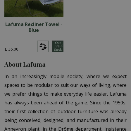
Lafuma Recliner Towel -
Blue
£
36
.
00
About Lafuma
In an increasingly mobile society, where we expect
spaces to be modular to suit our ways of living, where
we prefer things to make everyday life easier, Lafuma
has always been ahead of the game. Since the 1950s,
their first collection of outdoor furniture was already
being conceived, designed, and manufactured in their
Anneyron plant, in the Drôme department. Insistence