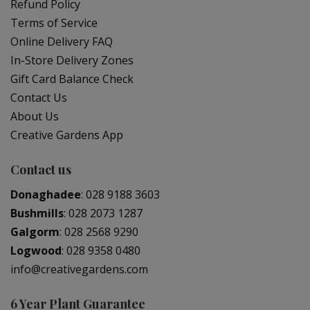
Refund Policy
Terms of Service
Online Delivery FAQ
In-Store Delivery Zones
Gift Card Balance Check
Contact Us
About Us
Creative Gardens App
Contact us
Donaghadee
:
028 9188 3603
Bushmills
:
028 2073 1287
Galgorm
:
028 2568 9290
Logwood
:
028 9358 0480
info@creativegardens.com
6 Year Plant Guarantee