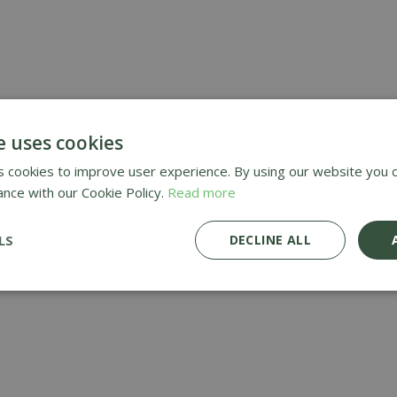
e uses cookies
 cookies to improve user experience. By using our website you c
ance with our Cookie Policy.
Read more
LS
DECLINE ALL