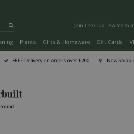
Join The Club
Switch to 
ening
Plants
Gifts & Homeware
Gift Cards
V
FREE Delivery on orders over £200
Now Shippin
built
 found