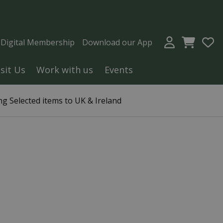
a Digital Membership
Download our App
isit Us
Work with us
Events
g Selected items to UK & Ireland