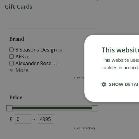
Gift Cards
Brand
This websit
8 Seasons Design
(3)
AFK
(1)
This website uses
Alexander Rose
(22)
cookies in accord
More
Clear selection
SHOW DETAI
Price
£
-
Clear selection