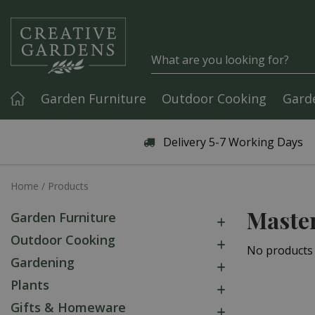
Jump to content
Garden Furniture
Outdoor Cooking
Gard
Articles & Guides
Delivery 5-7 Working Days
Home
Products
Master
Garden Furniture
Outdoor Cooking
No products
Gardening
Plants
Gifts & Homeware