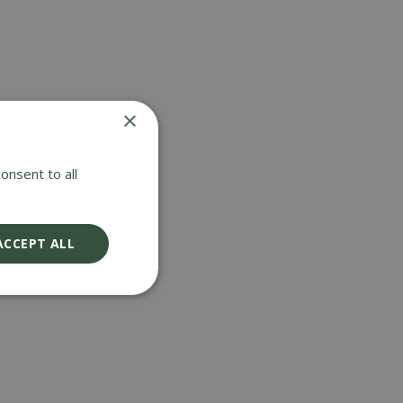
×
onsent to all
ACCEPT ALL