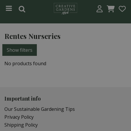
Jump to content
Rentes Nurseries
Show filters
No products found
Important info
Our Sustainable Gardening Tips
Privacy Policy
Shipping Policy