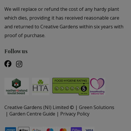
We will replace or refund the cost of any hardy plant
which dies, providing it has received reasonable care
and returned to Creative Gardens within six years with
proof of purchase.
Follow us
Creative Gardens (NI) Limited ©
Green Solutions
Garden Centre Guide
Privacy Policy