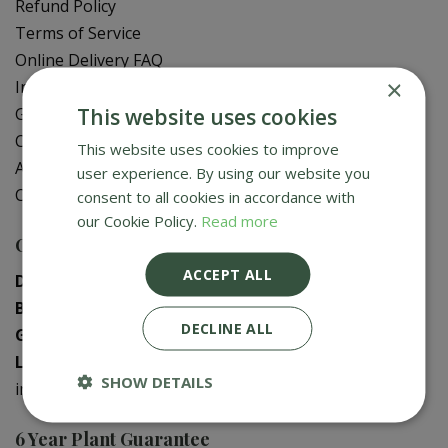
Refund Policy
Terms of Service
Online Delivery FAQ
×
In-Store Delivery Zones
This website uses cookies
Gift Card Balance Check
Contact Us
This website uses cookies to improve
About Us
user experience. By using our website you
Creative Gardens App
consent to all cookies in accordance with
our Cookie Policy.
Read more
Contact us
ACCEPT ALL
Donaghadee
:
028 9188 3603
Bushmills
:
028 2073 1287
DECLINE ALL
Galgorm
:
028 2568 9290
Logwood
:
028 9358 0480
SHOW DETAILS
info@creativegardens.com
6 Year Plant Guarantee