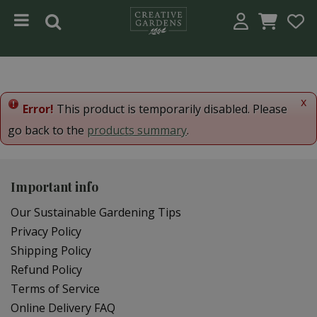
Jump to content
x
Error!
This product is temporarily disabled. Please
go back to the
products summary
.
Important info
Our Sustainable Gardening Tips
Privacy Policy
Shipping Policy
Refund Policy
Terms of Service
Online Delivery FAQ