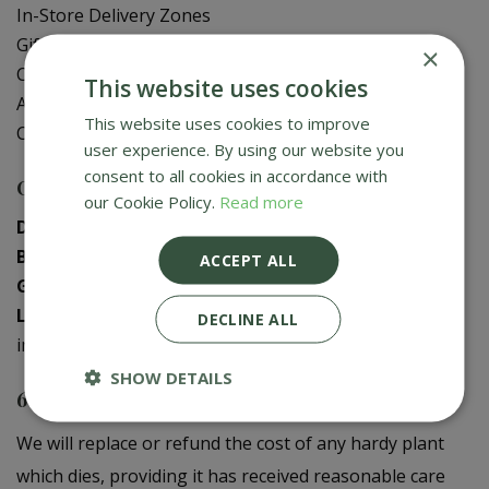
In-Store Delivery Zones
Gift Card Balance Check
×
Contact Us
This website uses cookies
About Us
This website uses cookies to improve
Creative Gardens App
user experience. By using our website you
consent to all cookies in accordance with
Contact us
our Cookie Policy.
Read more
Donaghadee
:
028 9188 3603
Bushmills
:
028 2073 1287
ACCEPT ALL
Galgorm
:
028 2568 9290
Logwood
:
028 9358 0480
DECLINE ALL
info@creativegardens.com
SHOW DETAILS
6 Year Plant Guarantee
We will replace or refund the cost of any hardy plant
which dies, providing it has received reasonable care