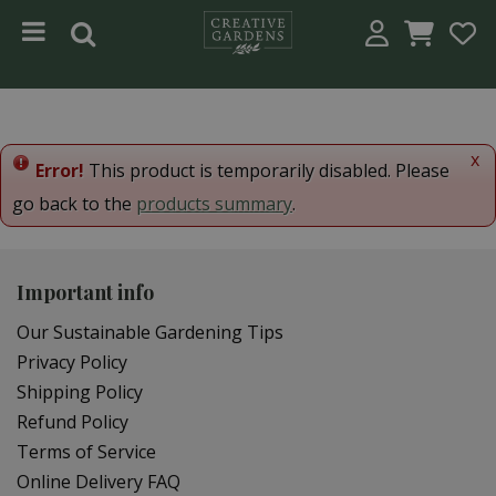
Jump to content
x
Error!
This product is temporarily disabled. Please
go back to the
products summary
.
Important info
Our Sustainable Gardening Tips
Privacy Policy
Shipping Policy
Refund Policy
Terms of Service
Online Delivery FAQ