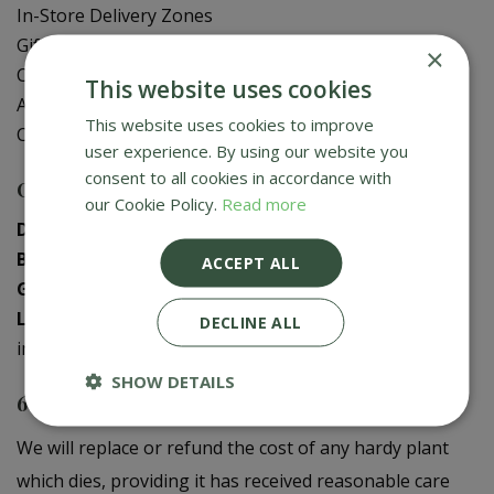
In-Store Delivery Zones
Gift Card Balance Check
×
Contact Us
This website uses cookies
About Us
This website uses cookies to improve
Creative Gardens App
user experience. By using our website you
consent to all cookies in accordance with
Contact us
our Cookie Policy.
Read more
Donaghadee
:
028 9188 3603
Bushmills
:
028 2073 1287
ACCEPT ALL
Galgorm
:
028 2568 9290
Logwood
:
028 9358 0480
DECLINE ALL
info@creativegardens.com
SHOW DETAILS
6 Year Plant Guarantee
We will replace or refund the cost of any hardy plant
which dies, providing it has received reasonable care