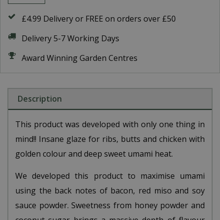
£4.99 Delivery or FREE on orders over £50
Delivery 5-7 Working Days
Award Winning Garden Centres
Description
This product was developed with only one thing in
mind!! Insane glaze for ribs, butts and chicken with
golden colour and deep sweet umami heat.
We developed this product to maximise umami
using the back notes of bacon, red miso and soy
sauce powder. Sweetness from honey powder and