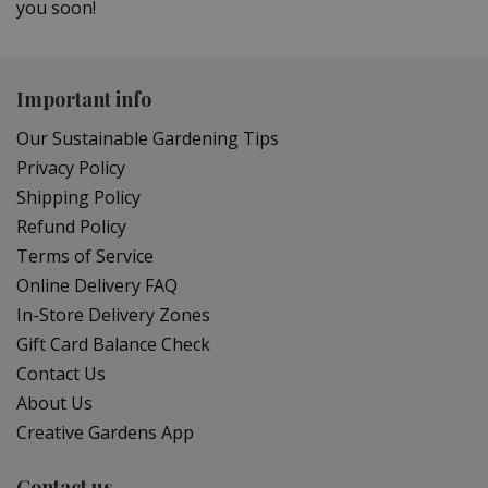
you soon!
Important info
Our Sustainable Gardening Tips
Privacy Policy
Shipping Policy
Refund Policy
Terms of Service
Online Delivery FAQ
In-Store Delivery Zones
Gift Card Balance Check
Contact Us
About Us
Creative Gardens App
Contact us