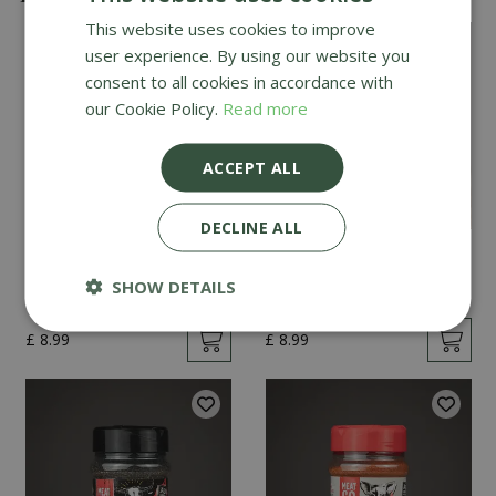
This website uses cookies to improve
user experience. By using our website you
consent to all cookies in accordance with
our Cookie Policy.
Read more
ACCEPT ALL
DECLINE ALL
Angus & Oink Honey
Angus & Oink Garlic
Chilli 200g
Butter 200g
SHOW DETAILS
£
8
.
99
£
8
.
99