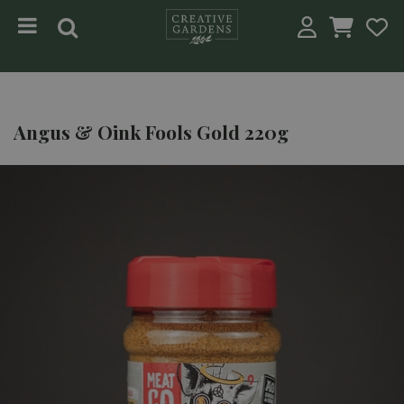
Jump to content
Angus & Oink Fools Gold 220g