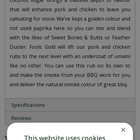
coconut sugar brings a massive depth of flavour
that will enhance pork and chicken to leave you
salivating for more. We’ve kept a golden colour and
not used paprika here so you can mix and blend
with the likes of Sweet Bones & Butts or Feather
Duster. Fools Gold will lift our pork and chicken
rubs to the next level with an undercoat of umami
like no other. You can use this rub on its own to
and make the smoke from your BBQ work for you
and deliver the natural smoke colour of great bbq.
Specifications
Reviews
×
You might also be interested in
This website uses cookies