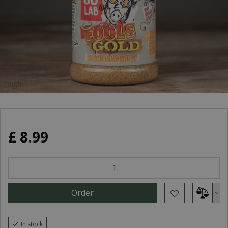
£
8
.
99
In stock