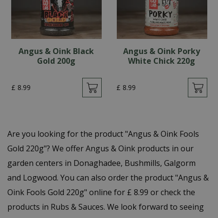
Angus & Oink Black
Angus & Oink Porky
Gold 200g
White Chick 220g
£
8
.
99
£
8
.
99
Are you looking for the product "Angus & Oink Fools
Gold 220g"? We offer Angus & Oink products in our
garden centers in Donaghadee, Bushmills, Galgorm
and Logwood. You can also order the product "Angus &
Oink Fools Gold 220g" online for £ 8.99 or check the
products in Rubs & Sauces. We look forward to seeing