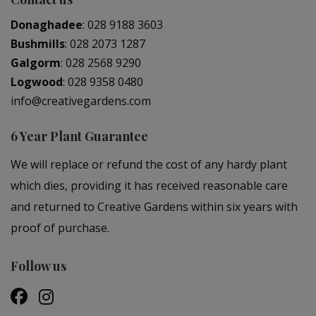
Donaghadee
:
028 9188 3603
Bushmills
:
028 2073 1287
Galgorm
:
028 2568 9290
Logwood
:
028 9358 0480
info@creativegardens.com
6 Year Plant Guarantee
We will replace or refund the cost of any hardy plant
which dies, providing it has received reasonable care
and returned to Creative Gardens within six years with
proof of purchase.
Follow us