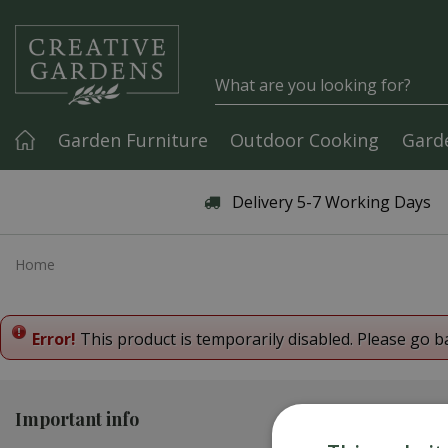
Jump to content
Garden Furniture
Outdoor Cooking
Gard
Articles & Guides
Delivery 5-7 Working Days
Home
Error!
This product is temporarily disabled. Please go b
Important info
Contact us