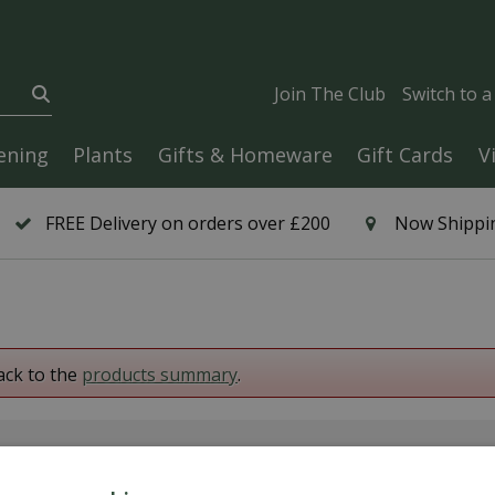
Join The Club
Switch to 
ening
Plants
Gifts & Homeware
Gift Cards
V
FREE Delivery on orders over £200
Now Shippin
ack to the
products summary
.
6 Year Plant Guarantee