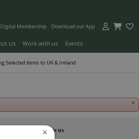
a Digital Membership
Download our App
isit Us
Work with us
Events
g Selected items to UK & Ireland
x
Follow us
×