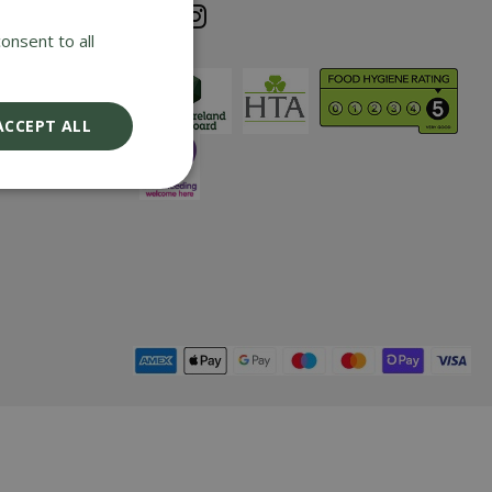
e cost of any
onsent to all
iding it has
nd returned
ix years with
ACCEPT ALL