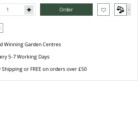
k
d Winning Garden Centres
very 5-7 Working Days
9 Shipping or FREE on orders over £50