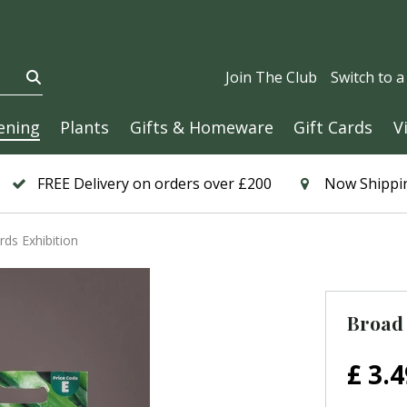
Join The Club
Switch to 
ening
Plants
Gifts & Homeware
Gift Cards
V
FREE Delivery on orders over £200
Now Shippin
ds Exhibition
Broad 
£
3
.
4