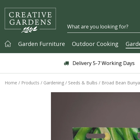
Jump to content
Garden Furniture
Outdoor Cooking
Gard
Articles & Guides
Delivery 5-7 Working Days
Home
Products
Gardening
Seeds & Bulbs
Broad Bean Bunyar