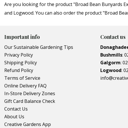
Are you looking for the product "Broad Bean Bunyards Ex
and Logwood. You can also order the product "Broad Bean 
Important info
Contact us
Our Sustainable Gardening Tips
Donaghade
Privacy Policy
Bushmills
:
0
Shipping Policy
Galgorm
:
02
Refund Policy
Logwood
:
0
Terms of Service
info@creati
Online Delivery FAQ
In-Store Delivery Zones
Gift Card Balance Check
Contact Us
About Us
Creative Gardens App