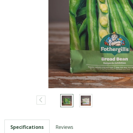
Specifications
Reviews