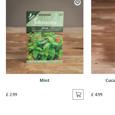
Mint
Cucu
£
2
.
99
£
4
.
99