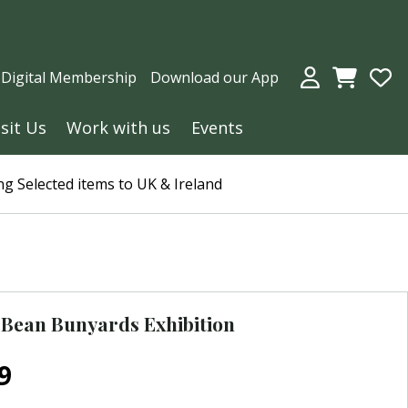
a Digital Membership
Download our App
isit Us
Work with us
Events
g Selected items to UK & Ireland
Bean Bunyards Exhibition
9