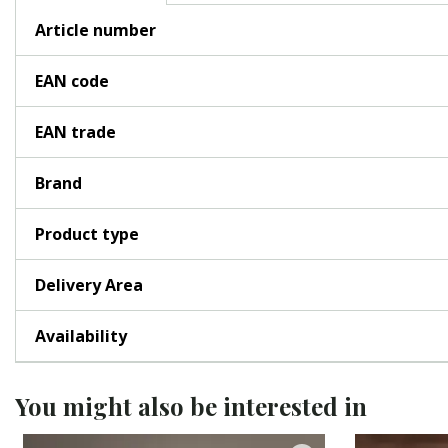
Article number
EAN code
EAN trade
Brand
Product type
Delivery Area
Availability
You might also be interested in