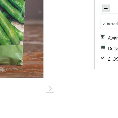
In stoc
Awar
Deli
£1.9