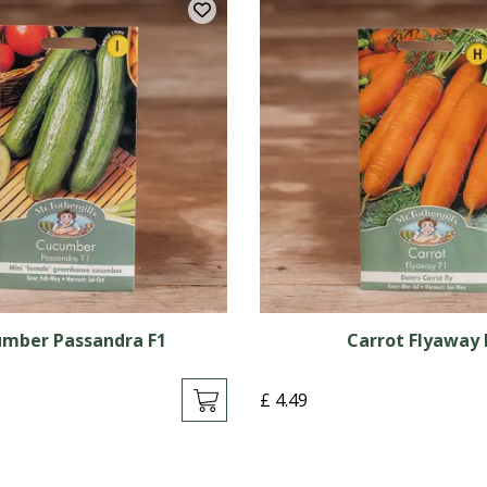
mber Passandra F1
Carrot Flyaway 
£
4
.
49