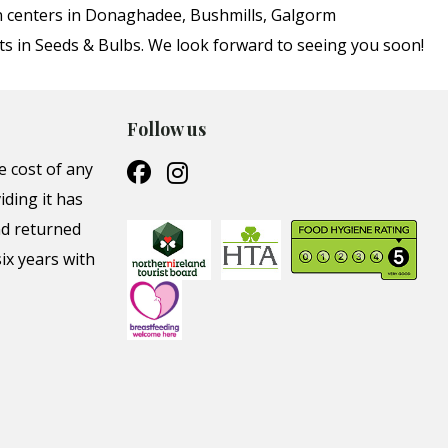
en centers in Donaghadee, Bushmills, Galgorm
ts in Seeds & Bulbs. We look forward to seeing you soon!
Follow us
e cost of any
iding it has
nd returned
ix years with