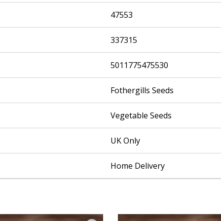
47553
337315
5011775475530
Fothergills Seeds
Vegetable Seeds
UK Only
Home Delivery