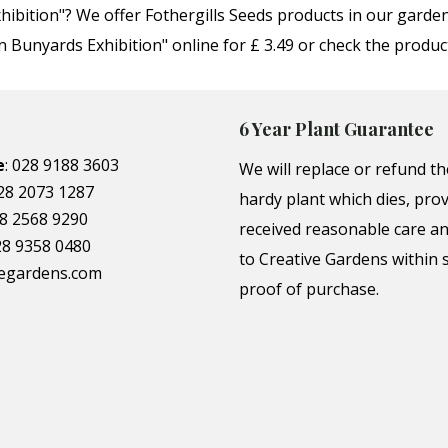
hibition"? We offer Fothergills Seeds products in our gard
Bunyards Exhibition" online for £ 3.49 or check the produc
6 Year Plant Guarantee
e
:
028 9188 3603
We will replace or refund th
28 2073 1287
hardy plant which dies, prov
8 2568 9290
received reasonable care a
28 9358 0480
to Creative Gardens within s
vegardens.com
proof of purchase.