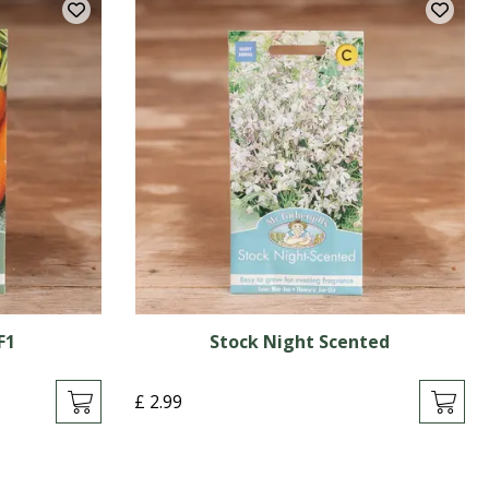
F1
Stock Night Scented
£
2
.
99