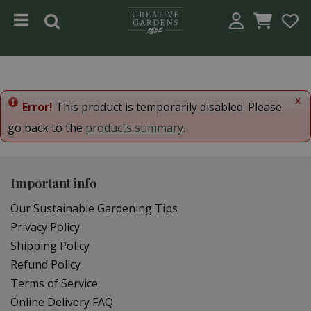
Jump to content
x
Error!
This product is temporarily disabled. Please
go back to the
products summary
.
Important info
Our Sustainable Gardening Tips
Privacy Policy
Shipping Policy
Refund Policy
Terms of Service
Online Delivery FAQ