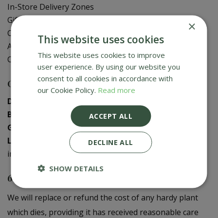
In-Store Delivery Zones
Gift Card Balance Check
×
Contact Us
This website uses cookies
About Us
This website uses cookies to improve
Creative Gardens App
user experience. By using our website you
consent to all cookies in accordance with
Contact us
our Cookie Policy.
Read more
Donaghadee
:
028 9188 3603
Bushmills
:
028 2073 1287
ACCEPT ALL
Galgorm
:
028 2568 9290
Logwood
:
028 9358 0480
DECLINE ALL
info@creativegardens.com
SHOW DETAILS
6 Year Plant Guarantee
We will replace or refund the cost of any hardy plant
which dies, providing it has received reasonable care