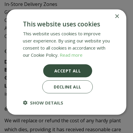
In-Store Delivery Zones
Gift Card Balance Check
×
Contact Us
This website uses cookies
About Us
This website uses cookies to improve
Creative Gardens App
user experience. By using our website you
consent to all cookies in accordance with
Contact us
our Cookie Policy.
Read more
Donaghadee
:
028 9188 3603
Bushmills
:
028 2073 1287
ACCEPT ALL
Galgorm
:
028 2568 9290
Logwood
:
028 9358 0480
DECLINE ALL
info@creativegardens.com
SHOW DETAILS
6 Year Plant Guarantee
We will replace or refund the cost of any hardy plant
which dies, providing it has received reasonable care