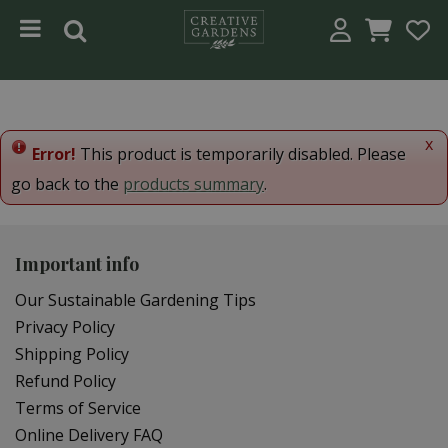
Jump to content
x
Error!
This product is temporarily disabled. Please
go back to the
products summary
.
Important info
Our Sustainable Gardening Tips
Privacy Policy
Shipping Policy
Refund Policy
Terms of Service
Online Delivery FAQ