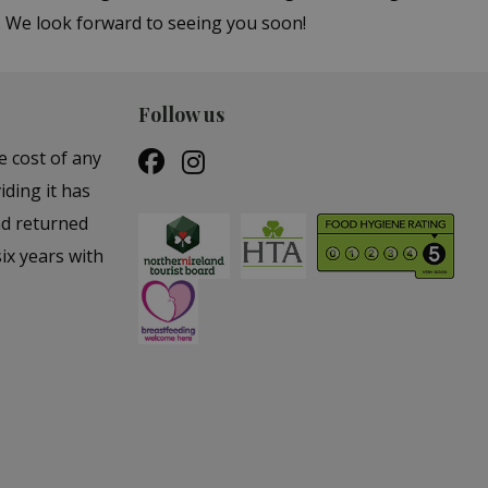
s. We look forward to seeing you soon!
Follow us
e cost of any
iding it has
nd returned
ix years with