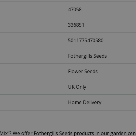
47058
336851
5011775470580
Fothergills Seeds
Flower Seeds
UK Only
Home Delivery
l Mix"? We offer Fothergills Seeds products in our garden 