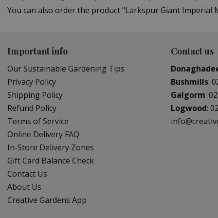
You can also order the product "Larkspur Giant Imperial M
Important info
Contact us
Our Sustainable Gardening Tips
Donaghade
Privacy Policy
Bushmills
:
0
Shipping Policy
Galgorm
:
02
Refund Policy
Logwood
:
0
Terms of Service
info@creati
Online Delivery FAQ
In-Store Delivery Zones
Gift Card Balance Check
Contact Us
About Us
Creative Gardens App