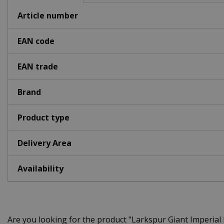
Article number
EAN code
EAN trade
Brand
Product type
Delivery Area
Availability
Are you looking for the product "Larkspur Giant Imperia