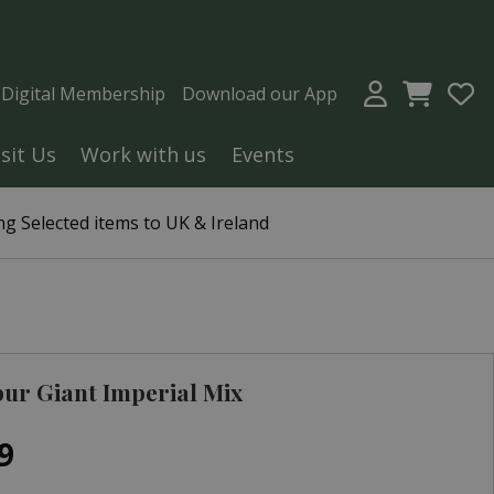
a Digital Membership
Download our App
isit Us
Work with us
Events
g Selected items to UK & Ireland
ur Giant Imperial Mix
9