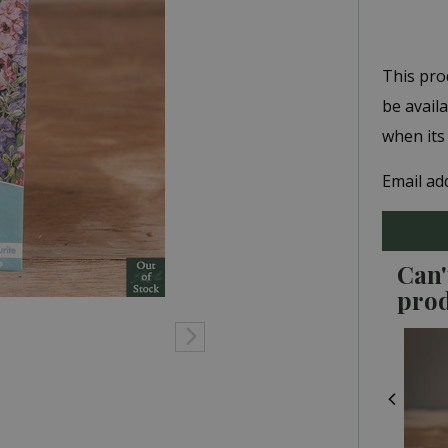
This pro
be avail
when its
Email ad
Can'
pro