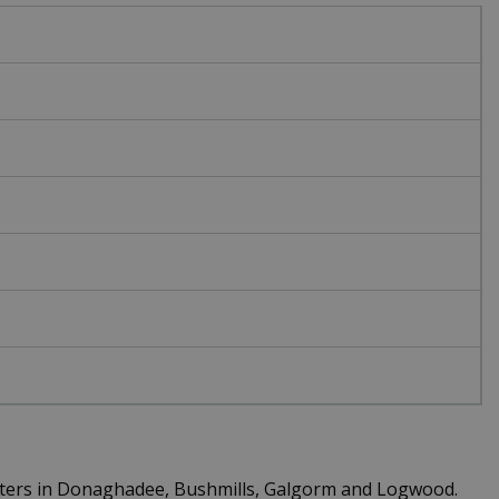
centers in Donaghadee, Bushmills, Galgorm and Logwood.