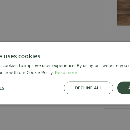
£
2
.
9
e uses cookies
 cookies to improve user experience. By using our website you c
ance with our Cookie Policy.
Read more
Awar
Deli
LS
DECLINE ALL
£1.9