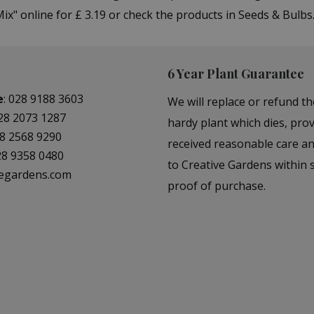
ix" online for £ 3.19 or check the products in Seeds & Bulb
6 Year Plant Guarantee
e
:
028 9188 3603
We will replace or refund th
28 2073 1287
hardy plant which dies, prov
8 2568 9290
received reasonable care a
28 9358 0480
to Creative Gardens within s
vegardens.com
proof of purchase.