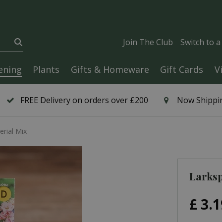
Join The Club
Switch to 
ening
Plants
Gifts & Homeware
Gift Cards
V
FREE Delivery on orders over £200
Now Shippin
erial Mix
Larksp
£
3
.
1