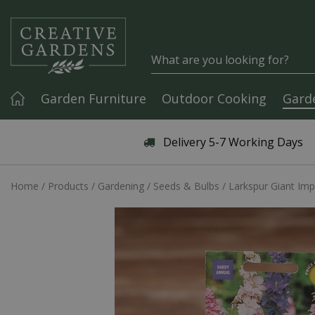
Jump to content
Garden Furniture
Outdoor Cooking
Gard
Articles & Guides
Delivery 5-7 Working Days
Home
Products
Gardening
Seeds & Bulbs
Larkspur Giant Imp