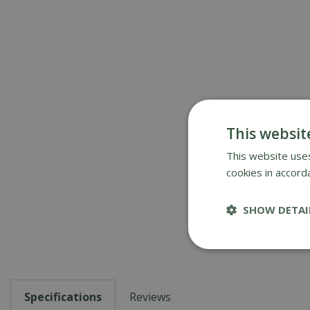
This websit
This website uses
cookies in accord
SHOW DETAI
Specifications
Reviews