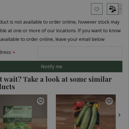
duct is not available to order online, however stock may
able at one or more of our locations. If you want to know
 available to order online, leave your email below
dress:
*
t wait? Take a look at some similar
ducts