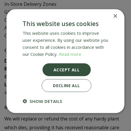
In-Store Delivery Zones
Gift Card Balance Check
×
Contact Us
This website uses cookies
About Us
This website uses cookies to improve
Creative Gardens App
user experience. By using our website you
consent to all cookies in accordance with
Contact us
our Cookie Policy.
Read more
Donaghadee
:
028 9188 3603
Bushmills
:
028 2073 1287
ACCEPT ALL
Galgorm
:
028 2568 9290
Logwood
:
028 9358 0480
DECLINE ALL
info@creativegardens.com
SHOW DETAILS
6 Year Plant Guarantee
We will replace or refund the cost of any hardy plant
which dies, providing it has received reasonable care