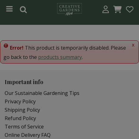
Jump to content
x
Error!
This product is temporarily disabled. Please
go back to the
products summary
.
Important info
Our Sustainable Gardening Tips
Privacy Policy
Shipping Policy
Refund Policy
Terms of Service
Online Delivery FAQ