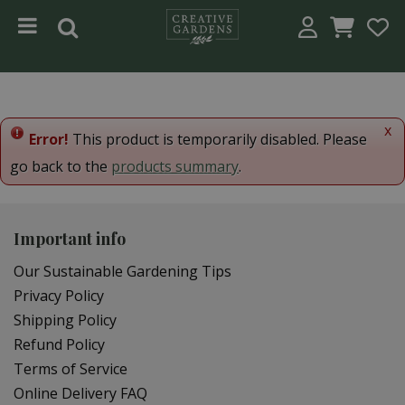
Jump to content
x
Error!
This product is temporarily disabled. Please
go back to the
products summary
.
Important info
Our Sustainable Gardening Tips
Privacy Policy
Shipping Policy
Refund Policy
Terms of Service
Online Delivery FAQ