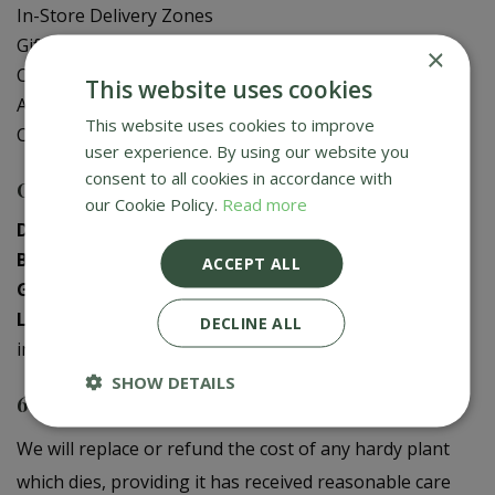
In-Store Delivery Zones
Gift Card Balance Check
×
Contact Us
This website uses cookies
About Us
This website uses cookies to improve
Creative Gardens App
user experience. By using our website you
consent to all cookies in accordance with
Contact us
our Cookie Policy.
Read more
Donaghadee
:
028 9188 3603
Bushmills
:
028 2073 1287
ACCEPT ALL
Galgorm
:
028 2568 9290
Logwood
:
028 9358 0480
DECLINE ALL
info@creativegardens.com
SHOW DETAILS
6 Year Plant Guarantee
We will replace or refund the cost of any hardy plant
which dies, providing it has received reasonable care