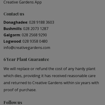
Creative Gardens App
Contact us
Donaghadee
:
028 9188 3603
Bushmills
:
028 2073 1287
Galgorm
:
028 2568 9290
Logwood
:
028 9358 0480
info@creativegardens.com
6 Year Plant Guarantee
We will replace or refund the cost of any hardy plant
which dies, providing it has received reasonable care
and returned to Creative Gardens within six years with
proof of purchase.
Follow us