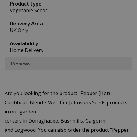
Product type
Vegetable Seeds
Delivery Area
UK Only
Availability
Home Delivery
Reviews
Are you looking for the product "Pepper (Hot)
Caribbean Blend"? We offer Johnsons Seeds products
in our garden
centers in Donaghadee, Bushmills, Galgorm
and Logwood. You can also order the product "Pepper