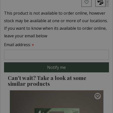
This product is not available to order online, however
stock may be available at one or more of our locations.
If you want to know when its available to order online,
leave your email below
Email address:
*
Can't wait? Take a look at some
similar products