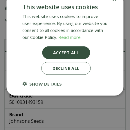
This website uses cookies
Delivery 5-7 Working Days
This website uses cookies to improve
£1.99 Shipping or FREE on orders over £50
user experience. By using our website you
consent to all cookies in accordance with
our Cookie Policy.
Read more
Specifications
ACCEPT ALL
Article number
49315
DECLINE ALL
EAN code
336625
SHOW DETAILS
EAN trade
5010931493159
Brand
Johnsons Seeds