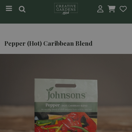
Jump to content
Pepper (Hot) Caribbean Blend