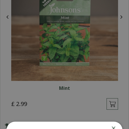
Mint
£
2
.
99
×
Award Winning Garden Centres