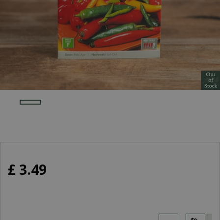
£
3
.
49