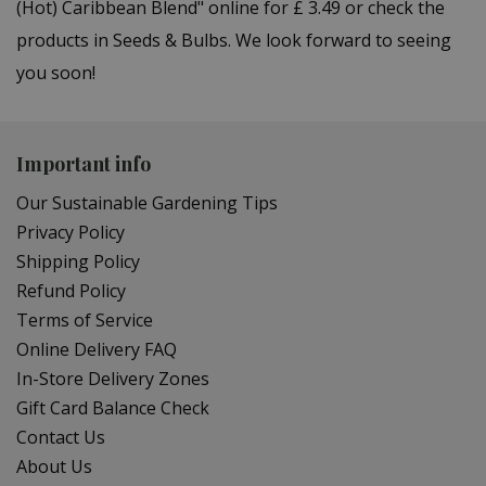
(Hot) Caribbean Blend" online for £ 3.49 or check the
products in Seeds & Bulbs. We look forward to seeing
you soon!
Important info
Our Sustainable Gardening Tips
Privacy Policy
Shipping Policy
Refund Policy
Terms of Service
Online Delivery FAQ
In-Store Delivery Zones
Gift Card Balance Check
Contact Us
About Us