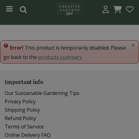
Jump to content
x
Error!
This product is temporarily disabled. Please
go back to the
products summary
.
Important info
Our Sustainable Gardening Tips
Privacy Policy
Shipping Policy
Refund Policy
Terms of Service
Online Delivery FAQ