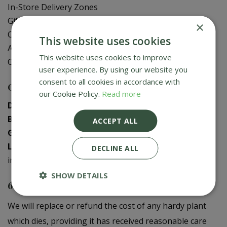
In-Store Delivery Zones
Gift Card Balance Check
×
Contact Us
This website uses cookies
About Us
This website uses cookies to improve
Creative Gardens App
user experience. By using our website you
consent to all cookies in accordance with
Contact us
our Cookie Policy.
Read more
Donaghadee
:
028 9188 3603
Bushmills
:
028 2073 1287
ACCEPT ALL
Galgorm
:
028 2568 9290
Logwood
:
028 9358 0480
DECLINE ALL
info@creativegardens.com
SHOW DETAILS
6 Year Plant Guarantee
We will replace or refund the cost of any hardy plant
which dies, providing it has received reasonable care