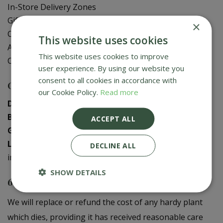
In-Store Delivery Zones
Gift Card Balance Check
×
Contact Us
This website uses cookies
About Us
This website uses cookies to improve
Creative Gardens App
user experience. By using our website you
consent to all cookies in accordance with
Contact us
our Cookie Policy.
Read more
Donaghadee
:
028 9188 3603
Bushmills
:
028 2073 1287
ACCEPT ALL
Galgorm
:
028 2568 9290
Logwood
:
028 9358 0480
DECLINE ALL
info@creativegardens.com
SHOW DETAILS
6 Year Plant Guarantee
We will replace or refund the cost of any hardy plant
which dies, providing it has received reasonable care