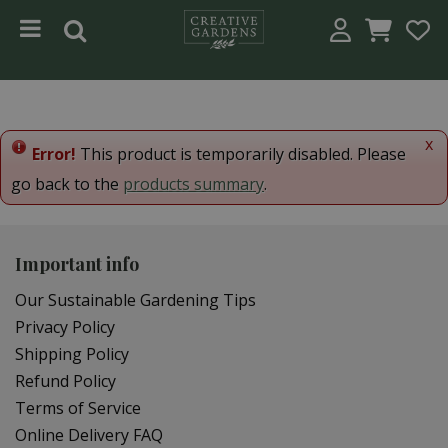
Jump to content
x
Error!
This product is temporarily disabled. Please
go back to the
products summary
.
Important info
Our Sustainable Gardening Tips
Privacy Policy
Shipping Policy
Refund Policy
Terms of Service
Online Delivery FAQ