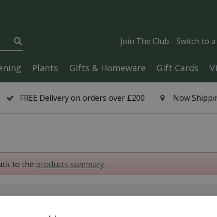
Join The Club
Switch to 
ening
Plants
Gifts & Homeware
Gift Cards
V
FREE Delivery on orders over £200
Now Shippin
ack to the
products summary
.
6 Year Plant Guarantee