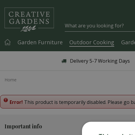
Jump to content
Garden Furniture
Outdoor Cooking
Gard
Articles & Guides
Delivery 5-7 Working Days
Home
Error!
This product is temporarily disabled. Please go b
Important info
Contact us