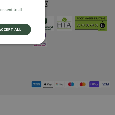
e cost of any
onsent to all
iding it has
nd returned
ix years with
ACCEPT ALL