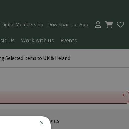
a Digital Membership
Download our App
isit Us
Work with us
Events
g Selected items to UK & Ireland
x
Follow us
×