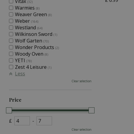
£
6
.
99
Vitax
(32)
Warmies
(8)
Weaver Green
(8)
Weber
(164)
Westland
(64)
Wilkinson Sword
(1)
Wolf Garten
(70)
Wonder Products
(2)
Woody Oven
(8)
YETI
(78)
Zest 4 Leisure
(1)
Less
Clear selection
Price
£
-
Clear selection