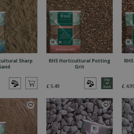
cultural Sharp
RHS Horticultural Potting
RHS
Sand
Grit
£
5
.
49
£
4
.
9