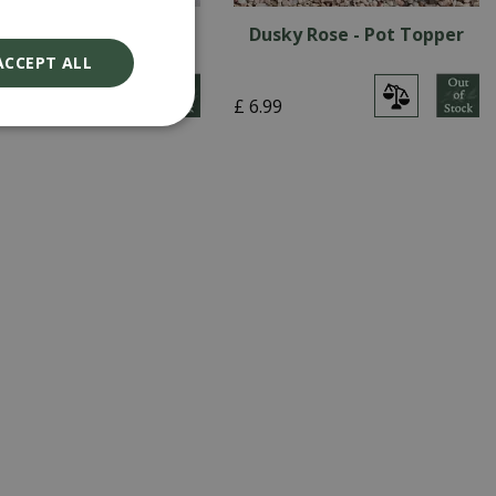
ite Ice - Pot Topper
Dusky Rose - Pot Topper
ACCEPT ALL
9
£
6
.
99