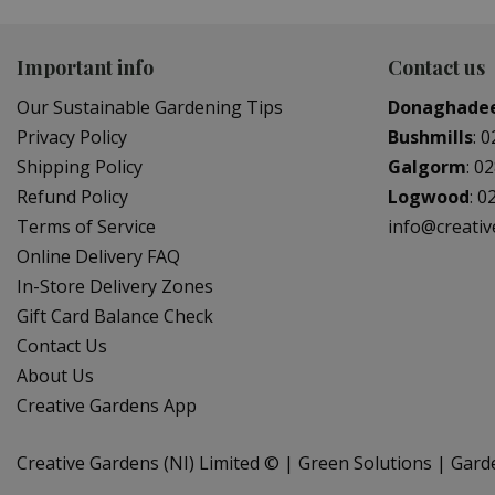
Important info
Contact us
Our Sustainable Gardening Tips
Donaghade
Privacy Policy
Bushmills
:
0
Shipping Policy
Galgorm
:
02
Refund Policy
Logwood
:
0
Terms of Service
info@creati
Online Delivery FAQ
In-Store Delivery Zones
Gift Card Balance Check
Contact Us
About Us
Creative Gardens App
Creative Gardens (NI) Limited ©
Green Solutions
Gard