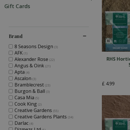
Gift Cards
Brand
8 Seasons Design
(3)
AFK
(1)
RHS Horti
Alexander Rose
(22)
Angus & Oink
(21)
Apta
(4)
Ascalon
(3)
£
4
.
99
Bramblecrest
(23)
Burgon & Ball
(3)
Casa Mia
(5)
Cook King
(2)
Creative Gardens
(55)
Creative Gardens Plants
(34)
Darlac
(4)
Dizmezs Ltd