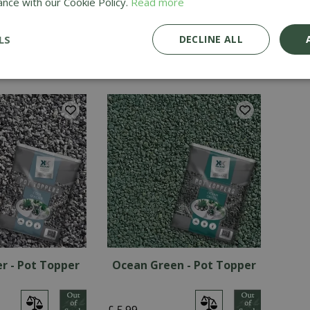
ance with our Cookie Policy.
Read more
e - Pot Topper
Polar White - Pot Topper
Wh
LS
DECLINE ALL
£
6
.
99
£
6
.
9
er - Pot Topper
Ocean Green - Pot Topper