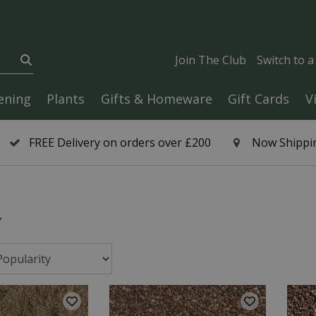
Join The Club
Switch to 
ening
Plants
Gifts & Homeware
Gift Cards
V
FREE Delivery on orders over £200
Now Shippin
y