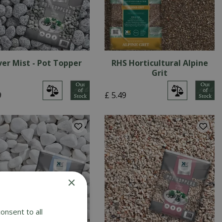
ver Mist - Pot Topper
RHS Horticultural Alpine
Grit
9
£
5
.
49
×
onsent to all