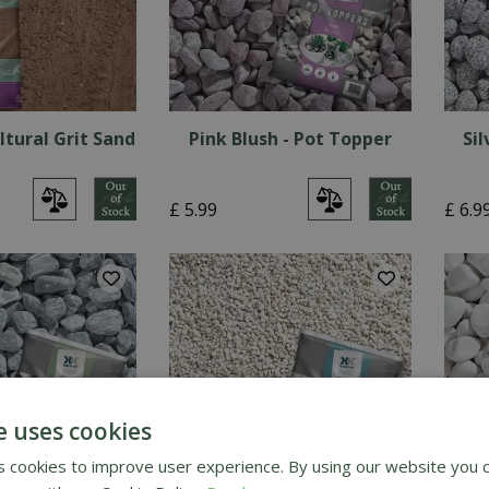
ltural Grit Sand
Pink Blush - Pot Topper
Sil
£
5
.
99
£
6
.
9
e uses cookies
 cookies to improve user experience. By using our website you c