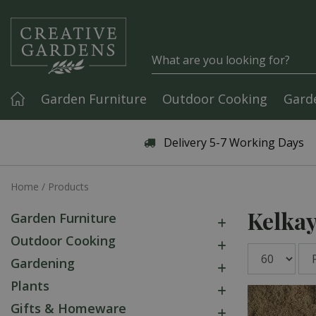
Jump to content
Garden Furniture
Outdoor Cooking
Gard
Articles & Guides
Delivery 5-7 Working Days
Home
Products
Kelka
Garden Furniture
Outdoor Cooking
Gardening
Plants
Gifts & Homeware