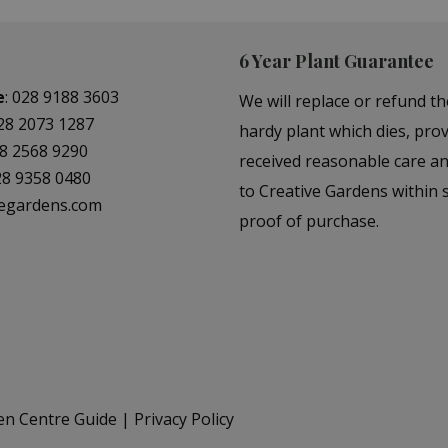
6 Year Plant Guarantee
e
:
028 9188 3603
We will replace or refund th
28 2073 1287
hardy plant which dies, prov
8 2568 9290
received reasonable care a
28 9358 0480
to Creative Gardens within s
vegardens.com
proof of purchase.
en Centre Guide
Privacy Policy