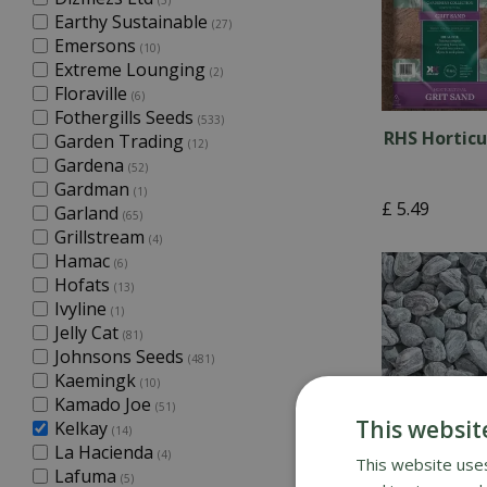
(5)
Earthy Sustainable
(27)
Emersons
(10)
Extreme Lounging
(2)
Floraville
(6)
Fothergills Seeds
(533)
RHS Horticu
Garden Trading
(12)
Gardena
(52)
Gardman
(1)
£
5
.
49
Garland
(65)
Grillstream
(4)
Hamac
(6)
Hofats
(13)
Ivyline
(1)
Jelly Cat
(81)
Johnsons Seeds
(481)
Kaemingk
(10)
Kamado Joe
(51)
This websit
Kelkay
(14)
La Hacienda
(4)
This website uses
Lafuma
(5)