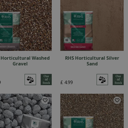
 Horticultural Washed
RHS Horticultural Silver
Gravel
Sand
9
£
4
.
99