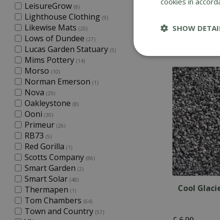
cookies in accord
LeisureGrow
(8)
Spring Sag
Lighthouse Clothing
(9)
Likewise Mats
SHOW DETAI
(20)
Lows of Dundee
(27)
£
6
.
99
Lucas Garden Statuary
(5)
Mims Pottery
(14)
Morso
(10)
Norman Emerson
(1)
Nova
(29)
Oakleystone
(8)
Ooni
(30)
Primeur
(26)
RB73
(5)
Red Gorilla
(1)
Scotts Company
(86)
Smart Garden
(2)
Smart Solar
(48)
Cool Glaci
Thermapen
(1)
Tom Chambers
(64)
Town and Country
(57)