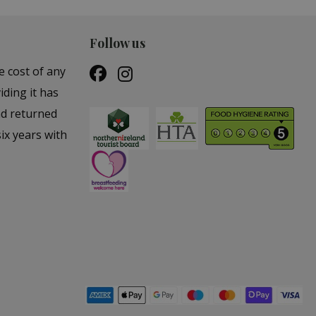
Follow us
e cost of any
iding it has
nd returned
ix years with