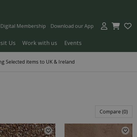
a Digital Membership
Download our App
isit Us
Work with us
Events
g Selected items to UK & Ireland
Compare (0)