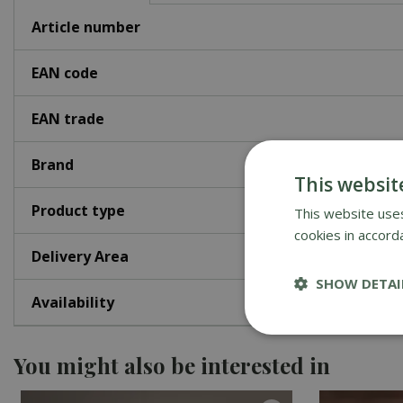
Article number
EAN code
EAN trade
Brand
This websit
Product type
This website uses
cookies in accord
Delivery Area
SHOW DETAI
Availability
You might also be interested in