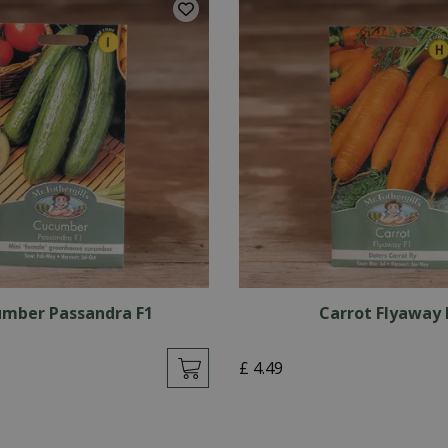
mber Passandra F1
Carrot Flyaway 
£
4
.
49