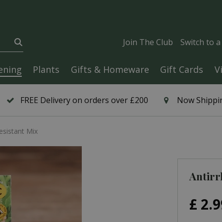
Join The Club
Switch to 
ening
Plants
Gifts & Homeware
Gift Cards
V
FREE Delivery on orders over £200
Now Shippin
esistant Mix
Antirr
£
2
.
9