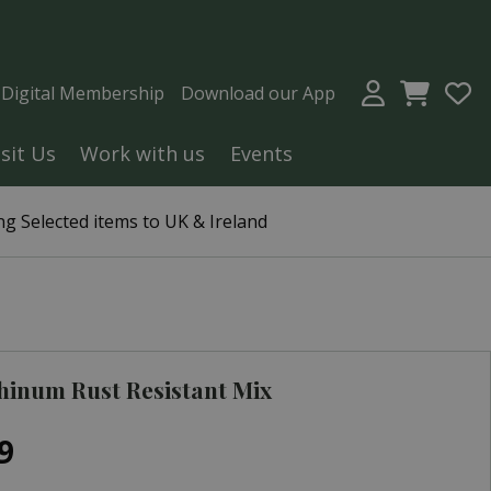
a Digital Membership
Download our App
isit Us
Work with us
Events
g Selected items to UK & Ireland
hinum Rust Resistant Mix
9