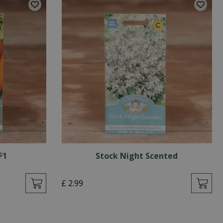
F1
Stock Night Scented
£
2
.
99