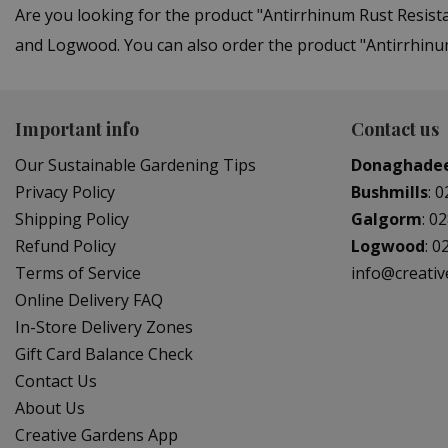
Are you looking for the product "Antirrhinum Rust Resist
and Logwood. You can also order the product "Antirrhinum
Important info
Contact us
Our Sustainable Gardening Tips
Donaghade
Privacy Policy
Bushmills
:
0
Shipping Policy
Galgorm
:
02
Refund Policy
Logwood
:
0
Terms of Service
info@creati
Online Delivery FAQ
In-Store Delivery Zones
Gift Card Balance Check
Contact Us
About Us
Creative Gardens App