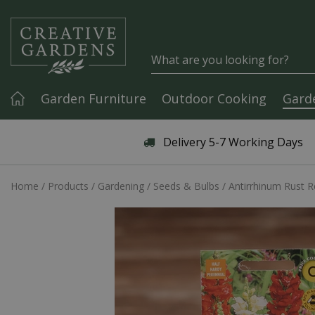
Jump to content
Garden Furniture
Outdoor Cooking
Gard
Articles & Guides
Delivery 5-7 Working Days
Home
Products
Gardening
Seeds & Bulbs
Antirrhinum Rust R