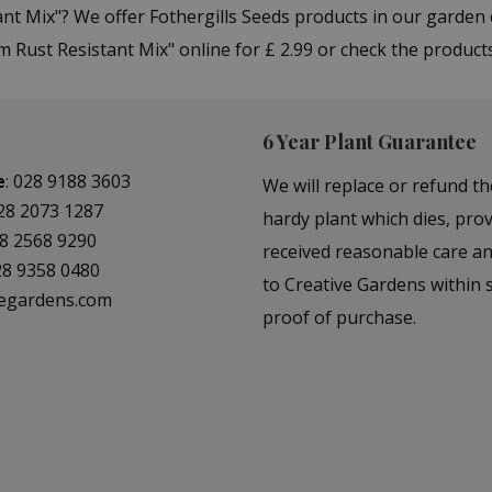
ant Mix"? We offer Fothergills Seeds products in our garde
 Rust Resistant Mix" online for £ 2.99 or check the product
6 Year Plant Guarantee
e
:
028 9188 3603
We will replace or refund th
28 2073 1287
hardy plant which dies, prov
8 2568 9290
received reasonable care a
28 9358 0480
to Creative Gardens within s
vegardens.com
proof of purchase.