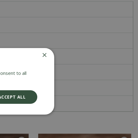
×
onsent to all
ACCEPT ALL