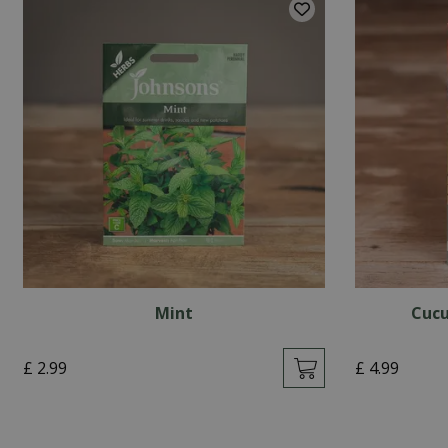
Mint
Cucu
£
2
.
99
£
4
.
99