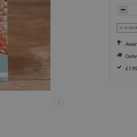
In stoc
Awar
Deli
£1.9