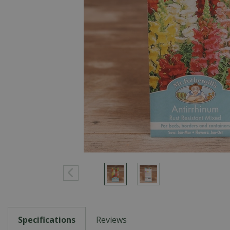
Specifications
Reviews