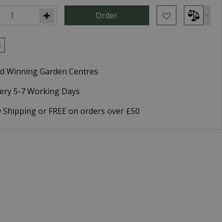
k
d Winning Garden Centres
very 5-7 Working Days
9 Shipping or FREE on orders over £50