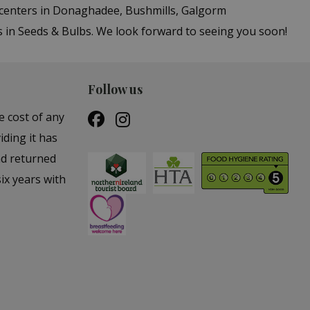
n centers in Donaghadee, Bushmills, Galgorm
s in Seeds & Bulbs. We look forward to seeing you soon!
Follow us
e cost of any
iding it has
nd returned
ix years with