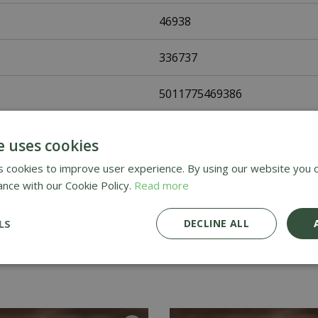
46938
336737
5011775469386
Fothergills Seeds
e uses cookies
Flower Seeds
 cookies to improve user experience. By using our website you c
ance with our Cookie Policy.
Read more
UK Only
LS
DECLINE ALL
Home Delivery