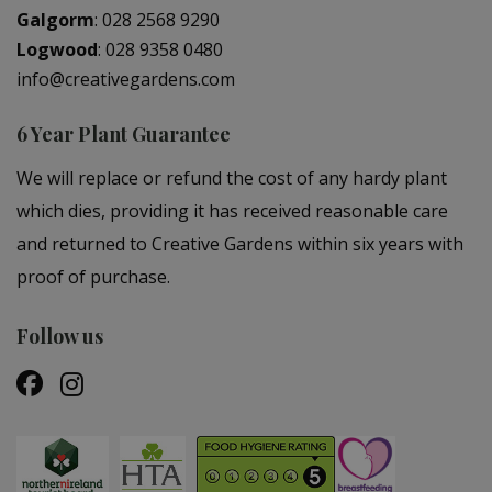
Galgorm
:
028 2568 9290
Logwood
:
028 9358 0480
info@creativegardens.com
6 Year Plant Guarantee
We will replace or refund the cost of any hardy plant
which dies, providing it has received reasonable care
and returned to Creative Gardens within six years with
proof of purchase.
Follow us