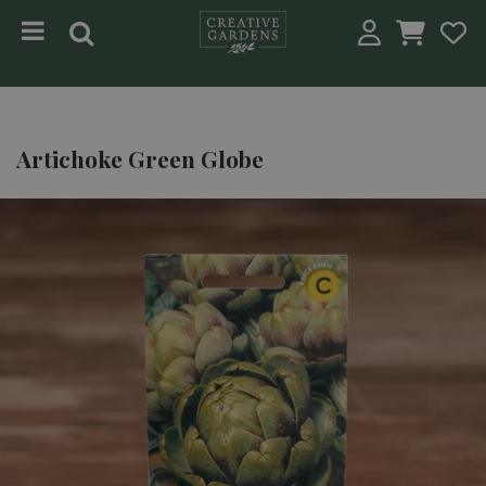
Jump to content
Artichoke Green Globe