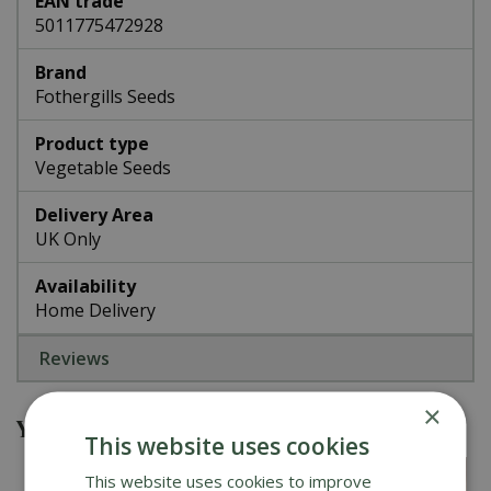
EAN trade
5011775472928
Brand
Fothergills Seeds
Product type
Vegetable Seeds
Delivery Area
UK Only
Availability
Home Delivery
Reviews
×
You might also be interested in
This website uses cookies
This website uses cookies to improve