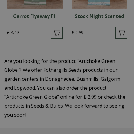
Carrot Flyaway F1
Stock Night Scented
£
4
.
49
£
2
.
99
Are you looking for the product "Artichoke Green
Globe"? We offer Fothergills Seeds products in our
garden centers in Donaghadee, Bushmills, Galgorm
and Logwood. You can also order the product
"Artichoke Green Globe" online for £ 2.99 or check the
products in Seeds & Bulbs. We look forward to seeing
you soon!