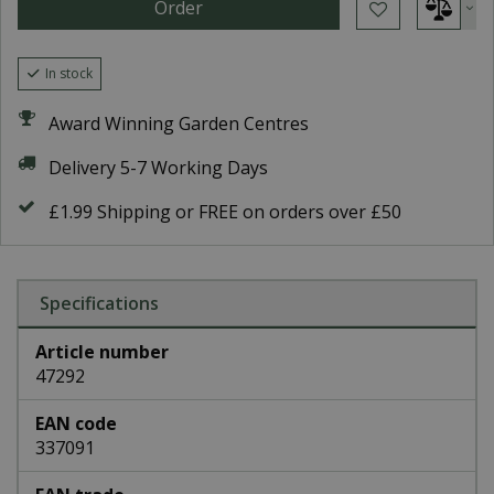
In stock
Award Winning Garden Centres
Delivery 5-7 Working Days
£1.99 Shipping or FREE on orders over £50
Specifications
Article number
47292
EAN code
337091