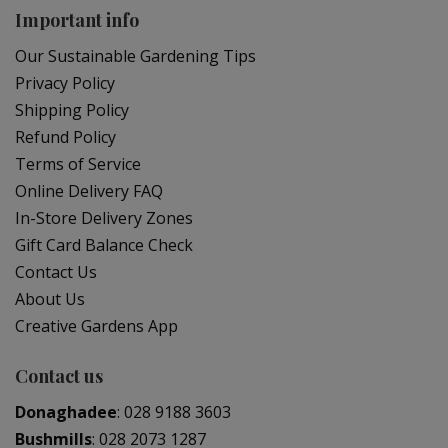
Important info
Our Sustainable Gardening Tips
Privacy Policy
Shipping Policy
Refund Policy
Terms of Service
Online Delivery FAQ
In-Store Delivery Zones
Gift Card Balance Check
Contact Us
About Us
Creative Gardens App
Contact us
Donaghadee
:
028 9188 3603
Bushmills
:
028 2073 1287