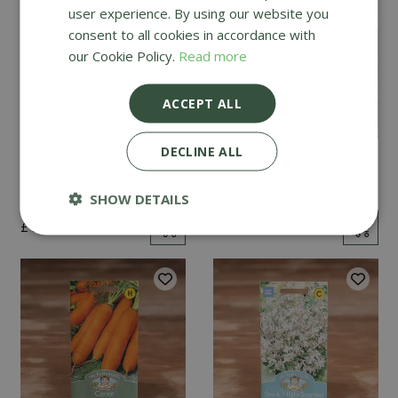
user experience. By using our website you
consent to all cookies in accordance with
our Cookie Policy.
Read more
ACCEPT ALL
DECLINE ALL
Mint
Cucumber Passandra
F1
SHOW DETAILS
£
2
.
99
£
4
.
99