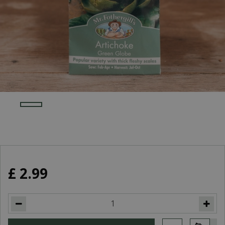
£
2
.
99