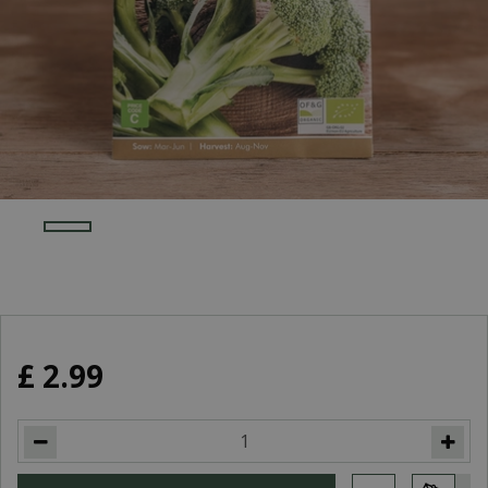
£
2
.
99