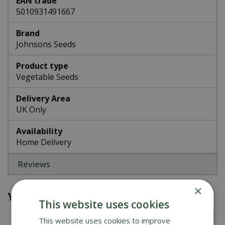
EAN trade
5010931491667
Brand
Johnsons Seeds
Product type
Vegetable Seeds
Delivery Area
UK Only
Availability
Home Delivery
Reviews
×
You might also be interested in
This website uses cookies
This website uses cookies to improve