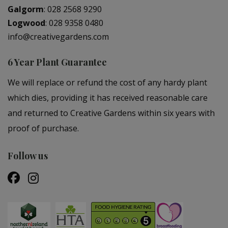
Galgorm
:
028 2568 9290
Logwood
:
028 9358 0480
info@creativegardens.com
6 Year Plant Guarantee
We will replace or refund the cost of any hardy plant
which dies, providing it has received reasonable care
and returned to Creative Gardens within six years with
proof of purchase.
Follow us