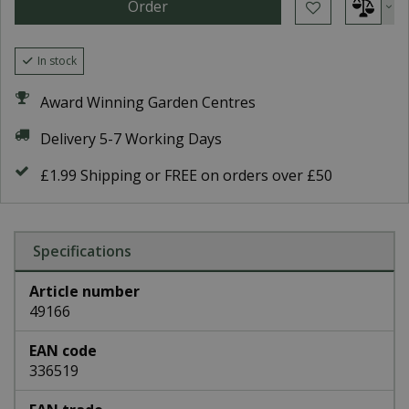
In stock
Award Winning Garden Centres
Delivery 5-7 Working Days
£1.99 Shipping or FREE on orders over £50
Specifications
Article number
49166
EAN code
336519