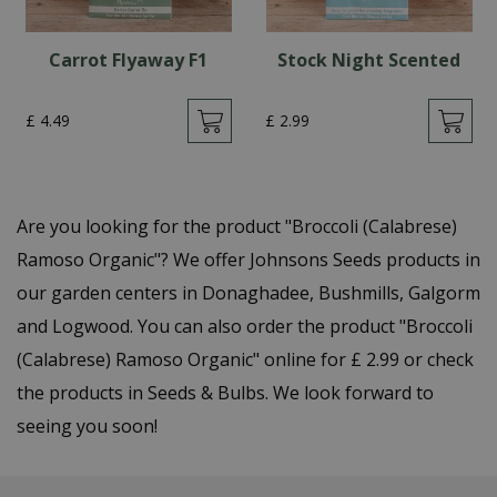
Carrot Flyaway F1
Stock Night Scented
£
4
.
49
£
2
.
99
Are you looking for the product "Broccoli (Calabrese)
Ramoso Organic"? We offer Johnsons Seeds products in
our garden centers in Donaghadee, Bushmills, Galgorm
and Logwood. You can also order the product "Broccoli
(Calabrese) Ramoso Organic" online for £ 2.99 or check
the products in Seeds & Bulbs. We look forward to
seeing you soon!