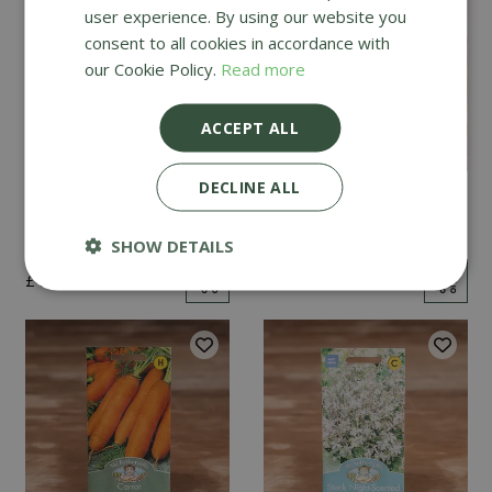
user experience. By using our website you
consent to all cookies in accordance with
our Cookie Policy.
Read more
ACCEPT ALL
DECLINE ALL
Mint
Cucumber Passandra
F1
SHOW DETAILS
£
2
.
99
£
4
.
99