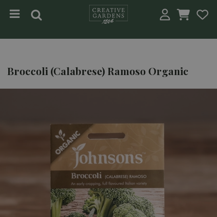
Jump to content
Broccoli (Calabrese) Ramoso Organic