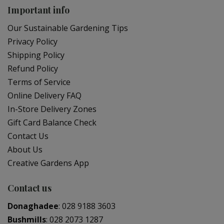
Important info
Our Sustainable Gardening Tips
Privacy Policy
Shipping Policy
Refund Policy
Terms of Service
Online Delivery FAQ
In-Store Delivery Zones
Gift Card Balance Check
Contact Us
About Us
Creative Gardens App
Contact us
Donaghadee
:
028 9188 3603
Bushmills
:
028 2073 1287