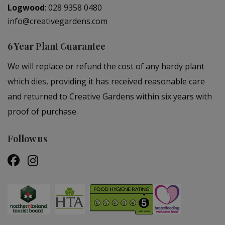
Logwood
:
028 9358 0480
info@creativegardens.com
6 Year Plant Guarantee
We will replace or refund the cost of any hardy plant
which dies, providing it has received reasonable care
and returned to Creative Gardens within six years with
proof of purchase.
Follow us