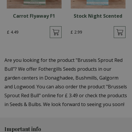
Carrot Flyaway F1
Stock Night Scented
£
4
.
49
£
2
.
99
Are you looking for the product "Brussels Sprout Red
Bull"? We offer Fothergills Seeds products in our
garden centers in Donaghadee, Bushmills, Galgorm
and Logwood. You can also order the product "Brussels
Sprout Red Bull" online for £ 3.49 or check the products
in Seeds & Bulbs. We look forward to seeing you soon!
Important info