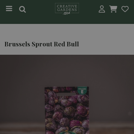
Jump to content
Brussels Sprout Red Bull