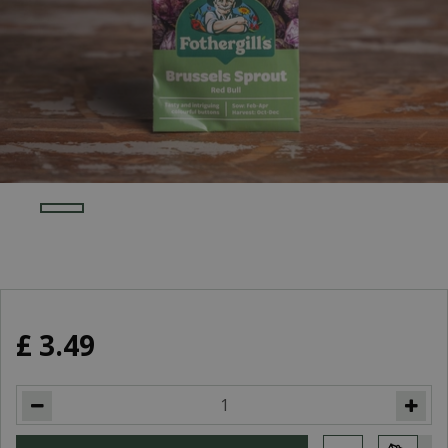
£
3
.
49