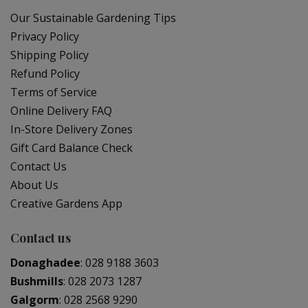
Our Sustainable Gardening Tips
Privacy Policy
Shipping Policy
Refund Policy
Terms of Service
Online Delivery FAQ
In-Store Delivery Zones
Gift Card Balance Check
Contact Us
About Us
Creative Gardens App
Contact us
Donaghadee
:
028 9188 3603
Bushmills
:
028 2073 1287
Galgorm
:
028 2568 9290