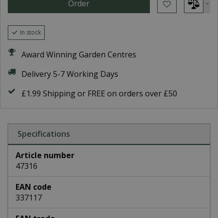
In stock
Award Winning Garden Centres
Delivery 5-7 Working Days
£1.99 Shipping or FREE on orders over £50
Specifications
Article number
47316
EAN code
337117