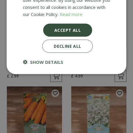
consent to all cookies in accordance with
our Cookie Policy.
Read more
ACCEPT ALL
DECLINE ALL
Mint
Cucumber Passandra
F1
SHOW DETAILS
£
2
.
99
£
4
.
99