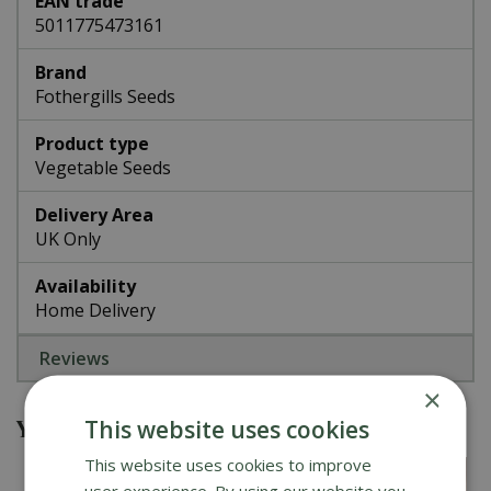
EAN trade
5011775473161
Brand
Fothergills Seeds
Product type
Vegetable Seeds
Delivery Area
UK Only
Availability
Home Delivery
Reviews
×
You might also be interested in
This website uses cookies
This website uses cookies to improve
user experience. By using our website you