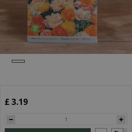
£
3
.
19