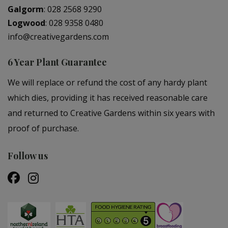
Galgorm
:
028 2568 9290
Logwood
:
028 9358 0480
info@creativegardens.com
6 Year Plant Guarantee
We will replace or refund the cost of any hardy plant
which dies, providing it has received reasonable care
and returned to Creative Gardens within six years with
proof of purchase.
Follow us