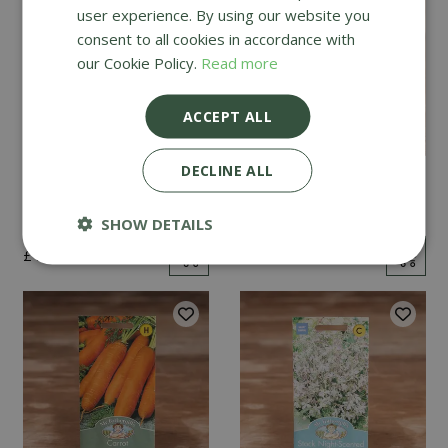
user experience. By using our website you
consent to all cookies in accordance with
our Cookie Policy.
Read more
ACCEPT ALL
DECLINE ALL
Mint
Cucumber Passandra
F1
SHOW DETAILS
£
2
.
99
£
4
.
99