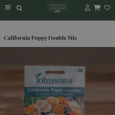
Jump to content
California Poppy Double Mix