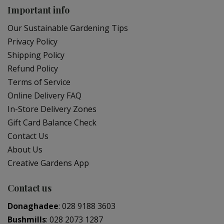
Important info
Our Sustainable Gardening Tips
Privacy Policy
Shipping Policy
Refund Policy
Terms of Service
Online Delivery FAQ
In-Store Delivery Zones
Gift Card Balance Check
Contact Us
About Us
Creative Gardens App
Contact us
Donaghadee
:
028 9188 3603
Bushmills
:
028 2073 1287