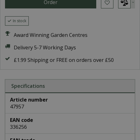
In stock
Award Winning Garden Centres
Delivery 5-7 Working Days
£1.99 Shipping or FREE on orders over £50
Specifications
Article number
47957
EAN code
336256