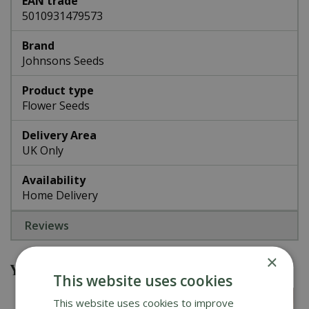
EAN trade
5010931479573
Brand
Johnsons Seeds
Product type
Flower Seeds
Delivery Area
UK Only
Availability
Home Delivery
Reviews
×
You might also be interested in
This website uses cookies
This website uses cookies to improve