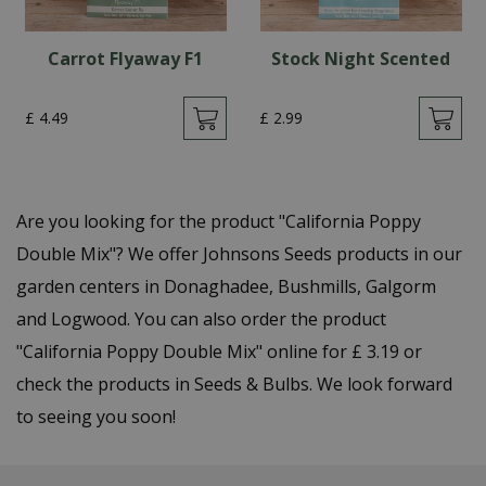
Carrot Flyaway F1
Stock Night Scented
£
4
.
49
£
2
.
99
Are you looking for the product "California Poppy
Double Mix"? We offer Johnsons Seeds products in our
garden centers in Donaghadee, Bushmills, Galgorm
and Logwood. You can also order the product
"California Poppy Double Mix" online for £ 3.19 or
check the products in Seeds & Bulbs. We look forward
to seeing you soon!