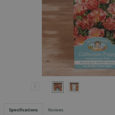
Specifications
Reviews