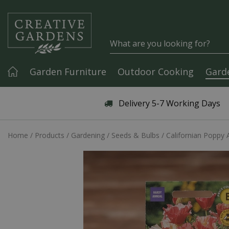
Jump to content
Garden Furniture
Outdoor Cooking
Gard
Articles & Guides
Delivery 5-7 Working Days
Home
Products
Gardening
Seeds & Bulbs
Californian Poppy