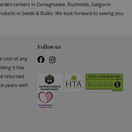
 garden centers in Donaghadee, Bushmills, Galgorm
roducts in Seeds & Bulbs. We look forward to seeing you
Follow us
e cost of any
iding it has
nd returned
ix years with