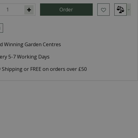
k
d Winning Garden Centres
very 5-7 Working Days
9 Shipping or FREE on orders over £50