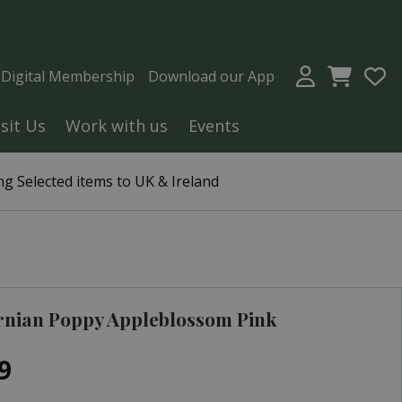
a Digital Membership
Download our App
isit Us
Work with us
Events
g Selected items to UK & Ireland
rnian Poppy Appleblossom Pink
9