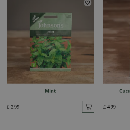
Mint
Cucu
£
2
.
99
£
4
.
99