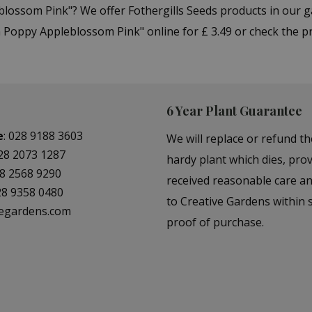
eblossom Pink"? We offer Fothergills Seeds products in our
 Poppy Appleblossom Pink" online for £ 3.49 or check the p
6 Year Plant Guarantee
e
:
028 9188 3603
We will replace or refund th
28 2073 1287
hardy plant which dies, prov
8 2568 9290
received reasonable care a
28 9358 0480
to Creative Gardens within s
vegardens.com
proof of purchase.