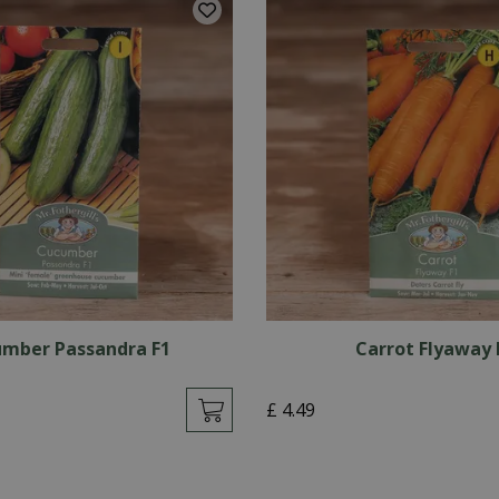
mber Passandra F1
Carrot Flyaway 
£
4
.
49