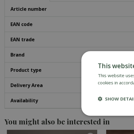
Article number
EAN code
EAN trade
Brand
This websit
Product type
This website uses
cookies in accord
Delivery Area
SHOW DETAI
Availability
You might also be interested in