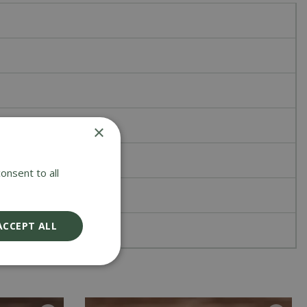
×
onsent to all
ACCEPT ALL