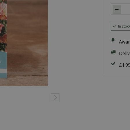
In stoc
Awar
Deli
£1.9