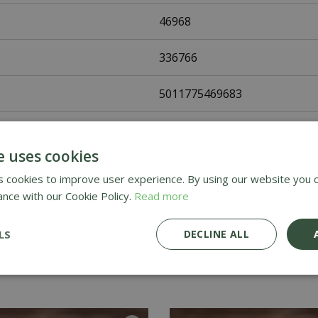
46968
336766
5011775469683
Fothergills Seeds
e uses cookies
Flower Seeds
 cookies to improve user experience. By using our website you c
ance with our Cookie Policy.
Read more
UK Only
LS
DECLINE ALL
Home Delivery