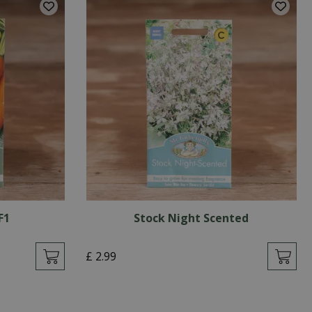
F1
Stock Night Scented
£
2
.
99