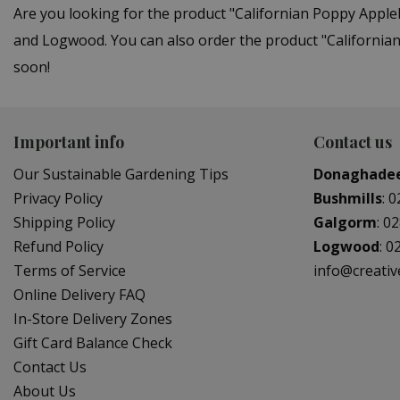
Are you looking for the product "Californian Poppy Appl
and Logwood. You can also order the product "Californian
soon!
Important info
Contact us
Our Sustainable Gardening Tips
Donaghade
Privacy Policy
Bushmills
:
0
Shipping Policy
Galgorm
:
02
Refund Policy
Logwood
:
0
Terms of Service
info@creati
Online Delivery FAQ
In-Store Delivery Zones
Gift Card Balance Check
Contact Us
About Us