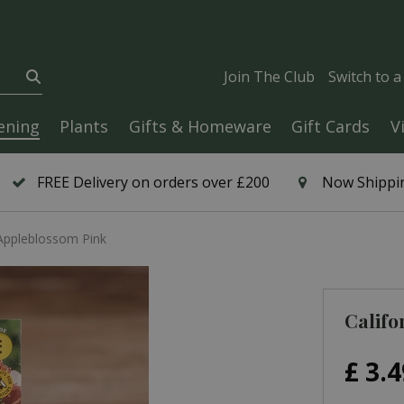
Join The Club
Switch to 
ening
Plants
Gifts & Homeware
Gift Cards
V
FREE Delivery on orders over £200
Now Shippin
 Appleblossom Pink
Califo
£
3
.
4