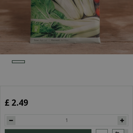
£
2
.
49