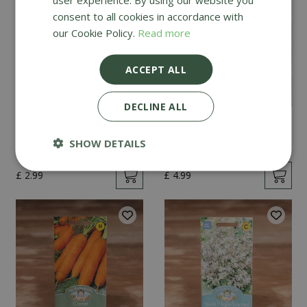
consent to all cookies in accordance with
our Cookie Policy.
Read more
ACCEPT ALL
DECLINE ALL
Mint
Cucumber Passandra
F1
SHOW DETAILS
£
2
.
99
£
4
.
99