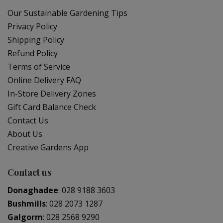
Our Sustainable Gardening Tips
Privacy Policy
Shipping Policy
Refund Policy
Terms of Service
Online Delivery FAQ
In-Store Delivery Zones
Gift Card Balance Check
Contact Us
About Us
Creative Gardens App
Contact us
Donaghadee
:
028 9188 3603
Bushmills
:
028 2073 1287
Galgorm
:
028 2568 9290