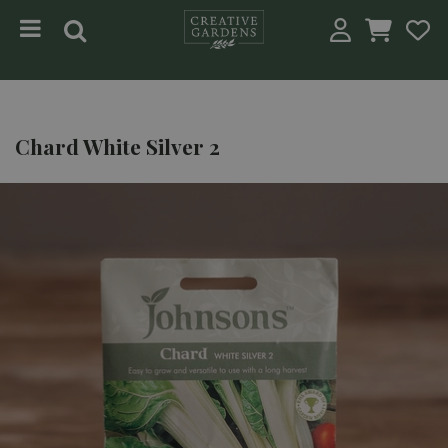
Jump to content
Chard White Silver 2