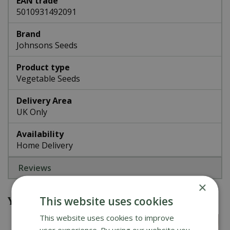
EAN trade
5010931492091
Brand
Johnsons Seeds
Product type
Vegetable Seeds
Delivery Area
UK Only
Availability
Home Delivery
Reviews
×
You might also be interested in
This website uses cookies
This website uses cookies to improve
user experience. By using our website you