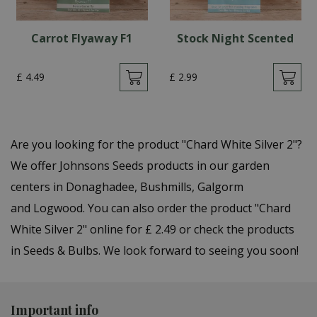
Carrot Flyaway F1
Stock Night Scented
£
4
.
49
£
2
.
99
Are you looking for the product "Chard White Silver 2"?
We offer Johnsons Seeds products in our garden
centers in Donaghadee, Bushmills, Galgorm
and Logwood. You can also order the product "Chard
White Silver 2" online for £ 2.49 or check the products
in Seeds & Bulbs. We look forward to seeing you soon!
Important info