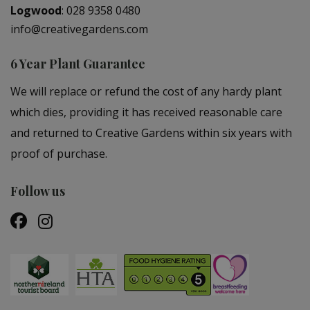
Logwood
:
028 9358 0480
info@creativegardens.com
6 Year Plant Guarantee
We will replace or refund the cost of any hardy plant
which dies, providing it has received reasonable care
and returned to Creative Gardens within six years with
proof of purchase.
Follow us