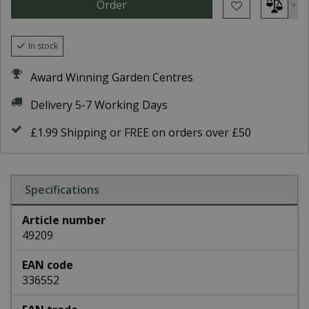
In stock
Award Winning Garden Centres
Delivery 5-7 Working Days
£1.99 Shipping or FREE on orders over £50
Specifications
Article number
49209
EAN code
336552