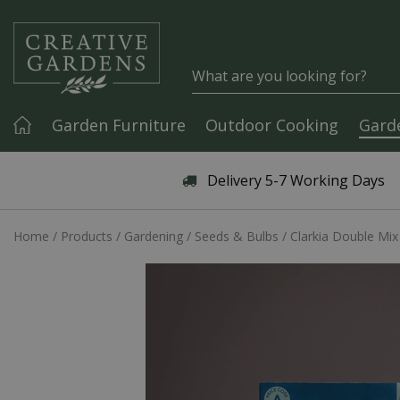
Jump to content
Garden Furniture
Outdoor Cooking
Gard
Articles & Guides
Delivery 5-7 Working Days
Home
Products
Gardening
Seeds & Bulbs
Clarkia Double Mix