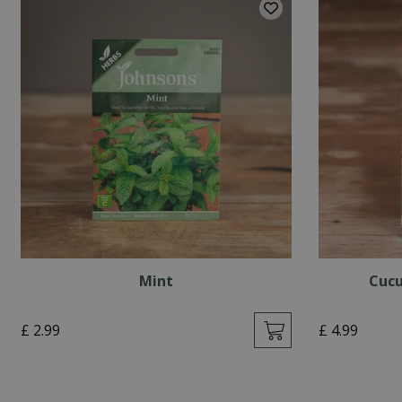
Mint
Cucu
£
2
.
99
£
4
.
99