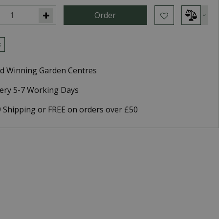
k
d Winning Garden Centres
very 5-7 Working Days
9 Shipping or FREE on orders over £50