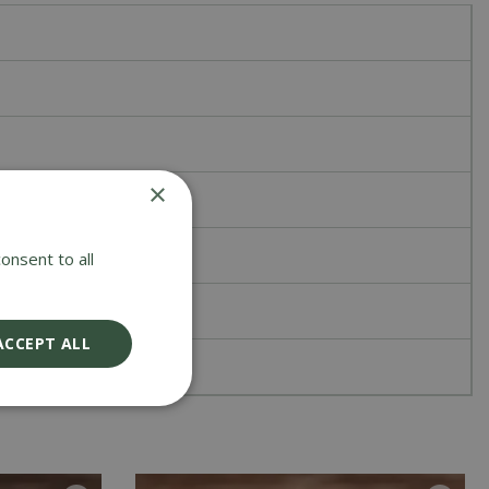
×
onsent to all
ACCEPT ALL