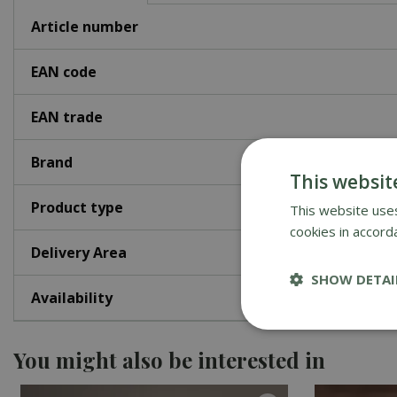
Article number
EAN code
EAN trade
Brand
This websit
Product type
This website uses
cookies in accord
Delivery Area
SHOW DETAI
Availability
You might also be interested in