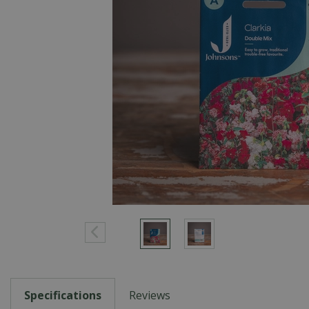
Specifications
Reviews