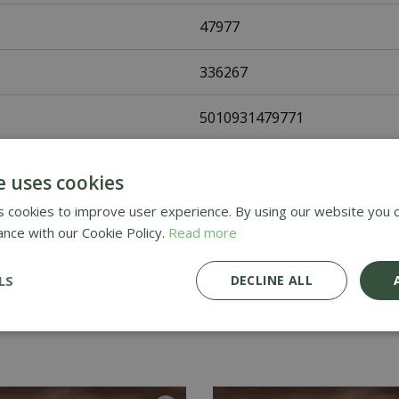
47977
336267
5010931479771
Johnsons Seeds
e uses cookies
Flower Seeds
 cookies to improve user experience. By using our website you c
ance with our Cookie Policy.
Read more
UK Only
LS
DECLINE ALL
Home Delivery