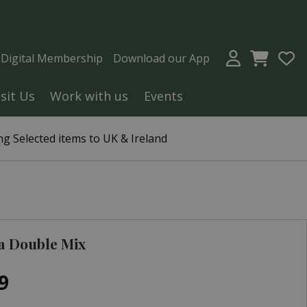
a Digital Membership
Download our App
isit Us
Work with us
Events
g Selected items to UK & Ireland
a Double Mix
9