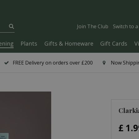
Join The Club
Switch to 
ening
Plants
Gifts & Homeware
Gift Cards
V
FREE Delivery on orders over £200
Now Shippin
Clarki
£
1
.
9