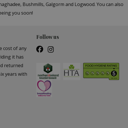
Donaghadee, Bushmills, Galgorm and Logwood. You can also
seeing you soon!
Follow us
e cost of any
iding it has
nd returned
ix years with