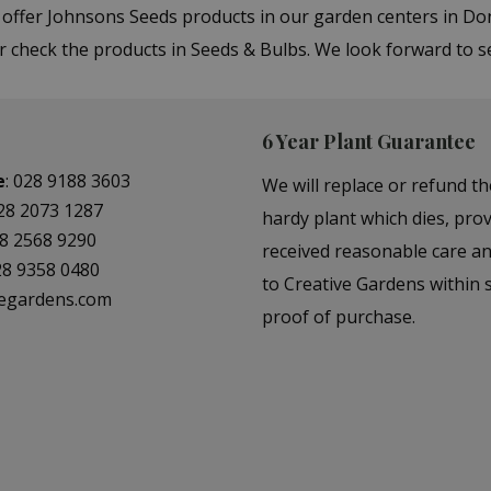
e offer Johnsons Seeds products in our garden centers in 
or check the products in Seeds & Bulbs. We look forward to 
6 Year Plant Guarantee
e
:
028 9188 3603
We will replace or refund th
28 2073 1287
hardy plant which dies, prov
8 2568 9290
received reasonable care a
28 9358 0480
to Creative Gardens within s
vegardens.com
proof of purchase.