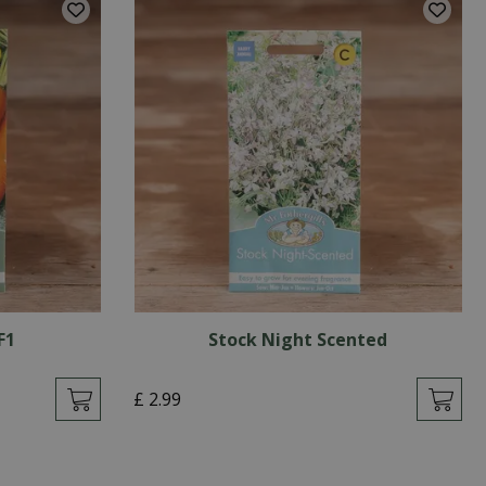
F1
Stock Night Scented
£
2
.
99