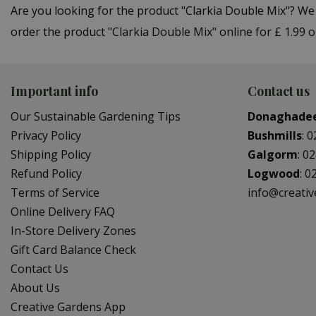
Are you looking for the product "Clarkia Double Mix"? W
order the product "Clarkia Double Mix" online for £ 1.99 
Important info
Contact us
Our Sustainable Gardening Tips
Donaghade
Privacy Policy
Bushmills
:
0
Shipping Policy
Galgorm
:
02
Refund Policy
Logwood
:
0
Terms of Service
info@creati
Online Delivery FAQ
In-Store Delivery Zones
Gift Card Balance Check
Contact Us
About Us
Creative Gardens App