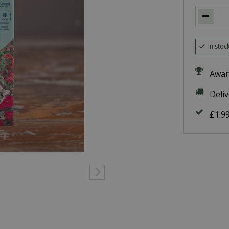
In stoc
Awar
Deli
£1.9