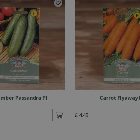
mber Passandra F1
Carrot Flyaway 
£
4
.
49