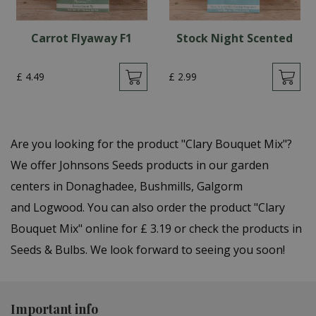
Carrot Flyaway F1
Stock Night Scented
£
4
.
49
£
2
.
99
Are you looking for the product "Clary Bouquet Mix"?
We offer Johnsons Seeds products in our garden
centers in Donaghadee, Bushmills, Galgorm
and Logwood. You can also order the product "Clary
Bouquet Mix" online for £ 3.19 or check the products in
Seeds & Bulbs. We look forward to seeing you soon!
Important info