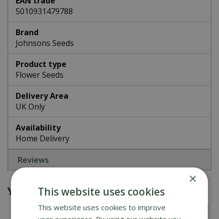
EAN trade
5010931479788
Brand
Johnsons Seeds
Product type
Flower Seeds
Delivery Area
UK Only
Availability
Home Delivery
Reviews
×
You might also be interested in
This website uses cookies
This website uses cookies to improve
user experience. By using our website you