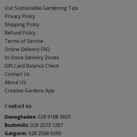
Our Sustainable Gardening Tips
Privacy Policy
Shipping Policy
Refund Policy
Terms of Service
Online Delivery FAQ
In-Store Delivery Zones
Gift Card Balance Check
Contact Us
About Us
Creative Gardens App
Contact us
Donaghadee
:
028 9188 3603
Bushmills
:
028 2073 1287
Galgorm
:
028 2568 9290