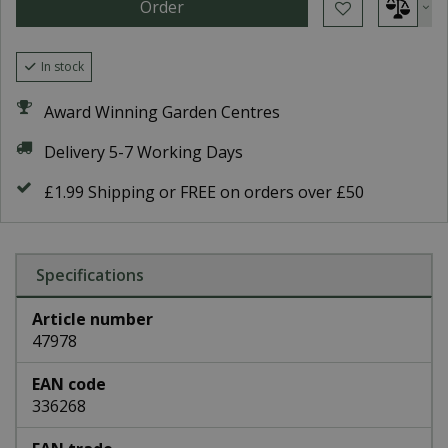
In stock
Award Winning Garden Centres
Delivery 5-7 Working Days
£1.99 Shipping or FREE on orders over £50
Specifications
Article number
47978
EAN code
336268