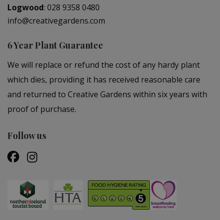
Logwood
:
028 9358 0480
info@creativegardens.com
6 Year Plant Guarantee
We will replace or refund the cost of any hardy plant
which dies, providing it has received reasonable care
and returned to Creative Gardens within six years with
proof of purchase.
Follow us