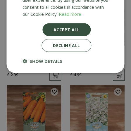
consent to all cookies in accordance with
our Cookie Policy.
Read more
ACCEPT ALL
DECLINE ALL
Mint
Cucumber Passandra
F1
SHOW DETAILS
£
2
.
99
£
4
.
99