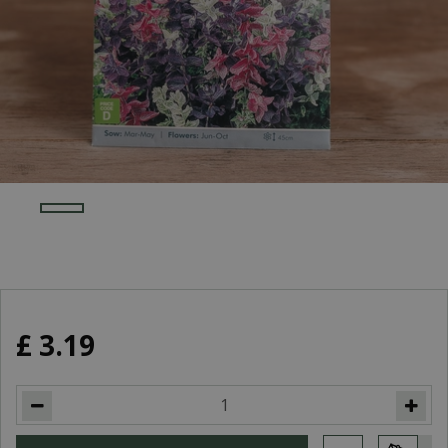
£
3
.
19