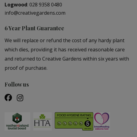
Logwood
:
028 9358 0480
info@creativegardens.com
6 Year Plant Guarantee
We will replace or refund the cost of any hardy plant
which dies, providing it has received reasonable care
and returned to Creative Gardens within six years with
proof of purchase.
Follow us