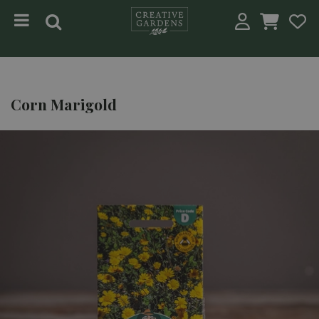
Jump to content
Corn Marigold