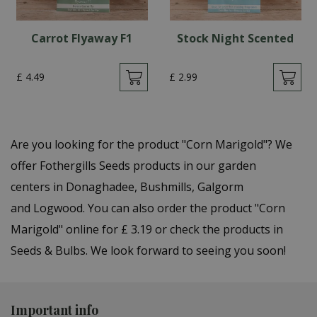
Carrot Flyaway F1
Stock Night Scented
£
4
.
49
£
2
.
99
Are you looking for the product "Corn Marigold"? We
offer Fothergills Seeds products in our garden
centers in Donaghadee, Bushmills, Galgorm
and Logwood. You can also order the product "Corn
Marigold" online for £ 3.19 or check the products in
Seeds & Bulbs. We look forward to seeing you soon!
Important info