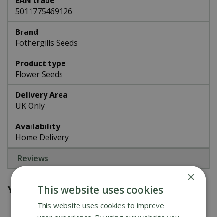
EAN trade
5011775469126
Brand
Fothergills Seeds
Product type
Flower Seeds
Delivery Area
UK Only
Availability
Home Delivery
Reviews
×
You might also be interested in
This website uses cookies
This website uses cookies to improve
user experience. By using our website you