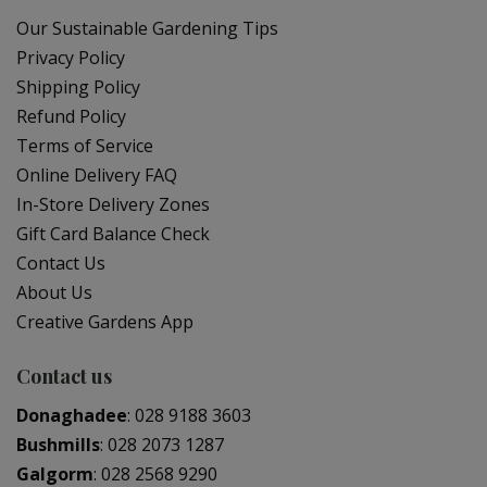
Our Sustainable Gardening Tips
Privacy Policy
Shipping Policy
Refund Policy
Terms of Service
Online Delivery FAQ
In-Store Delivery Zones
Gift Card Balance Check
Contact Us
About Us
Creative Gardens App
Contact us
Donaghadee
:
028 9188 3603
Bushmills
:
028 2073 1287
Galgorm
:
028 2568 9290