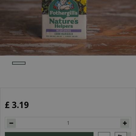
£
3
.
19