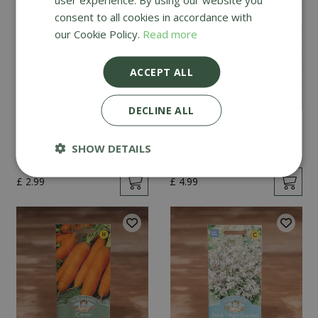
consent to all cookies in accordance with
our Cookie Policy.
Read more
ACCEPT ALL
DECLINE ALL
Mint
Cucumber Passandra
F1
SHOW DETAILS
£
2
.
99
£
4
.
99