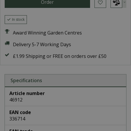
In stock
Award Winning Garden Centres
Delivery 5-7 Working Days
£1.99 Shipping or FREE on orders over £50
Specifications
Article number
46912
EAN code
336714