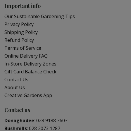
Important info
Our Sustainable Gardening Tips
Privacy Policy
Shipping Policy
Refund Policy
Terms of Service
Online Delivery FAQ
In-Store Delivery Zones
Gift Card Balance Check
Contact Us
About Us
Creative Gardens App
Contact us
Donaghadee
:
028 9188 3603
Bushmills
:
028 2073 1287