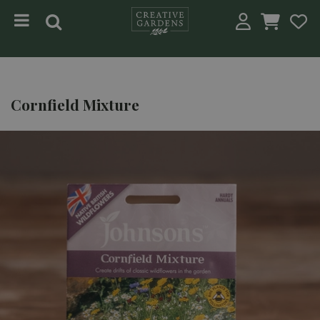
Jump to content
Cornfield Mixture