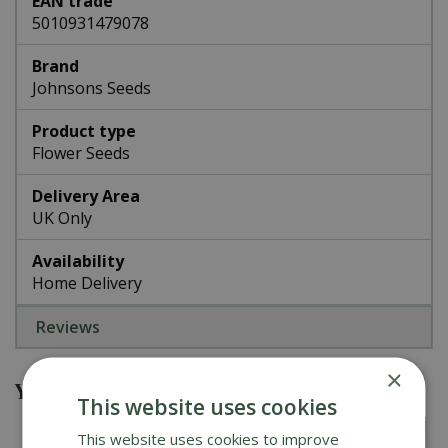
EAN trade
5010931479078
Brand
Johnsons Seeds
Product type
Flower Seeds
Delivery Area
UK Only
Availability
Home Delivery
Reviews
×
You might also be interested in
This website uses cookies
This website uses cookies to improve