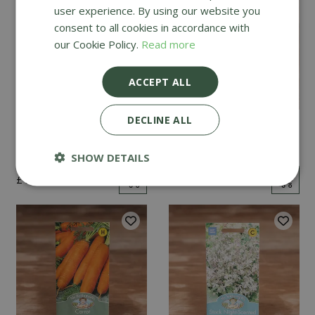
user experience. By using our website you
consent to all cookies in accordance with
our Cookie Policy.
Read more
ACCEPT ALL
DECLINE ALL
Mint
Cucumber Passandra
F1
SHOW DETAILS
£
2
.
99
£
4
.
99