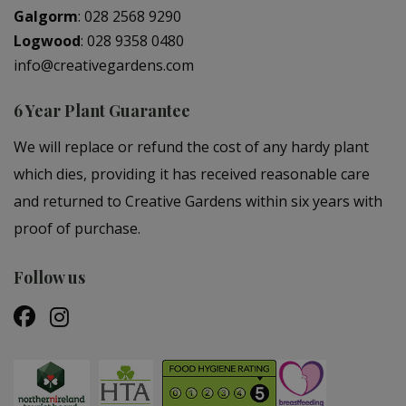
Galgorm
:
028 2568 9290
Logwood
:
028 9358 0480
info@creativegardens.com
6 Year Plant Guarantee
We will replace or refund the cost of any hardy plant
which dies, providing it has received reasonable care
and returned to Creative Gardens within six years with
proof of purchase.
Follow us