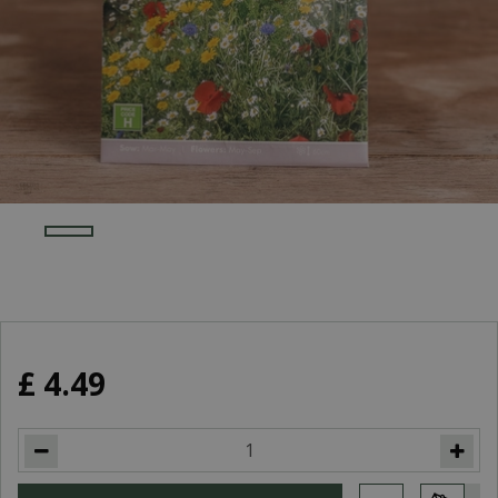
£
4
.
49