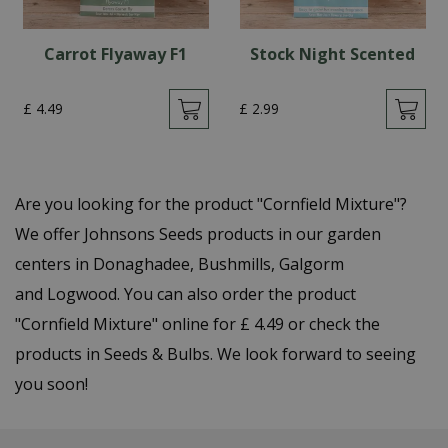
Carrot Flyaway F1
Stock Night Scented
£
4
.
49
£
2
.
99
Are you looking for the product "Cornfield Mixture"?
We offer Johnsons Seeds products in our garden
centers in Donaghadee, Bushmills, Galgorm
and Logwood. You can also order the product
"Cornfield Mixture" online for £ 4.49 or check the
products in Seeds & Bulbs. We look forward to seeing
you soon!