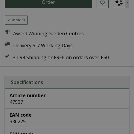
In stock
Award Winning Garden Centres
Delivery 5-7 Working Days
£1.99 Shipping or FREE on orders over £50
Specifications
Article number
47907
EAN code
336225