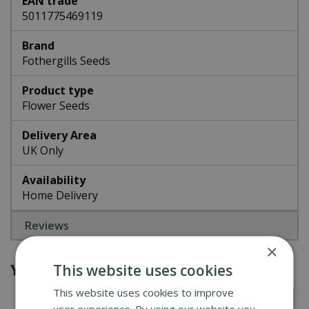
EAN trade
5011775469119
Brand
Fothergills Seeds
Product type
Flower Seeds
Delivery Area
UK Only
Availability
Home Delivery
Reviews
×
You might also be interested in
This website uses cookies
This website uses cookies to improve
user experience. By using our website you