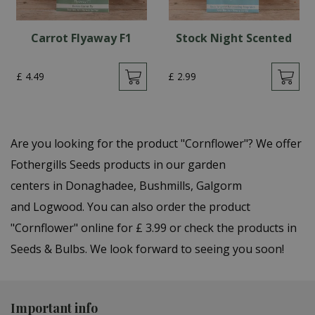
Carrot Flyaway F1
Stock Night Scented
£
4
.
49
£
2
.
99
Are you looking for the product "Cornflower"? We offer
Fothergills Seeds products in our garden
centers in Donaghadee, Bushmills, Galgorm
and Logwood. You can also order the product
"Cornflower" online for £ 3.99 or check the products in
Seeds & Bulbs. We look forward to seeing you soon!
Important info