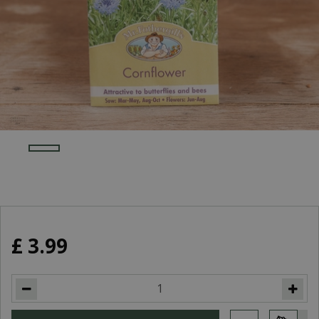
£
3
.
99