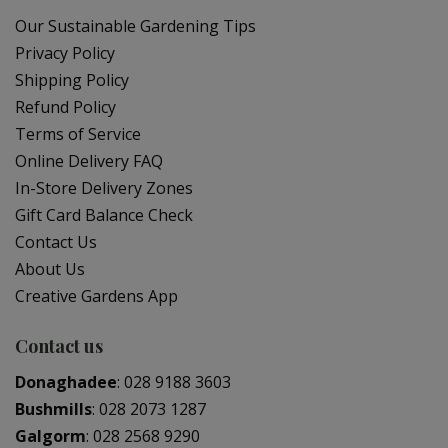
Our Sustainable Gardening Tips
Privacy Policy
Shipping Policy
Refund Policy
Terms of Service
Online Delivery FAQ
In-Store Delivery Zones
Gift Card Balance Check
Contact Us
About Us
Creative Gardens App
Contact us
Donaghadee
:
028 9188 3603
Bushmills
:
028 2073 1287
Galgorm
:
028 2568 9290