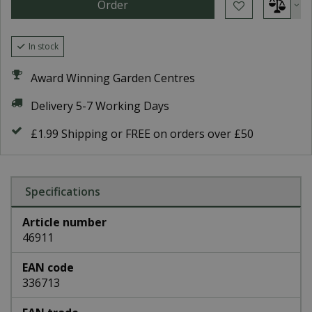
In stock
Award Winning Garden Centres
Delivery 5-7 Working Days
£1.99 Shipping or FREE on orders over £50
Specifications
Article number
46911
EAN code
336713