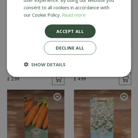
consent to all cookies in accordance with
our Cookie Policy.
Read more
ACCEPT ALL
DECLINE ALL
Mint
Cucumber Passandra
F1
SHOW DETAILS
£
2
.
99
£
4
.
99