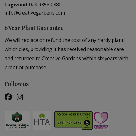
Logwood
:
028 9358 0480
info@creativegardens.com
6 Year Plant Guarantee
We will replace or refund the cost of any hardy plant
which dies, providing it has received reasonable care
and returned to Creative Gardens within six years with
proof of purchase.
Follow us