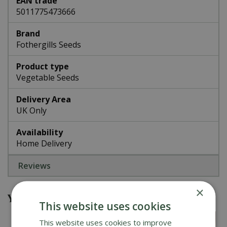
EAN trade
5011775473666
Brand
Fothergills Seeds
Product type
Vegetable Seeds
Delivery Area
UK Only
Availability
Home Delivery
Reviews
×
You might also be interested in
This website uses cookies
This website uses cookies to improve