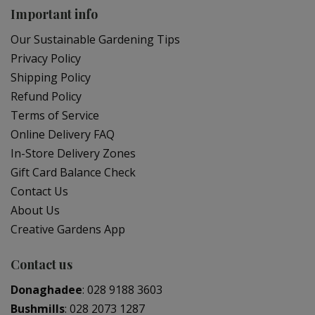
Important info
Our Sustainable Gardening Tips
Privacy Policy
Shipping Policy
Refund Policy
Terms of Service
Online Delivery FAQ
In-Store Delivery Zones
Gift Card Balance Check
Contact Us
About Us
Creative Gardens App
Contact us
Donaghadee
:
028 9188 3603
Bushmills
:
028 2073 1287