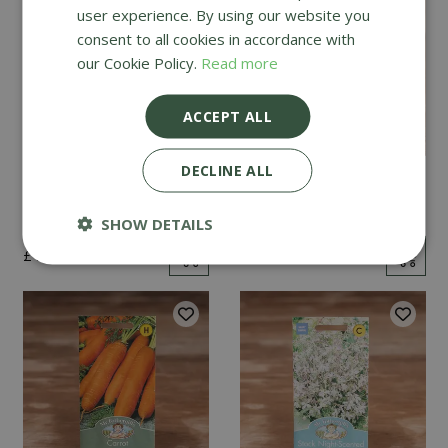
user experience. By using our website you
consent to all cookies in accordance with
our Cookie Policy.
Read more
ACCEPT ALL
DECLINE ALL
Mint
Cucumber Passandra
F1
SHOW DETAILS
£
2
.
99
£
4
.
99