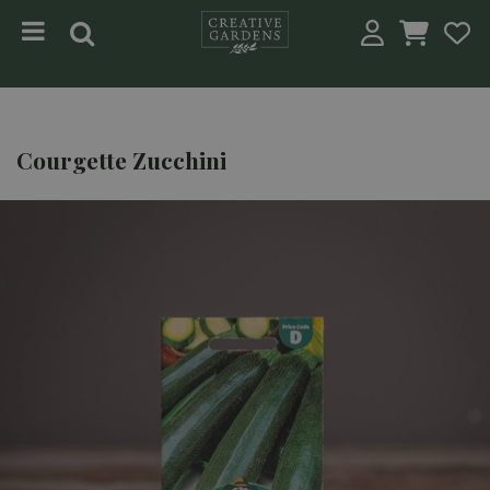
Jump to content
Courgette Zucchini