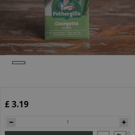
£
3
.
19