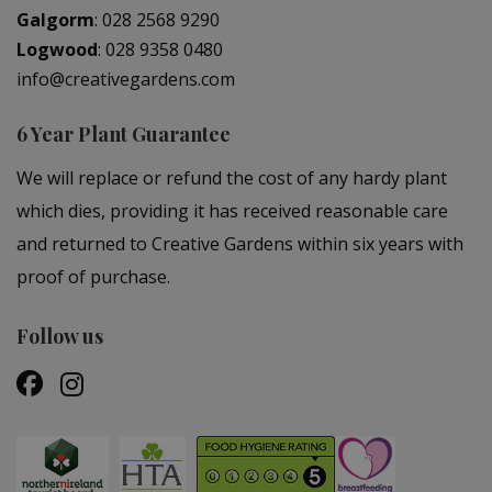
Galgorm
:
028 2568 9290
Logwood
:
028 9358 0480
info@creativegardens.com
6 Year Plant Guarantee
We will replace or refund the cost of any hardy plant
which dies, providing it has received reasonable care
and returned to Creative Gardens within six years with
proof of purchase.
Follow us