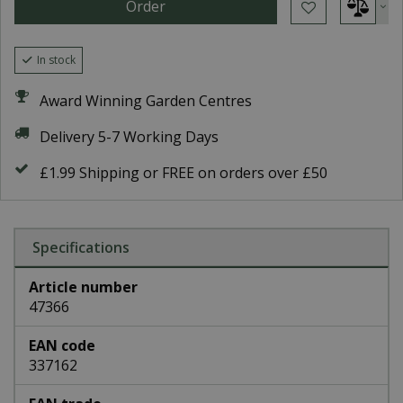
In stock
Award Winning Garden Centres
Delivery 5-7 Working Days
£1.99 Shipping or FREE on orders over £50
Specifications
Article number
47366
EAN code
337162