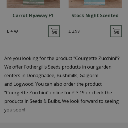
Carrot Flyaway F1
Stock Night Scented
£
4
.
49
£
2
.
99
Are you looking for the product "Courgette Zucchini"?
We offer Fothergills Seeds products in our garden
centers in Donaghadee, Bushmills, Galgorm
and Logwood. You can also order the product
"Courgette Zucchini" online for £ 3.19 or check the
products in Seeds & Bulbs. We look forward to seeing
you soon!