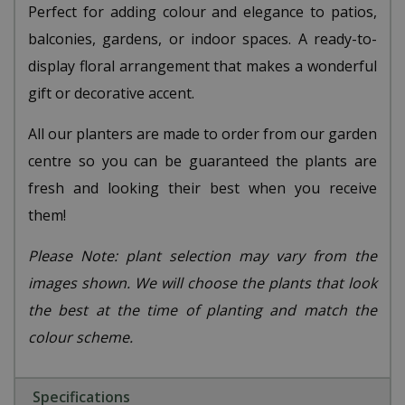
Perfect for adding colour and elegance to patios,
balconies, gardens, or indoor spaces. A ready-to-
display floral arrangement that makes a wonderful
gift or decorative accent.
All our planters are made to order from our garden
centre so you can be guaranteed the plants are
fresh and looking their best when you receive
them!
Please Note: plant selection may vary from the
images shown. We will choose the plants that look
the best at the time of planting and match the
colour scheme.
Specifications