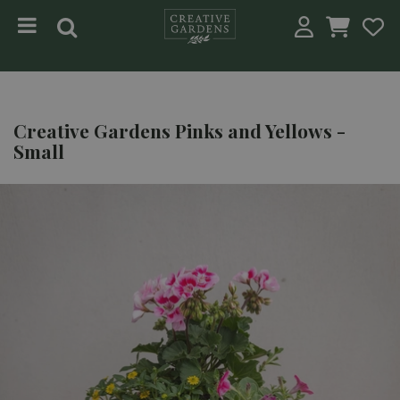
Jump to content
Creative Gardens Pinks and Yellows -
Small