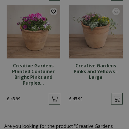
Creative Gardens
Creative Gardens
Planted Container
Pinks and Yellows -
Bright Pinks and
Large
Purples…
£
45
.
99
£
45
.
99
Are you looking for the product "Creative Gardens