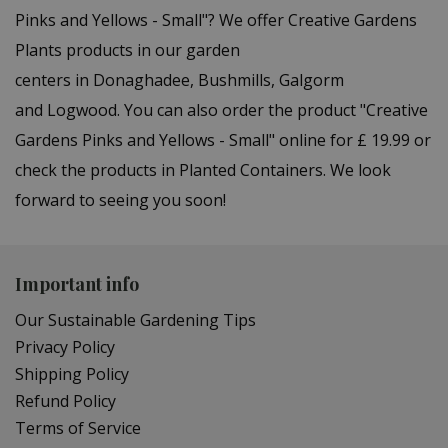
Pinks and Yellows - Small"? We offer Creative Gardens
Plants products in our garden
centers in Donaghadee, Bushmills, Galgorm
and Logwood. You can also order the product "Creative
Gardens Pinks and Yellows - Small" online for £ 19.99 or
check the products in Planted Containers. We look
forward to seeing you soon!
Important info
Our Sustainable Gardening Tips
Privacy Policy
Shipping Policy
Refund Policy
Terms of Service