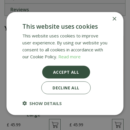
Reviews
×
This website uses cookies
You might also be interested in
This website uses cookies to improve
user experience. By using our website you
consent to all cookies in accordance with
our Cookie Policy.
Read more
ACCEPT ALL
DECLINE ALL
Creative Gardens
Creative Gardens
Planted Container
Planted Container
SHOW DETAILS
Reds and Peaches -
Whites - Large
Large
£
45
.
99
£
45
.
99