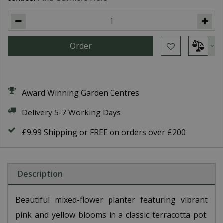
Award Winning Garden Centres
Delivery 5-7 Working Days
£9.99 Shipping or FREE on orders over £200
Description
Beautiful mixed-flower planter featuring vibrant
pink and yellow blooms in a classic terracotta pot.