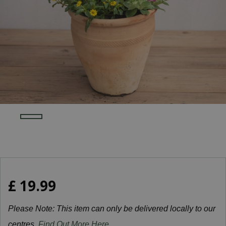
£
19
.
99
Please Note: This item can only be delivered locally to our
centres.
Find Out More Here