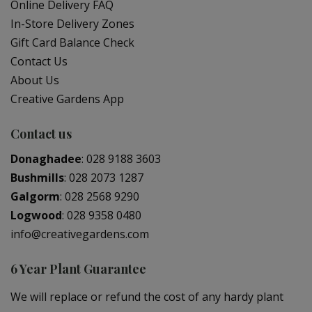
Online Delivery FAQ
In-Store Delivery Zones
Gift Card Balance Check
Contact Us
About Us
Creative Gardens App
Contact us
Donaghadee
:
028 9188 3603
Bushmills
:
028 2073 1287
Galgorm
:
028 2568 9290
Logwood
:
028 9358 0480
info@creativegardens.com
6 Year Plant Guarantee
We will replace or refund the cost of any hardy plant