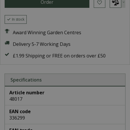
In stock
Award Winning Garden Centres
Delivery 5-7 Working Days
£1.99 Shipping or FREE on orders over £50
Specifications
Article number
48017
EAN code
336299