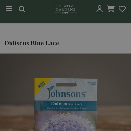
Jump to content
Didiscus Blue Lace