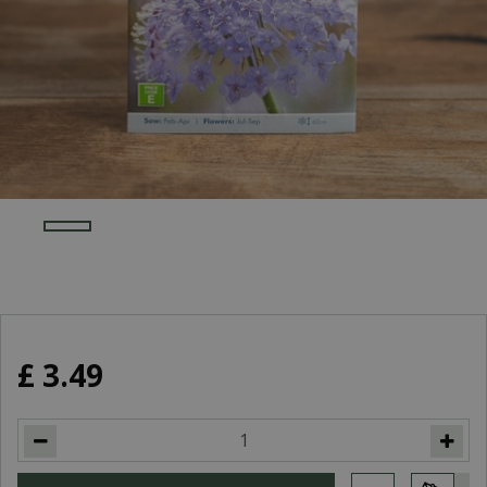
£
3
.
49