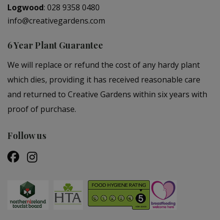
Logwood
:
028 9358 0480
info@creativegardens.com
6 Year Plant Guarantee
We will replace or refund the cost of any hardy plant
which dies, providing it has received reasonable care
and returned to Creative Gardens within six years with
proof of purchase.
Follow us