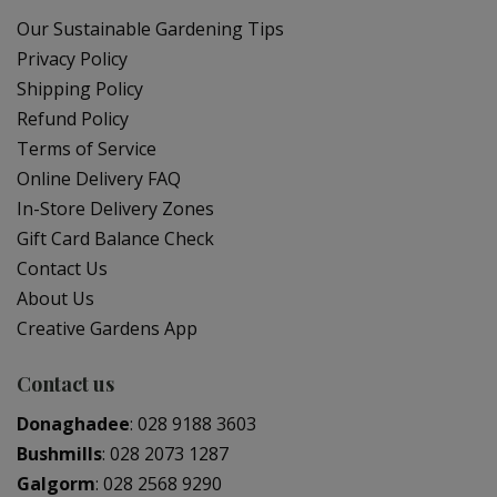
Our Sustainable Gardening Tips
Privacy Policy
Shipping Policy
Refund Policy
Terms of Service
Online Delivery FAQ
In-Store Delivery Zones
Gift Card Balance Check
Contact Us
About Us
Creative Gardens App
Contact us
Donaghadee
:
028 9188 3603
Bushmills
:
028 2073 1287
Galgorm
:
028 2568 9290