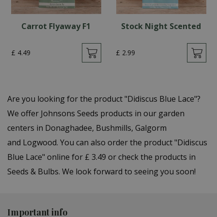
Carrot Flyaway F1
Stock Night Scented
£
4
.
49
£
2
.
99
Are you looking for the product "Didiscus Blue Lace"?
We offer Johnsons Seeds products in our garden
centers in Donaghadee, Bushmills, Galgorm
and Logwood. You can also order the product "Didiscus
Blue Lace" online for £ 3.49 or check the products in
Seeds & Bulbs. We look forward to seeing you soon!
Important info