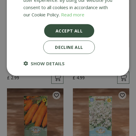
consent to all cookies in accordance with
our Cookie Policy.
Read more
ACCEPT ALL
DECLINE ALL
Mint
Cucumber Passandra
F1
SHOW DETAILS
£
2
.
99
£
4
.
99