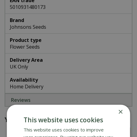
EAN trade
5010931480173
Brand
Johnsons Seeds
Product type
Flower Seeds
Delivery Area
UK Only
Availability
Home Delivery
Reviews
×
You might also be interested in
This website uses cookies
This website uses cookies to improve
user experience. By using our website you