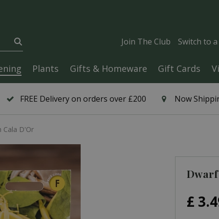
Join The Club
Switch to 
ening
Plants
Gifts & Homeware
Gift Cards
V
FREE Delivery on orders over £200
Now Shippin
 Cala D'Or
Dwarf
£
3
.
4