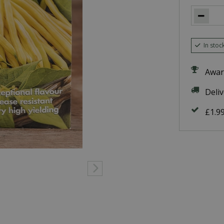
In stoc
Awar
Deli
£1.9