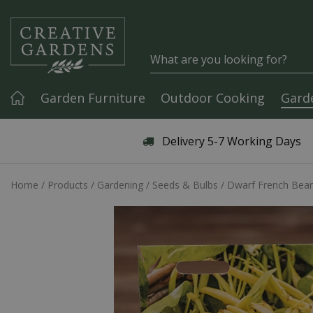
Jump to content
Garden Furniture
Outdoor Cooking
Gard
Articles & Guides
Delivery 5-7 Working Days
Home
Products
Gardening
Seeds & Bulbs
Dwarf French Bean