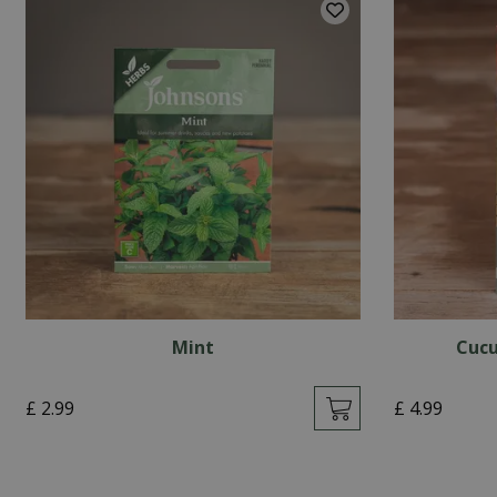
Mint
Cucu
£
2
.
99
£
4
.
99