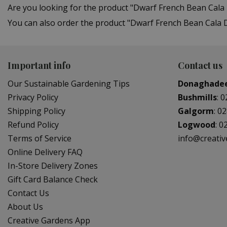
Are you looking for the product "Dwarf French Bean Cala
You can also order the product "Dwarf French Bean Cala D
Important info
Contact us
Our Sustainable Gardening Tips
Donaghade
Privacy Policy
Bushmills
:
0
Shipping Policy
Galgorm
:
02
Refund Policy
Logwood
:
0
Terms of Service
info@creati
Online Delivery FAQ
In-Store Delivery Zones
Gift Card Balance Check
Contact Us
About Us
Creative Gardens App