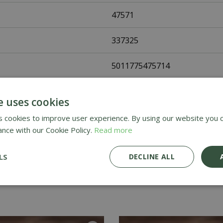
47571
337325
5011775475714
Fothergills Seeds
e uses cookies
Vegetable Seeds
 cookies to improve user experience. By using our website you c
ance with our Cookie Policy.
Read more
UK Only
LS
DECLINE ALL
Home Delivery