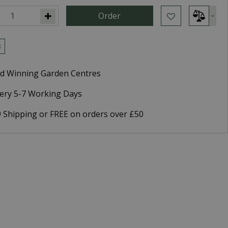
k
d Winning Garden Centres
very 5-7 Working Days
9 Shipping or FREE on orders over £50