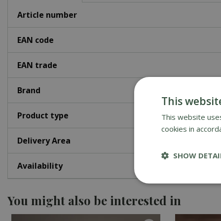
Article number
EAN code
EAN trade
Brand
This websit
Product type
This website uses
cookies in accord
Delivery Area
SHOW DETAI
Availability
You might also be interested in