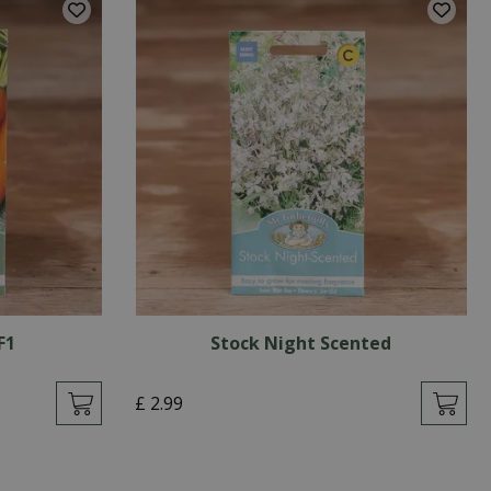
F1
Stock Night Scented
£
2
.
99