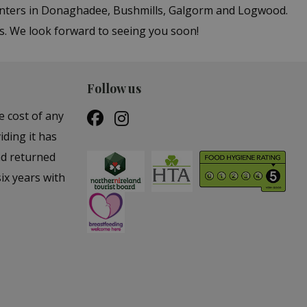
centers in Donaghadee, Bushmills, Galgorm and Logwood.
bs. We look forward to seeing you soon!
Follow us
e cost of any
iding it has
nd returned
ix years with