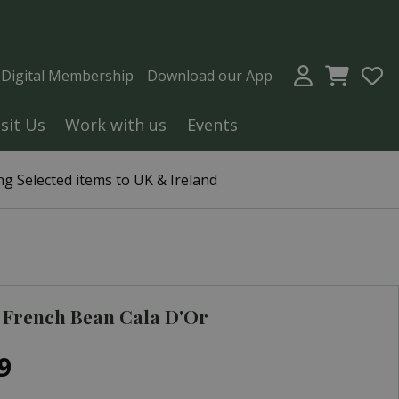
a Digital Membership
Download our App
isit Us
Work with us
Events
g Selected items to UK & Ireland
 French Bean Cala D'Or
9