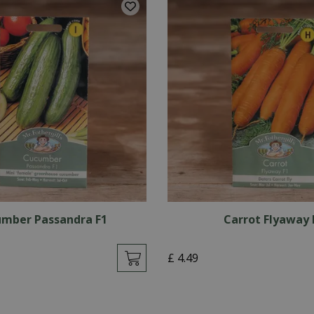
mber Passandra F1
Carrot Flyaway 
£
4
.
49