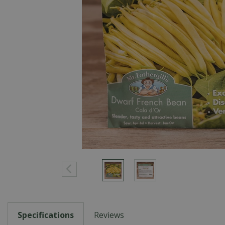
Specifications
Reviews