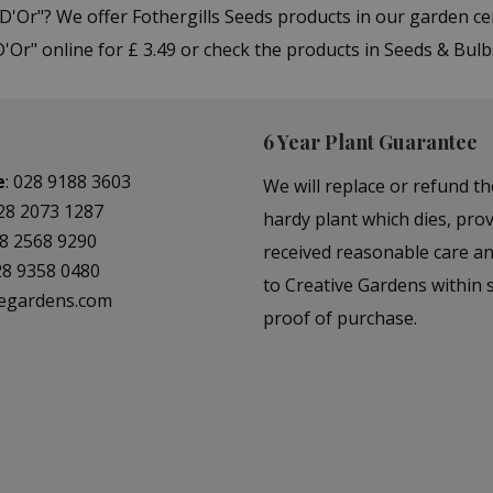
 D'Or"? We offer Fothergills Seeds products in our garden 
'Or" online for £ 3.49 or check the products in Seeds & Bul
6 Year Plant Guarantee
e
:
028 9188 3603
We will replace or refund th
28 2073 1287
hardy plant which dies, prov
8 2568 9290
received reasonable care a
28 9358 0480
to Creative Gardens within s
vegardens.com
proof of purchase.