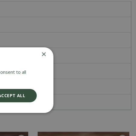
×
onsent to all
ACCEPT ALL