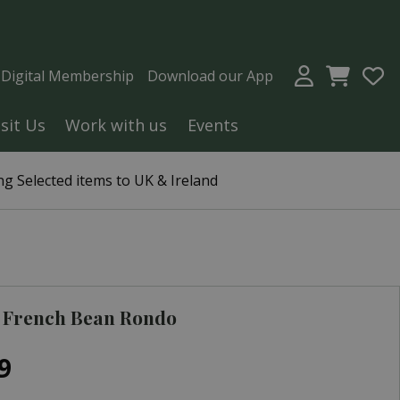
a Digital Membership
Download our App
isit Us
Work with us
Events
g Selected items to UK & Ireland
 French Bean Rondo
9