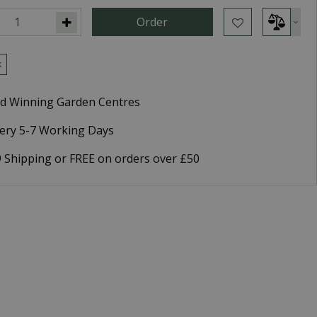
k
d Winning Garden Centres
very 5-7 Working Days
9 Shipping or FREE on orders over £50