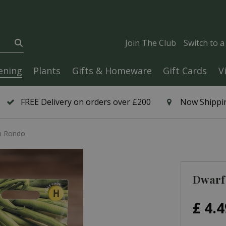
Join The Club
Switch to 
ening
Plants
Gifts & Homeware
Gift Cards
V
FREE Delivery on orders over £200
Now Shippin
n Rondo
Dwarf
£
4
.
4