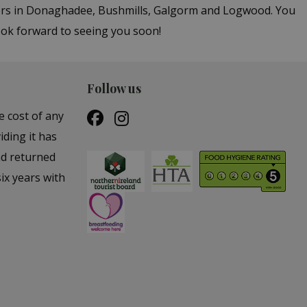
ters in Donaghadee, Bushmills, Galgorm and Logwood. You
ook forward to seeing you soon!
Follow us
e cost of any
iding it has
nd returned
ix years with