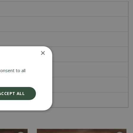
×
onsent to all
ACCEPT ALL