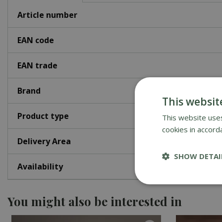
Article number
EAN code
EAN trade
Brand
This websit
Product type
This website uses
cookies in accord
Delivery Area
SHOW DETAI
Availability
You might also be interested in