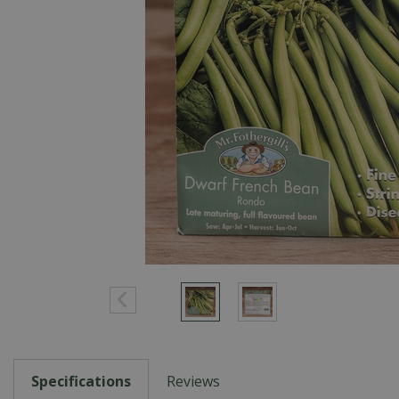
Specifications
Reviews