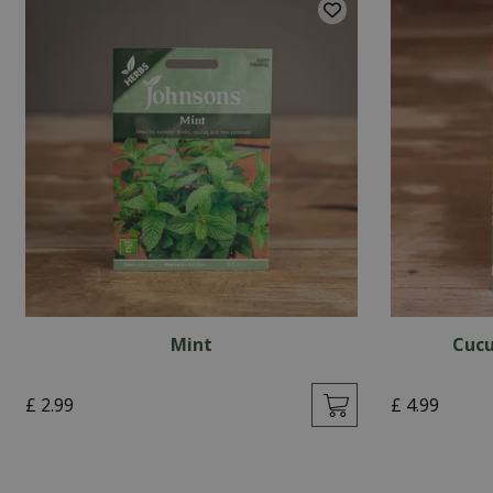
Mint
Cucu
£
2
.
99
£
4
.
99