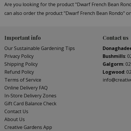
Are you looking for the product "Dwarf French Bean Rond
can also order the product "Dwarf French Bean Rondo" onl
Important info
Contact us
Our Sustainable Gardening Tips
Donaghade
Privacy Policy
Bushmills
:
0
Shipping Policy
Galgorm
:
02
Refund Policy
Logwood
:
0
Terms of Service
info@creati
Online Delivery FAQ
In-Store Delivery Zones
Gift Card Balance Check
Contact Us
About Us
Creative Gardens App