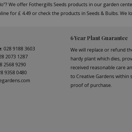
o"? We offer Fothergills Seeds products in our garden cen
ine for £ 4.49 or check the products in Seeds & Bulbs. We l
6 Year Plant Guarantee
e
:
028 9188 3603
We will replace or refund th
28 2073 1287
hardy plant which dies, prov
8 2568 9290
received reasonable care a
28 9358 0480
to Creative Gardens within s
vegardens.com
proof of purchase.