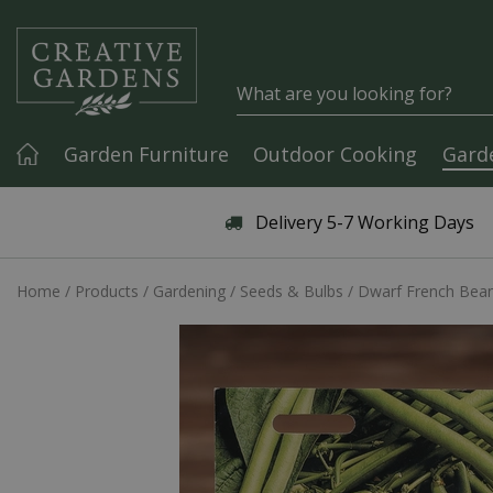
Jump to content
Garden Furniture
Outdoor Cooking
Gard
Articles & Guides
Delivery 5-7 Working Days
Home
Products
Gardening
Seeds & Bulbs
Dwarf French Bea