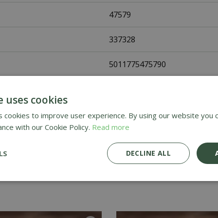
47579
337328
5011775475790
Fothergills Seeds
e uses cookies
Vegetable Seeds
 cookies to improve user experience. By using our website you c
ance with our Cookie Policy.
Read more
UK Only
LS
DECLINE ALL
Home Delivery