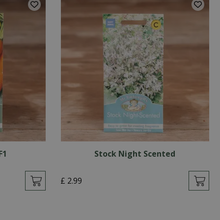
F1
Stock Night Scented
£
2
.
99