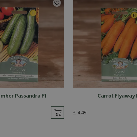
mber Passandra F1
Carrot Flyaway 
£
4
.
49