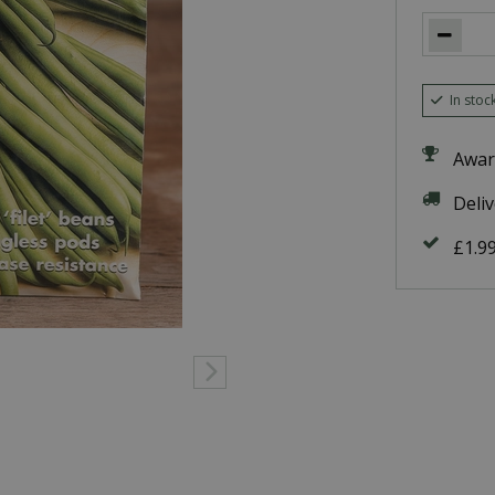
In stoc
Awar
Deli
£1.9