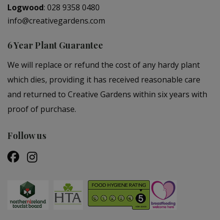
Logwood
:
028 9358 0480
info@creativegardens.com
6 Year Plant Guarantee
We will replace or refund the cost of any hardy plant
which dies, providing it has received reasonable care
and returned to Creative Gardens within six years with
proof of purchase.
Follow us