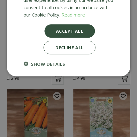
consent to all cookies in accordance with
our Cookie Policy.
Read more
ACCEPT ALL
DECLINE ALL
Mint
Cucumber Passandra
F1
SHOW DETAILS
£
2
.
99
£
4
.
99