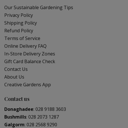
Our Sustainable Gardening Tips
Privacy Policy
Shipping Policy
Refund Policy
Terms of Service
Online Delivery FAQ
In-Store Delivery Zones
Gift Card Balance Check
Contact Us
About Us
Creative Gardens App
Contact us
Donaghadee
:
028 9188 3603
Bushmills
:
028 2073 1287
Galgorm
:
028 2568 9290