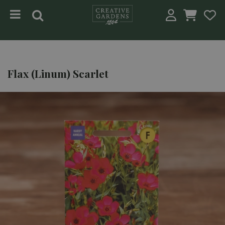
Jump to content
Flax (Linum) Scarlet