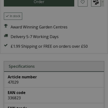
In stock
Award Winning Garden Centres
Delivery 5-7 Working Days
£1.99 Shipping or FREE on orders over £50
Specifications
Article number
47029
EAN code
336823