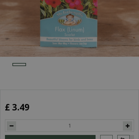
£
3
.
49