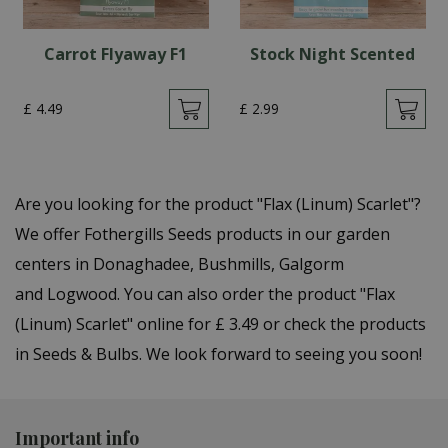
Carrot Flyaway F1
Stock Night Scented
£
4
.
49
£
2
.
99
Are you looking for the product "Flax (Linum) Scarlet"?
We offer Fothergills Seeds products in our garden
centers in Donaghadee, Bushmills, Galgorm
and Logwood. You can also order the product "Flax
(Linum) Scarlet" online for £ 3.49 or check the products
in Seeds & Bulbs. We look forward to seeing you soon!
Important info