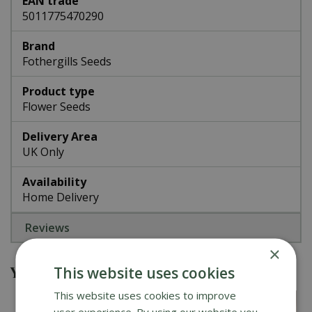
EAN trade
5011775470290
Brand
Fothergills Seeds
Product type
Flower Seeds
Delivery Area
UK Only
Availability
Home Delivery
Reviews
×
You might also be interested in
This website uses cookies
This website uses cookies to improve
user experience. By using our website you