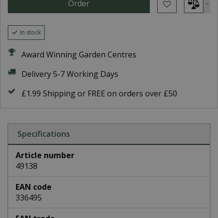
In stock
Award Winning Garden Centres
Delivery 5-7 Working Days
£1.99 Shipping or FREE on orders over £50
Specifications
Article number
49138
EAN code
336495