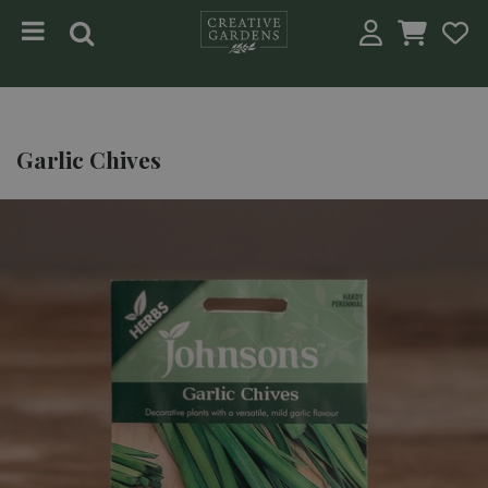
Jump to content
Garlic Chives