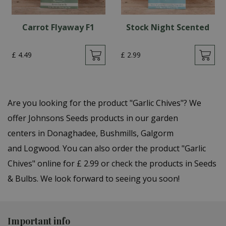
Carrot Flyaway F1
Stock Night Scented
£
4
.
49
£
2
.
99
Are you looking for the product "Garlic Chives"? We
offer Johnsons Seeds products in our garden
centers in Donaghadee, Bushmills, Galgorm
and Logwood. You can also order the product "Garlic
Chives" online for £ 2.99 or check the products in Seeds
& Bulbs. We look forward to seeing you soon!
Important info