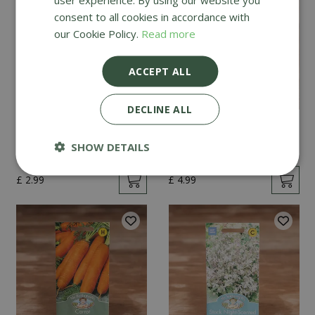
consent to all cookies in accordance with
our Cookie Policy.
Read more
ACCEPT ALL
DECLINE ALL
Mint
Cucumber Passandra
F1
SHOW DETAILS
£
2
.
99
£
4
.
99