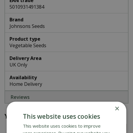
EAN trade
5010931491384
Brand
Johnsons Seeds
Product type
Vegetable Seeds
Delivery Area
UK Only
Availability
Home Delivery
Reviews
×
You might also be interested in
This website uses cookies
This website uses cookies to improve
user experience. By using our website you