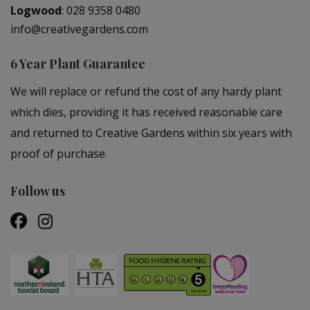
Logwood
:
028 9358 0480
info@creativegardens.com
6 Year Plant Guarantee
We will replace or refund the cost of any hardy plant
which dies, providing it has received reasonable care
and returned to Creative Gardens within six years with
proof of purchase.
Follow us