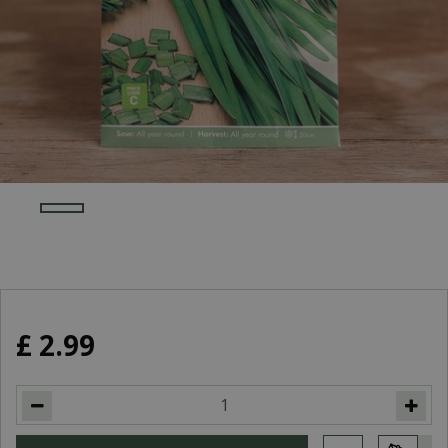
£
2
.
99