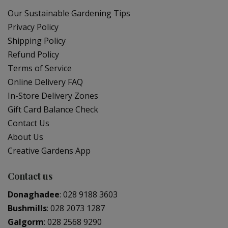
Our Sustainable Gardening Tips
Privacy Policy
Shipping Policy
Refund Policy
Terms of Service
Online Delivery FAQ
In-Store Delivery Zones
Gift Card Balance Check
Contact Us
About Us
Creative Gardens App
Contact us
Donaghadee
:
028 9188 3603
Bushmills
:
028 2073 1287
Galgorm
:
028 2568 9290