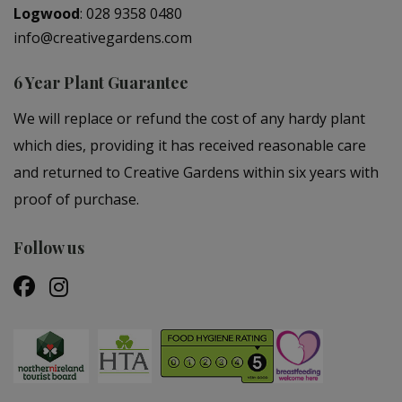
Logwood
:
028 9358 0480
info@creativegardens.com
6 Year Plant Guarantee
We will replace or refund the cost of any hardy plant
which dies, providing it has received reasonable care
and returned to Creative Gardens within six years with
proof of purchase.
Follow us