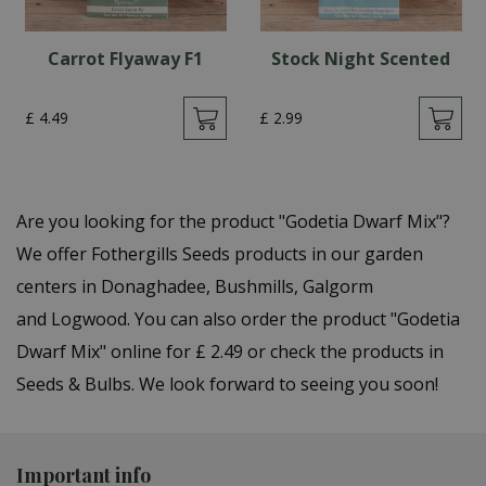
Carrot Flyaway F1
Stock Night Scented
£
4
.
49
£
2
.
99
Are you looking for the product "Godetia Dwarf Mix"?
We offer Fothergills Seeds products in our garden
centers in Donaghadee, Bushmills, Galgorm
and Logwood. You can also order the product "Godetia
Dwarf Mix" online for £ 2.49 or check the products in
Seeds & Bulbs. We look forward to seeing you soon!
Important info