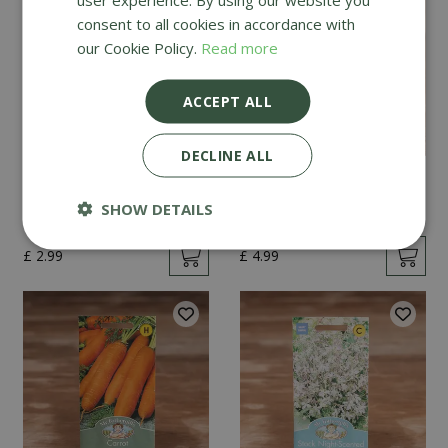
consent to all cookies in accordance with
our Cookie Policy.
Read more
ACCEPT ALL
DECLINE ALL
Mint
Cucumber Passandra
F1
SHOW DETAILS
£
2
.
99
£
4
.
99