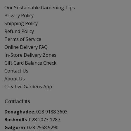
Our Sustainable Gardening Tips
Privacy Policy
Shipping Policy
Refund Policy
Terms of Service
Online Delivery FAQ
In-Store Delivery Zones
Gift Card Balance Check
Contact Us
About Us
Creative Gardens App
Contact us
Donaghadee
:
028 9188 3603
Bushmills
:
028 2073 1287
Galgorm
:
028 2568 9290