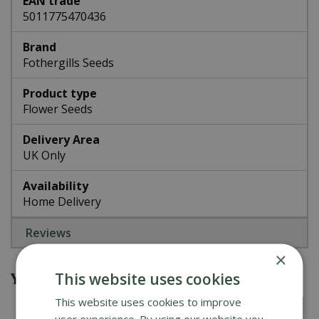
EAN trade
5011775470436
Brand
Fothergills Seeds
Product type
Flower Seeds
Delivery Area
UK Only
Availability
Home Delivery
Reviews
×
You might also be interested in
This website uses cookies
This website uses cookies to improve
user experience. By using our website you