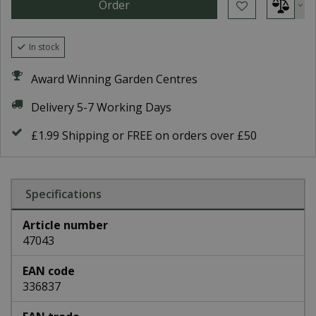
In stock
Award Winning Garden Centres
Delivery 5-7 Working Days
£1.99 Shipping or FREE on orders over £50
Specifications
Article number
47043
EAN code
336837