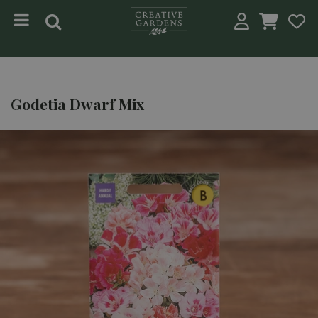
Jump to content
Godetia Dwarf Mix