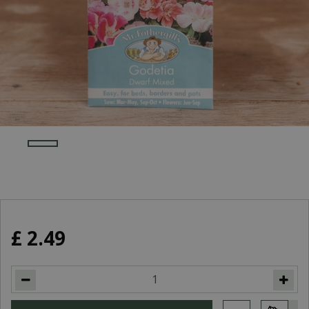
£
2
.
49