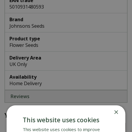
EAN trade
5010931480593
Brand
Johnsons Seeds
Product type
Flower Seeds
Delivery Area
UK Only
Availability
Home Delivery
Reviews
×
You might also be interested in
This website uses cookies
This website uses cookies to improve