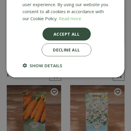
user experience. By using our website you
consent to all cookies in accordance with
our Cookie Policy.
Read more
ACCEPT ALL
DECLINE ALL
Mint
Cucumber Passandra
F1
SHOW DETAILS
£
2
.
99
£
4
.
99