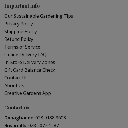
Important info
Our Sustainable Gardening Tips
Privacy Policy
Shipping Policy
Refund Policy
Terms of Service
Online Delivery FAQ
In-Store Delivery Zones
Gift Card Balance Check
Contact Us
About Us
Creative Gardens App
Contact us
Donaghadee
:
028 9188 3603
Bushmills
:
028 2073 1287