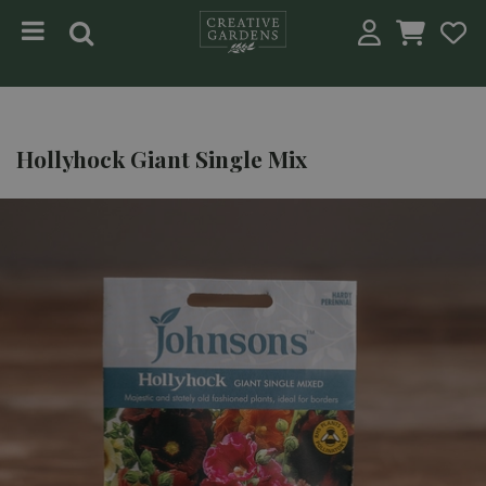
Jump to content
Hollyhock Giant Single Mix