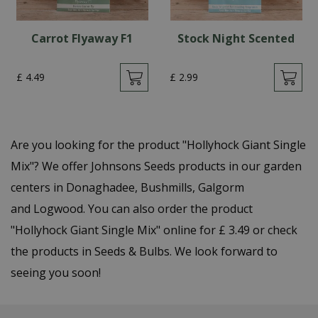
Carrot Flyaway F1
Stock Night Scented
£
4
.
49
£
2
.
99
Are you looking for the product "Hollyhock Giant Single
Mix"? We offer Johnsons Seeds products in our garden
centers in Donaghadee, Bushmills, Galgorm
and Logwood. You can also order the product
"Hollyhock Giant Single Mix" online for £ 3.49 or check
the products in Seeds & Bulbs. We look forward to
seeing you soon!