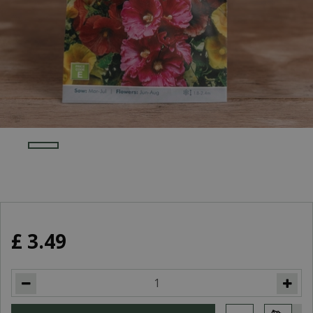
£
3
.
49