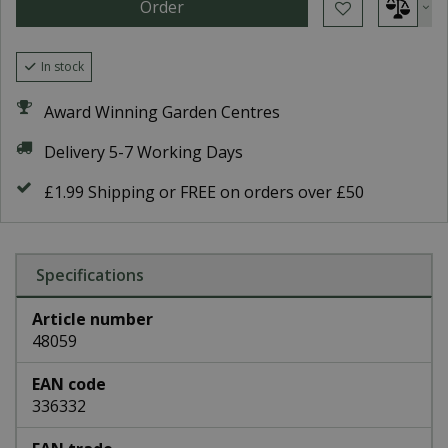
In stock
Award Winning Garden Centres
Delivery 5-7 Working Days
£1.99 Shipping or FREE on orders over £50
Specifications
Article number
48059
EAN code
336332