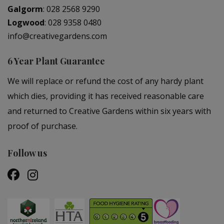
Galgorm
:
028 2568 9290
Logwood
:
028 9358 0480
info@creativegardens.com
6 Year Plant Guarantee
We will replace or refund the cost of any hardy plant
which dies, providing it has received reasonable care
and returned to Creative Gardens within six years with
proof of purchase.
Follow us