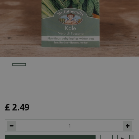
£
2
.
49