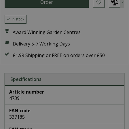
In stock
Award Winning Garden Centres
Delivery 5-7 Working Days
£1.99 Shipping or FREE on orders over £50
Specifications
Article number
47391
EAN code
337185