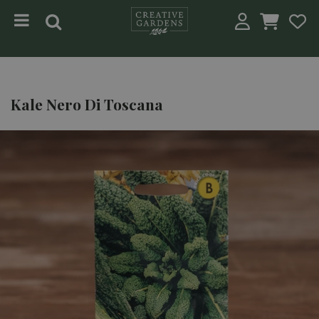
Jump to content
Kale Nero Di Toscana