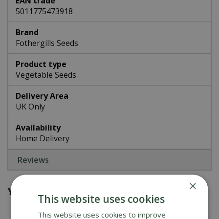
EAN trade
5011775473918
Brand
Fothergills Seeds
Product type
Vegetable Seeds
Delivery Area
UK Only
Availability
Home Delivery
Reviews
×
You might also be interested in
This website uses cookies
This website uses cookies to improve