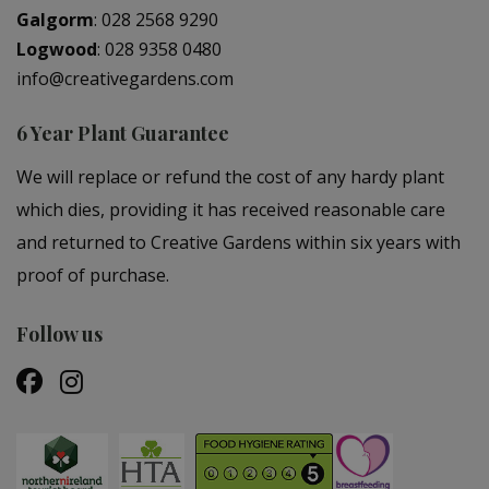
Galgorm
:
028 2568 9290
Logwood
:
028 9358 0480
info@creativegardens.com
6 Year Plant Guarantee
We will replace or refund the cost of any hardy plant
which dies, providing it has received reasonable care
and returned to Creative Gardens within six years with
proof of purchase.
Follow us