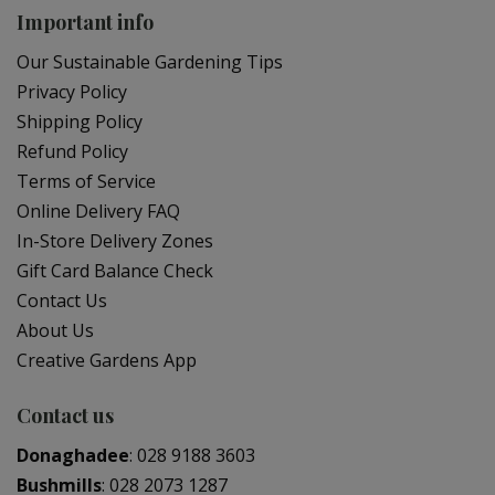
Important info
Our Sustainable Gardening Tips
Privacy Policy
Shipping Policy
Refund Policy
Terms of Service
Online Delivery FAQ
In-Store Delivery Zones
Gift Card Balance Check
Contact Us
About Us
Creative Gardens App
Contact us
Donaghadee
:
028 9188 3603
Bushmills
:
028 2073 1287