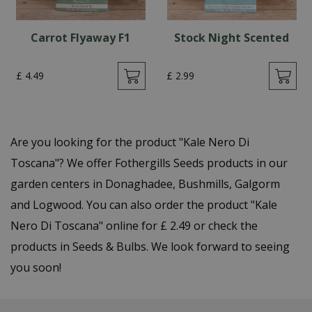
Carrot Flyaway F1
Stock Night Scented
£
4
.
49
£
2
.
99
Are you looking for the product "Kale Nero Di
Toscana"? We offer Fothergills Seeds products in our
garden centers in Donaghadee, Bushmills, Galgorm
and Logwood. You can also order the product "Kale
Nero Di Toscana" online for £ 2.49 or check the
products in Seeds & Bulbs. We look forward to seeing
you soon!