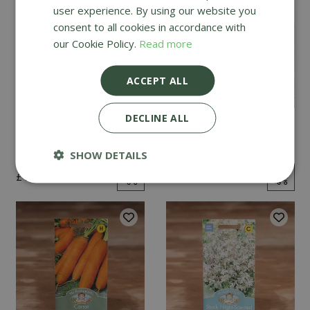
user experience. By using our website you
consent to all cookies in accordance with
our Cookie Policy.
Read more
ACCEPT ALL
DECLINE ALL
Mint
Cucumber Passandra
F1
SHOW DETAILS
£
2
.
99
£
4
.
99