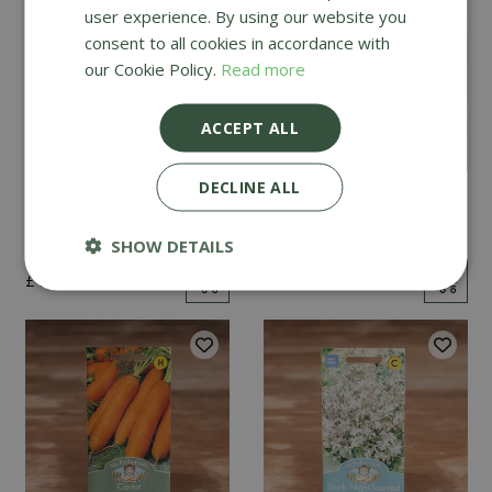
user experience. By using our website you
consent to all cookies in accordance with
our Cookie Policy.
Read more
ACCEPT ALL
DECLINE ALL
Mint
Cucumber Passandra
F1
SHOW DETAILS
£
2
.
99
£
4
.
99