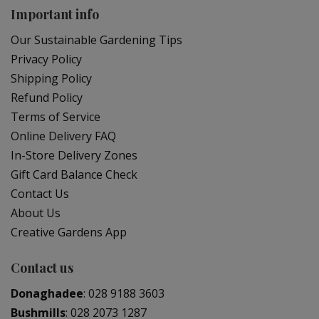
Important info
Our Sustainable Gardening Tips
Privacy Policy
Shipping Policy
Refund Policy
Terms of Service
Online Delivery FAQ
In-Store Delivery Zones
Gift Card Balance Check
Contact Us
About Us
Creative Gardens App
Contact us
Donaghadee
:
028 9188 3603
Bushmills
:
028 2073 1287