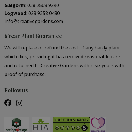
Galgorm
:
028 2568 9290
Logwood
:
028 9358 0480
info@creativegardens.com
6 Year Plant Guarantee
We will replace or refund the cost of any hardy plant
which dies, providing it has received reasonable care
and returned to Creative Gardens within six years with
proof of purchase.
Follow us