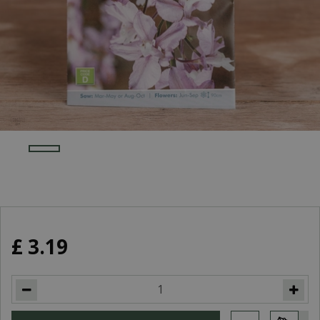
£
3
.
19