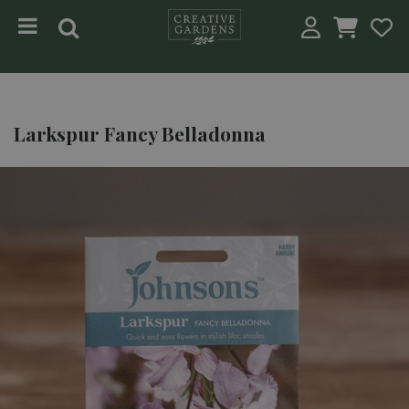
Jump to content
Larkspur Fancy Belladonna