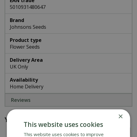
EAN trade
5010931480647
Brand
Johnsons Seeds
Product type
Flower Seeds
Delivery Area
UK Only
Availability
Home Delivery
Reviews
×
You might also be interested in
This website uses cookies
This website uses cookies to improve