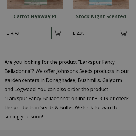
Carrot Flyaway F1
Stock Night Scented
£
4
.
49
£
2
.
99
Are you looking for the product "Larkspur Fancy
Belladonna"? We offer Johnsons Seeds products in our
garden centers in Donaghadee, Bushmills, Galgorm
and Logwood. You can also order the product
"Larkspur Fancy Belladonna" online for £ 3.19 or check
the products in Seeds & Bulbs. We look forward to
seeing you soon!