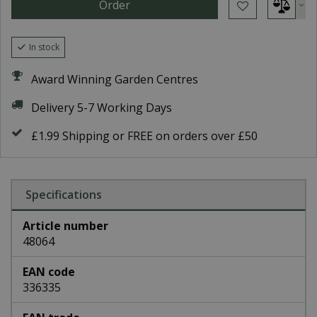
In stock
Award Winning Garden Centres
Delivery 5-7 Working Days
£1.99 Shipping or FREE on orders over £50
Specifications
Article number
48064
EAN code
336335