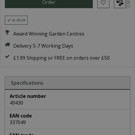
In stock
Award Winning Garden Centres
Delivery 5-7 Working Days
£1.99 Shipping or FREE on orders over £50
Specifications
Article number
49430
EAN code
337049