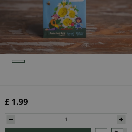
£
1
.
99