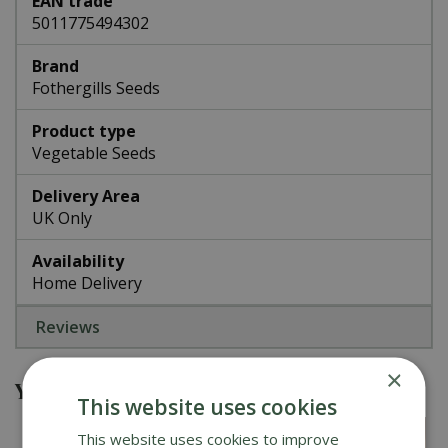
EAN trade
5011775494302
Brand
Fothergills Seeds
Product type
Vegetable Seeds
Delivery Area
UK Only
Availability
Home Delivery
Reviews
×
You might also be interested in
This website uses cookies
This website uses cookies to improve