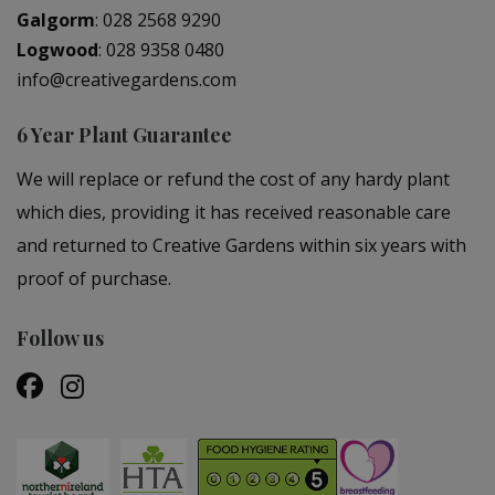
Galgorm
:
028 2568 9290
Logwood
:
028 9358 0480
info@creativegardens.com
6 Year Plant Guarantee
We will replace or refund the cost of any hardy plant
which dies, providing it has received reasonable care
and returned to Creative Gardens within six years with
proof of purchase.
Follow us