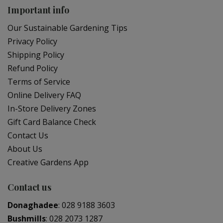
Important info
Our Sustainable Gardening Tips
Privacy Policy
Shipping Policy
Refund Policy
Terms of Service
Online Delivery FAQ
In-Store Delivery Zones
Gift Card Balance Check
Contact Us
About Us
Creative Gardens App
Contact us
Donaghadee
:
028 9188 3603
Bushmills
:
028 2073 1287