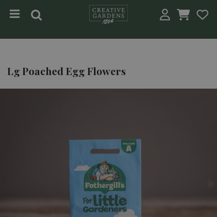
Jump to content
Lg Poached Egg Flowers