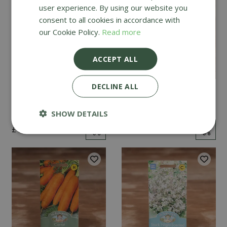
user experience. By using our website you
consent to all cookies in accordance with
our Cookie Policy.
Read more
ACCEPT ALL
DECLINE ALL
Mint
Cucumber Passandra
F1
SHOW DETAILS
£
2
.
99
£
4
.
99