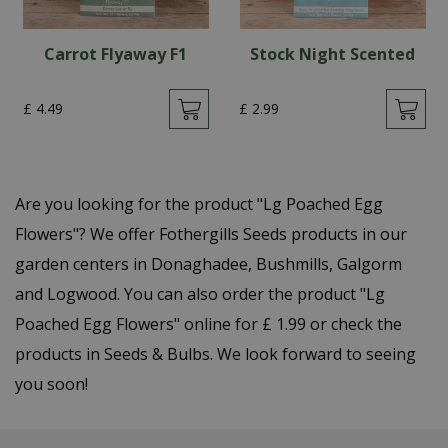
Carrot Flyaway F1
Stock Night Scented
£
4
.
49
£
2
.
99
Are you looking for the product "Lg Poached Egg
Flowers"? We offer Fothergills Seeds products in our
garden centers in Donaghadee, Bushmills, Galgorm
and Logwood. You can also order the product "Lg
Poached Egg Flowers" online for £ 1.99 or check the
products in Seeds & Bulbs. We look forward to seeing
you soon!